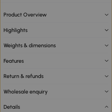
Product Overview
Highlights
Weights & dimensions
Features
Return & refunds
Wholesale enquiry
Details