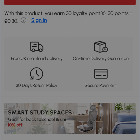
With this product, you earn 30 loyalty point(s). 30 points =
Sign in
£0.30.
Free UK mainland delivery
On-time Delivery Guarantee
30 Days Return Policy
Secure Payment