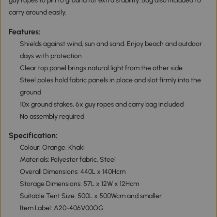
guy ropes to pin to ground for extra stability. Bag also included to
carry around easily.
Features:
Shields against wind, sun and sand. Enjoy beach and outdoor
days with protection
Clear top panel brings natural light from the other side
Steel poles hold fabric panels in place and slot firmly into the
ground
10x ground stakes, 6x guy ropes and carry bag included
No assembly required
Specification:
Colour: Orange, Khaki
Materials: Polyester fabric, Steel
Overall Dimensions: 440L x 140Hcm
Storage Dimensions: 57L x 12W x 12Hcm
Suitable Tent Size: 500L x 500Wcm and smaller
Item Label: A20-406V00OG