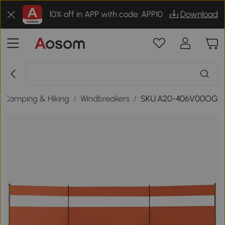
10% off in APP with code: APP10
Download
Camping & Hiking
/
Windbreakers
/
SKU:A20-406V00OG