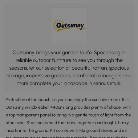
Outsunny brings your garden to life. Specialising in
reliable outdoor furniture to see you through the
seasons, let our selection of beautiful rattan, spacious
storage, impressive gazebos, comfortable loungers and
more complete your landscape in serious style.
Protection at the beach, so you can enjoy the sunshine more: this
Outsunny windbreaker. 440cm long provides plenty of shade, with
a top transparent panel to bring in a gentle touch of light from the
other side. Steel poles hold the fabric together and taught, firmly
inserts into the ground. Kit comes with 10x ground stakes and 6x