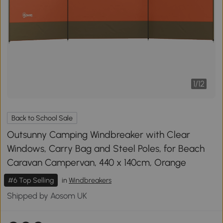
1
/
12
Back to School Sale
Outsunny Camping Windbreaker with Clear
Windows, Carry Bag and Steel Poles, for Beach
Caravan Campervan, 440 x 140cm, Orange
#6 Top Selling
in
Windbreakers
Shipped by Aosom UK