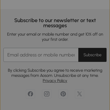
Subscribe to our newsletter or text
messages
Enter your email or mobile number and get 10% off on
your first order.
Subscribe
By clicking Subscribe you agree to receive marketing
messages from Aosom. Unsubscribe at any time.
Privacy Policy