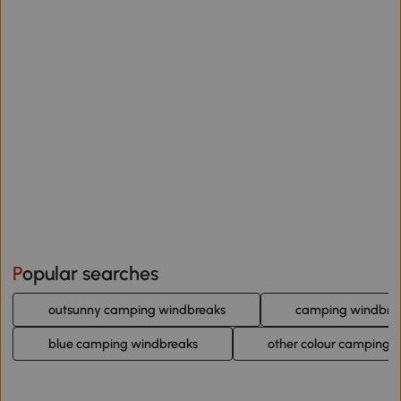
Popular searches
outsunny camping windbreaks
camping windbre
blue camping windbreaks
other colour camping 