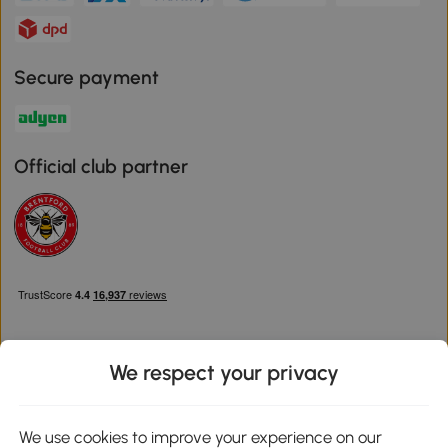
Secure payment
Official club partner
We respect your privacy
Download the Aosom App
We use cookies to improve your experience on our