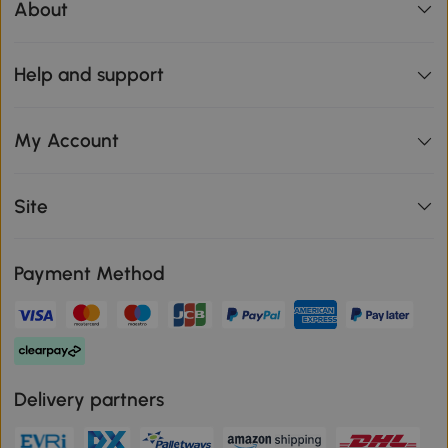
About
Help and support
My Account
Site
Payment Method
Delivery partners