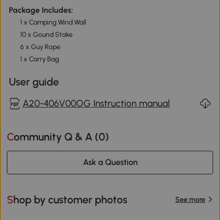
Package Includes:
1 x Camping Wind Wall
10 x Gound Stake
6 x Guy Rope
1 x Carry Bag
User guide
A20-406V00OG Instruction manual
Community Q & A (
0
)
Ask a Question
Shop by customer photos
See more