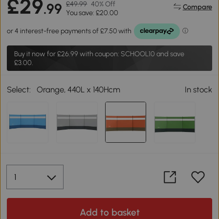
£29
£49.99
40% Off
.99
Compare
You save: £20.00
Buy it now for
£26.99
with coupon: SCHOOL10 and save
£3.00.
Select:
Orange, 440L x 140Hcm
In stock
Add to basket