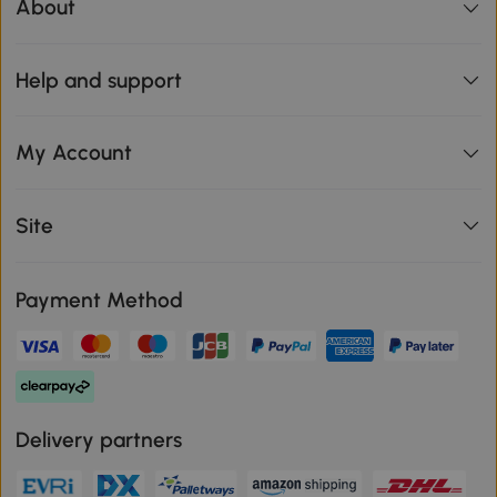
About
Help and support
My Account
Site
Payment Method
Delivery partners