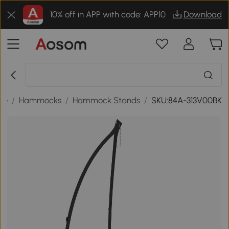
10% off in APP with code: APP10
Download
re
/
Hammocks
/
Hammock Stands
/
SKU:84A-313V00BK