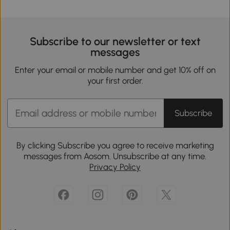
Subscribe to our newsletter or text
messages
Enter your email or mobile number and get 10% off on
your first order.
Subscribe
By clicking Subscribe you agree to receive marketing
messages from Aosom. Unsubscribe at any time.
Privacy Policy