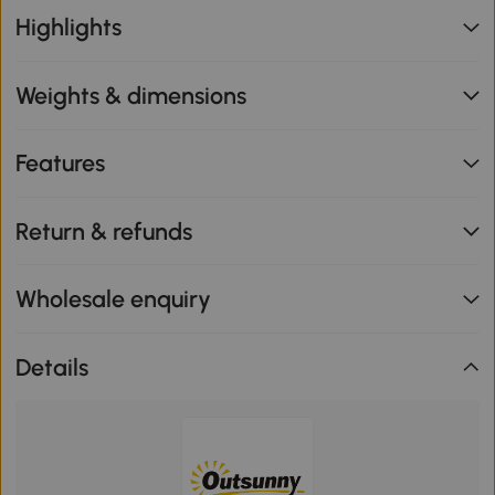
Highlights
Weights & dimensions
Features
Return & refunds
Wholesale enquiry
Details