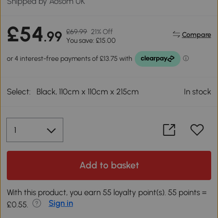
Shipped by Aosom UK
£54
£69.99
21% Off
.99
Compare
You save: £15.00
Select:
Black, 110cm x 110cm x 215cm
In stock
Add to basket
With this product, you earn 55 loyalty point(s). 55 points =
Sign in
£0.55.