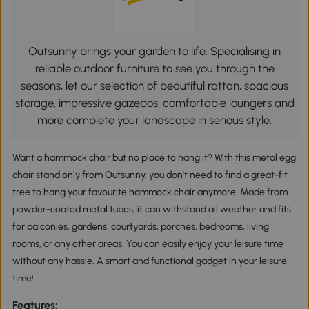
Outsunny brings your garden to life. Specialising in
reliable outdoor furniture to see you through the
seasons, let our selection of beautiful rattan, spacious
storage, impressive gazebos, comfortable loungers and
more complete your landscape in serious style.
Want a hammock chair but no place to hang it? With this metal egg
chair stand only from Outsunny, you don't need to find a great-fit
tree to hang your favourite hammock chair anymore. Made from
powder-coated metal tubes, it can withstand all weather and fits
for balconies, gardens, courtyards, porches, bedrooms, living
rooms, or any other areas. You can easily enjoy your leisure time
without any hassle. A smart and functional gadget in your leisure
time!
Features: