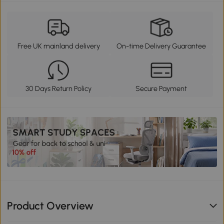
Free UK mainland delivery
On-time Delivery Guarantee
30 Days Return Policy
Secure Payment
Product Overview