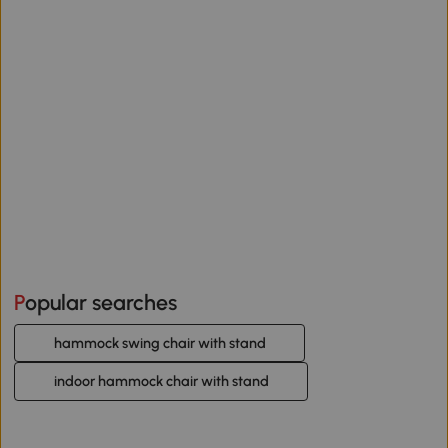
Popular searches
hammock swing chair with stand
indoor hammock chair with stand