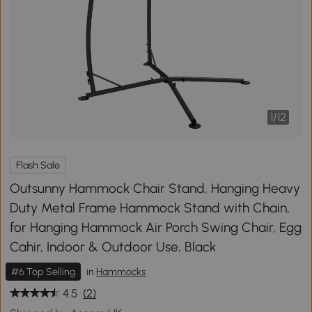
1
/
12
Flash Sale
Outsunny Hammock Chair Stand, Hanging Heavy
Duty Metal Frame Hammock Stand with Chain,
for Hanging Hammock Air Porch Swing Chair, Egg
Cahir, Indoor & Outdoor Use, Black
#6 Top Selling
in
Hammocks
4.5
(2)