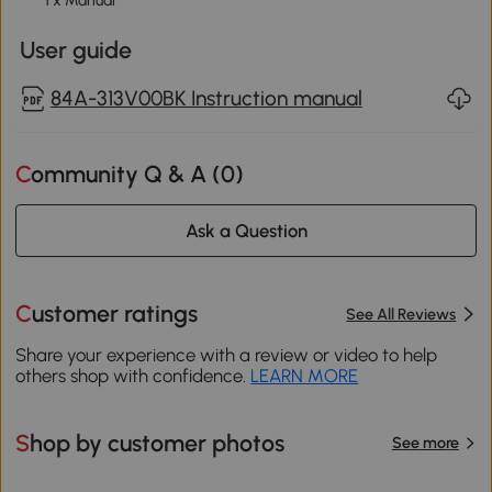
1 x Manual
User guide
84A-313V00BK Instruction manual
Community Q & A (
0
)
Ask a Question
Customer ratings
See All Reviews
Share your experience with a review or video to help
others shop with confidence.
LEARN MORE
Shop by customer photos
See more