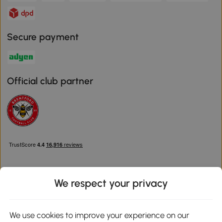
Secure payment
Official club partner
We respect your privacy
Download the Aosom App
We use cookies to improve your experience on our