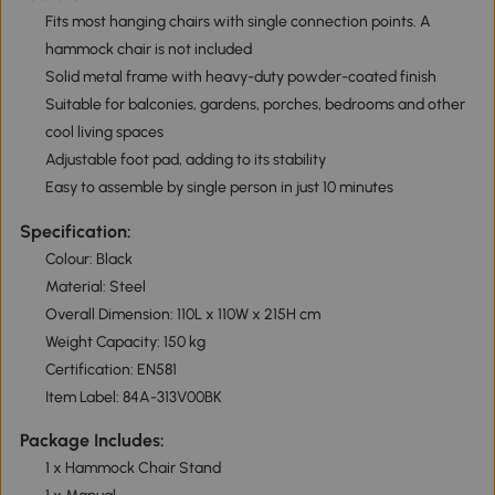
Fits most hanging chairs with single connection points. A
hammock chair is not included
Solid metal frame with heavy-duty powder-coated finish
Suitable for balconies, gardens, porches, bedrooms and other
cool living spaces
Adjustable foot pad, adding to its stability
Easy to assemble by single person in just 10 minutes
Specification:
Colour: Black
Material: Steel
Overall Dimension: 110L x 110W x 215H cm
Weight Capacity: 150 kg
Certification: EN581
Item Label: 84A-313V00BK
Package Includes:
1 x Hammock Chair Stand