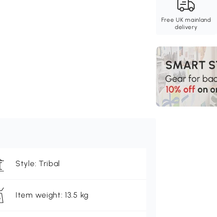
Free UK mainland
delivery
Style: Tribal
Item weight: 13.5 kg