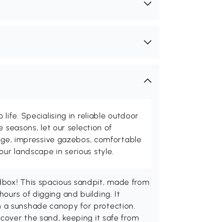
life. Specialising in reliable outdoor
e seasons, let our selection of
rage, impressive gazebos, comfortable
r landscape in serious style.
dbox! This spacious sandpit, made from
ours of digging and building. It
 a sunshade canopy for protection.
 cover the sand, keeping it safe from