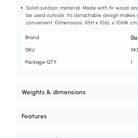
Solid outdoor material: Made with fir wood a
be used outside. Its detachable design makes
convenient. Dimensions: 115H x 106L x 106W cm
Brand
Ou
SKU
34
Package QTY
1
Weights & dimensions
Features