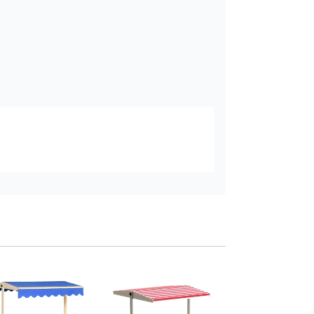
Outsunny Kids Woo
Sand Pit with Four