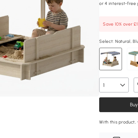
Save 10% over £
Select:
Natural, Bl
Buy
With this product, 