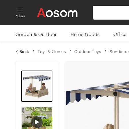
Menu
Garden & Outdoor
Home Goods
Office
Back
/
Toys & Games
/
Outdoor Toys
/
Sandboxe