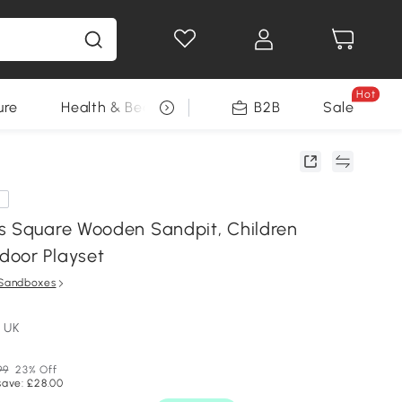
Hot
ure
Health & Beauty
DIY Tools
B2B
Sale
Seasonal
e
s Square Wooden Sandpit, Children
door Playset
Sandboxes
 UK
99
23% Off
save: £28.00