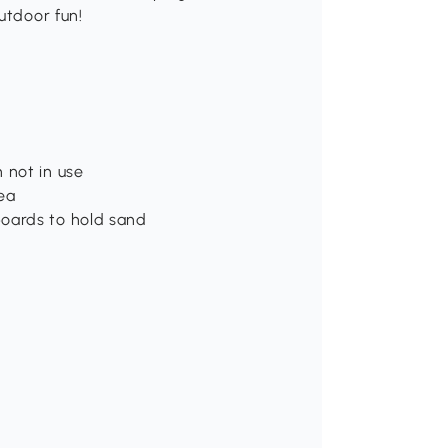
utdoor fun!
 not in use
ea
boards to hold sand