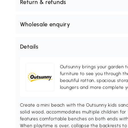
Return & refunds
Wholesale enquiry
Details
Outsunny brings your garden to 
furniture to see you through th
beautiful rattan, spacious sto
loungers and more complete you
Create a mini beach with the Outsunny kids san
solid wood, accommodates multiple children for h
features comfortable benches on both ends with
When playtime is over, collapse the backrests to