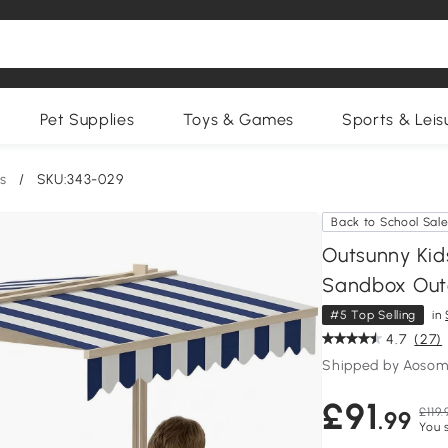
Pet Supplies
Toys & Games
Sports & Leis
s
/
SKU:343-029
Back to School Sal
Outsunny Kid
Sandbox Out
#5 Top Selling
in
4.7
(27)
Shipped by Aosom
£91
£119.
.99
You 