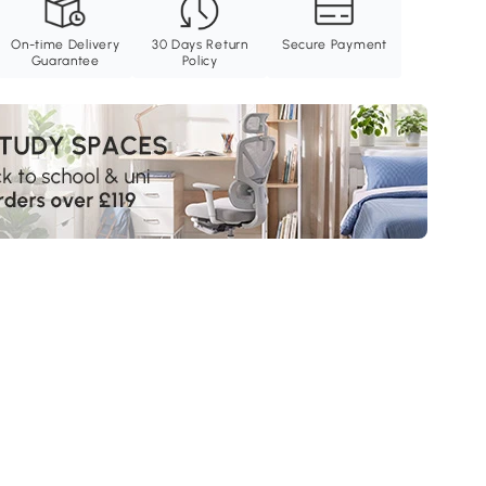
On-time Delivery
30 Days Return
Secure Payment
Guarantee
Policy