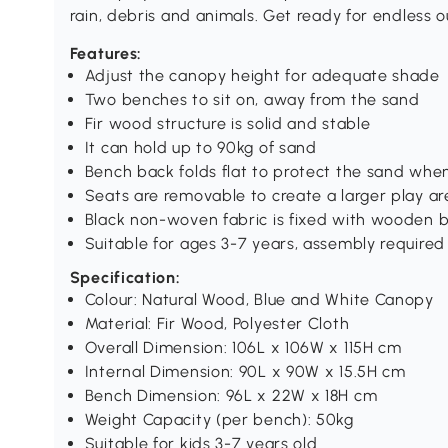
rain, debris and animals. Get ready for endless o
Features:
Adjust the canopy height for adequate shade
Two benches to sit on, away from the sand
Fir wood structure is solid and stable
It can hold up to 90kg of sand
Bench back folds flat to protect the sand when
Seats are removable to create a larger play ar
Black non-woven fabric is fixed with wooden 
Suitable for ages 3-7 years, assembly required
Specification:
Colour: Natural Wood, Blue and White Canopy
Material: Fir Wood, Polyester Cloth
Overall Dimension: 106L x 106W x 115H cm
Internal Dimension: 90L x 90W x 15.5H cm
Bench Dimension: 96L x 22W x 18H cm
Weight Capacity (per bench): 50kg
Suitable for kids 3-7 years old