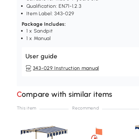
Qualification: EN71-1.2.3
Item Label: 343-029
Package Includes:
1 x Sandpit
1 x Manual
User guide
343-029 Instruction manual
Compare with similar items
This item
Recommend