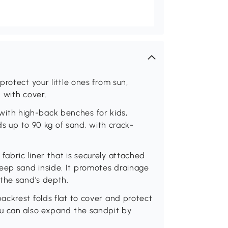
rotect your little ones from sun,
 with cover.
th high-back benches for kids,
ds up to 90 kg of sand, with crack-
abric liner that is securely attached
ep sand inside. It promotes drainage
 the sand's depth.
ckrest folds flat to cover and protect
ou can also expand the sandpit by