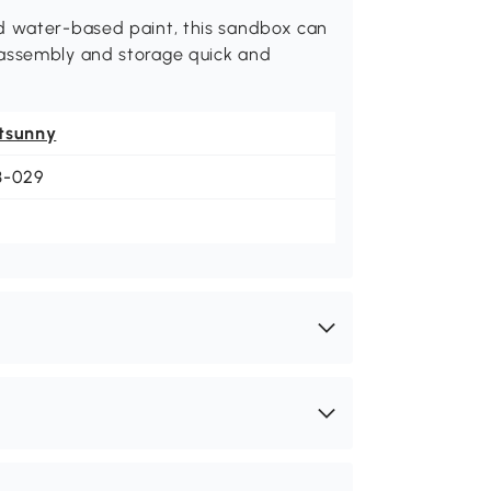
nd water-based paint, this sandbox can
 assembly and storage quick and
.
tsunny
3-029