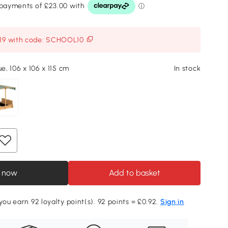
119 with code: SCHOOL10
ue, 106 x 106 x 115 cm
In stock
 now
Add to basket
you earn 92 loyalty point(s). 92 points = £0.92.
Sign in