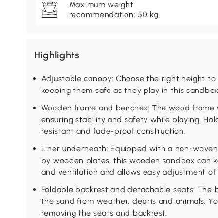
Maximum weight
recommendation: 50 kg
Highlights
Adjustable canopy: Choose the right height to p
keeping them safe as they play in this sandbox
Wooden frame and benches: The wood frame wi
ensuring stability and safety while playing. Hol
resistant and fade-proof construction.
Liner underneath: Equipped with a non-woven f
by wooden plates, this wooden sandbox can ke
and ventilation and allows easy adjustment of
Foldable backrest and detachable seats: The ba
the sand from weather, debris and animals. Y
removing the seats and backrest.