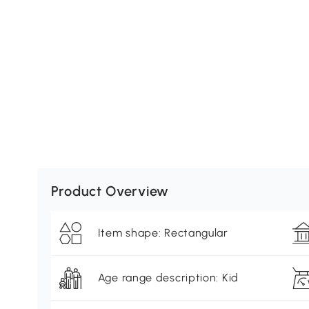
Product Overview
Item shape: Rectangular
Age range description: Kid