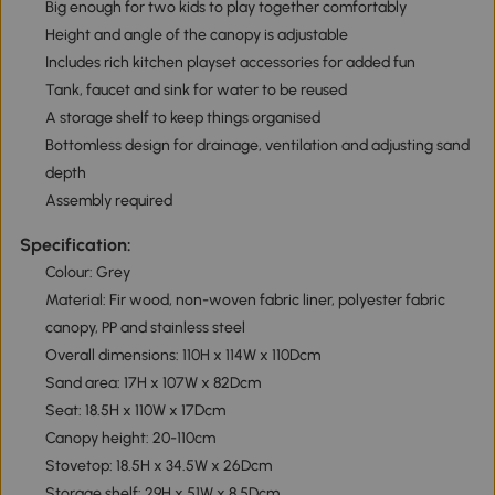
Big enough for two kids to play together comfortably
Height and angle of the canopy is adjustable
Includes rich kitchen playset accessories for added fun
Tank, faucet and sink for water to be reused
A storage shelf to keep things organised
Bottomless design for drainage, ventilation and adjusting sand
depth
Assembly required
Specification:
Colour: Grey
Material: Fir wood, non-woven fabric liner, polyester fabric
canopy, PP and stainless steel
Overall dimensions: 110H x 114W x 110Dcm
Sand area: 17H x 107W x 82Dcm
Seat: 18.5H x 110W x 17Dcm
Canopy height: 20-110cm
Stovetop: 18.5H x 34.5W x 26Dcm
Storage shelf: 29H x 51W x 8.5Dcm