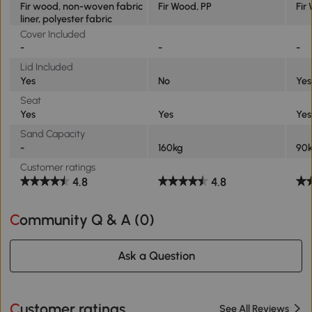
Fir wood, non-woven fabric
Fir Wood, PP
Fir
liner, polyester fabric
Cover Included
-
-
-
Lid Included
Yes
No
Yes
Seat
Yes
Yes
Yes
Sand Capacity
-
160kg
90
Customer ratings
4.8
4.8
Community Q & A (
0
)
Ask a Question
Customer ratings
See All Reviews