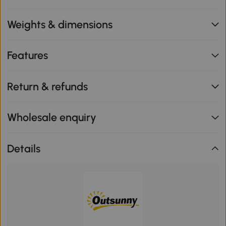
Weights & dimensions
Features
Return & refunds
Wholesale enquiry
Details