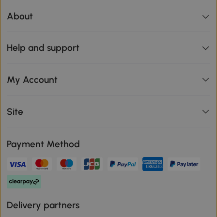
About
Help and support
My Account
Site
Payment Method
Delivery partners