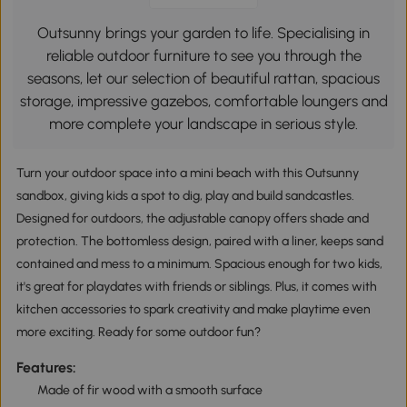
Outsunny brings your garden to life. Specialising in
reliable outdoor furniture to see you through the
seasons, let our selection of beautiful rattan, spacious
storage, impressive gazebos, comfortable loungers and
more complete your landscape in serious style.
Turn your outdoor space into a mini beach with this Outsunny
sandbox, giving kids a spot to dig, play and build sandcastles.
Designed for outdoors, the adjustable canopy offers shade and
protection. The bottomless design, paired with a liner, keeps sand
contained and mess to a minimum. Spacious enough for two kids,
it's great for playdates with friends or siblings. Plus, it comes with
kitchen accessories to spark creativity and make playtime even
more exciting. Ready for some outdoor fun?
Features:
Made of fir wood with a smooth surface