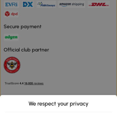
Secure payment
Official club partner
We respect your privacy
Download the Aosom App