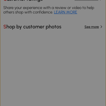
Share your experience with a review or video to help
others shop with confidence.
LEARN MORE
Shop by customer photos
See more