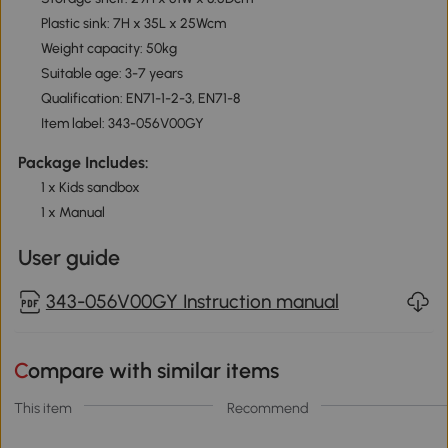
Plastic sink: 7H x 35L x 25Wcm
Weight capacity: 50kg
Suitable age: 3-7 years
Qualification: EN71-1-2-3, EN71-8
Item label: 343-056V00GY
Package Includes:
1 x Kids sandbox
1 x Manual
User guide
343-056V00GY Instruction manual
Compare with similar items
This item
Recommend