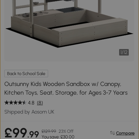
1
/
12
Back to School Sale
Outsunny Kids Wooden Sandbox w/ Canopy,
Kitchen Toys, Seat, Storage, for Ages 3-7 Years
4.8
(8)
Shipped by Aosom UK
£99
£129.99
23% Off
.99
Compare
You save: £30.00