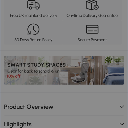
Free UK mainland delivery
On-time Delivery Guarantee
30 Days Return Policy
Secure Payment
Product Overview
Highlights