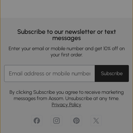
Subscribe to our newsletter or text
messages
Enter your email or mobile number and get 10% off on
your first order.
Subscribe
By clicking Subscribe you agree to receive marketing
messages from Aosom. Unsubscribe at any time.
Privacy Policy