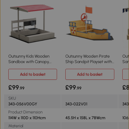
Outsunny Kids Wooden
Outsunny Wooden Pirate
Out
Sandbox with Canopy,
Ship Sandpit Playset with
San
Storage, Seat
Bench
& W
Add to basket
Add to basket
£99
£99
£
.99
.99
SKU
343-056V00GY
343-022V01
343
Product Dimension
114W x 110D x 110Hcm
45.5H x 158L x 78Wcm
106
Material