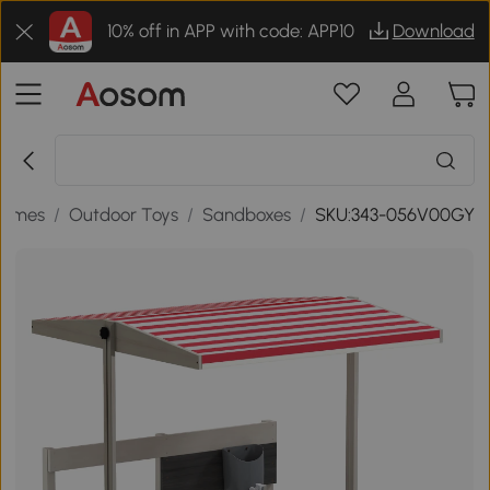
10% off in APP with code: APP10
Download
Games
/
Outdoor Toys
/
Sandboxes
/
SKU:343-056V00GY