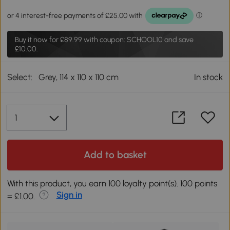
Buy it now for
£89.99
with coupon: SCHOOL10 and save
£10.00.
Select:
Grey, 114 x 110 x 110 cm
In stock
Add to basket
With this product, you earn 100 loyalty point(s). 100 points
Sign in
= £1.00.