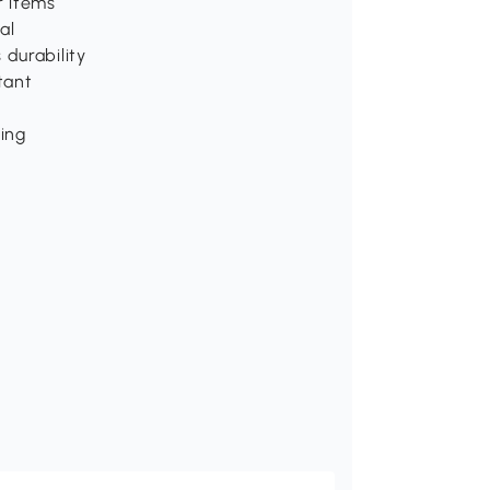
r items
al
 durability
tant
ping