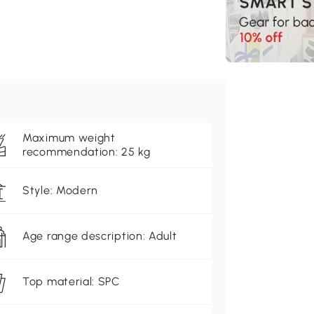
Maximum weight
recommendation: 25 kg
Style: Modern
Age range description: Adult
Top material: SPC