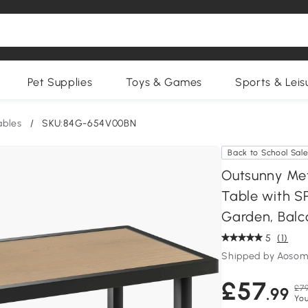
Pet Supplies
Toys & Games
Sports & Leis
ables
/
SKU:84G-654V00BN
Back to School Sal
Outsunny Met
Table with S
Garden, Balc
5
(1)
Shipped by Aosom
£57
£79
.99
You