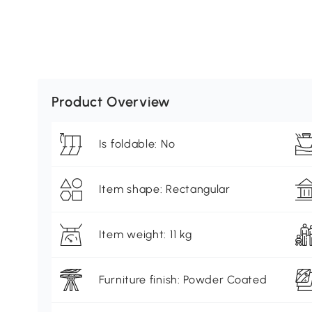
Product Overview
Is foldable: No
Item shape: Rectangular
Item weight: 11 kg
Furniture finish: Powder Coated