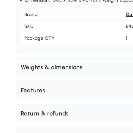
Dimension: 100L x 53W x 46H cm. Weight capaci
Brand
Ou
SKU
84
Package QTY
1
Weights & dimensions
Features
Return & refunds