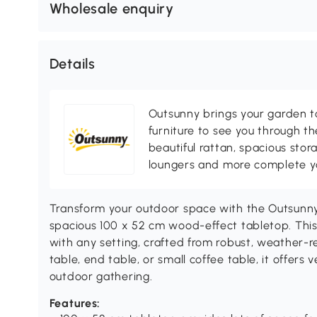
Wholesale enquiry
Details
Outsunny brings your garden to 
furniture to see you through th
beautiful rattan, spacious sto
loungers and more complete you
Transform your outdoor space with the Outsunny
spacious 100 x 52 cm wood-effect tabletop. This
with any setting, crafted from robust, weather-r
table, end table, or small coffee table, it offers v
outdoor gathering.
Features: