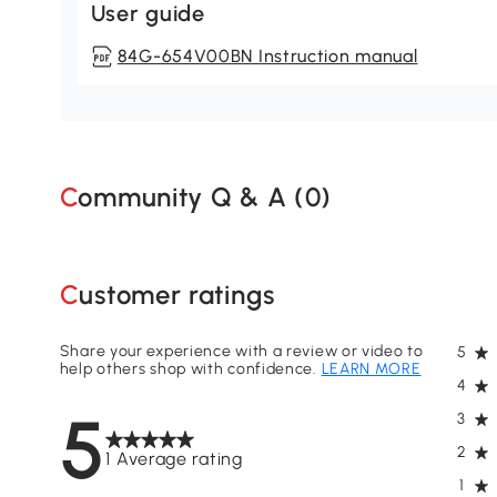
User guide
84G-654V00BN Instruction manual
Community Q & A (
0
)
Customer ratings
Share your experience with a review or video to
5
help others shop with confidence.
LEARN MORE
4
5
3
2
1 Average rating
1