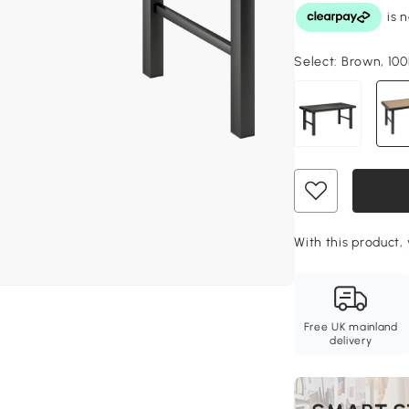
Select:
Brown, 100
With this product, 
Free UK mainland
delivery