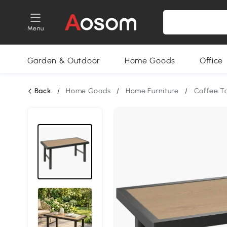
Menu
Garden & Outdoor
Home Goods
Office
Back
/
Home Goods
/
Home Furniture
/
Coffee T