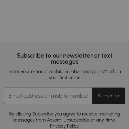
Subscribe to our newsletter or text
messages
Enter your email or mobile number and get 10% off on
your first order.
Subscribe
By clicking Subscribe you agree to receive marketing
messages from Aosom. Unsubscribe at any time.
Privacy Policy