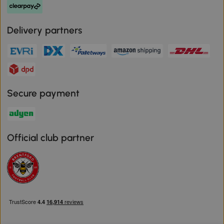
Delivery partners
Secure payment
Official club partner