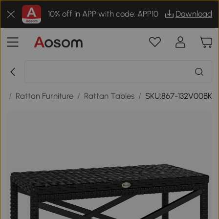
10% off in APP with code: APP10
Download
re
/
Rattan Furniture
/
Rattan Tables
/
SKU:867-132V00BK