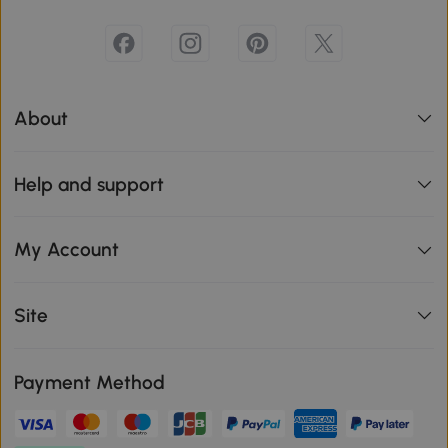
About
Help and support
My Account
Site
Payment Method