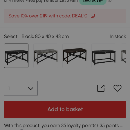
Save 10% over £119 with code: DEAL10
Select:
Black, 80 x 40 x 43 cm
In stock
Add to basket
With this product, you earn 35 loyalty point(s). 35 points =