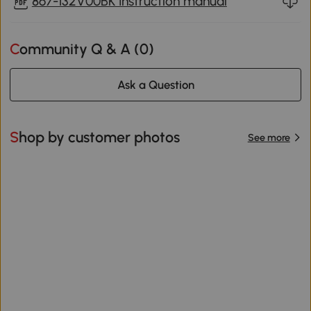
867-132V00BK Instruction manual
Community Q & A (
0
)
Ask a Question
Shop by customer photos
See more