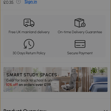
Sign in
£0.35.
Free UK mainland delivery
On-time Delivery Guarantee
30 Days Return Policy
Secure Payment