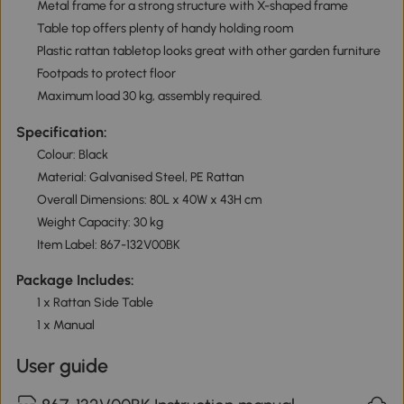
Metal frame for a strong structure with X-shaped frame
Table top offers plenty of handy holding room
Plastic rattan tabletop looks great with other garden furniture
Footpads to protect floor
Maximum load 30 kg, assembly required.
Specification:
Colour: Black
Material: Galvanised Steel, PE Rattan
Overall Dimensions: 80L x 40W x 43H cm
Weight Capacity: 30 kg
Item Label: 867-132V00BK
Package Includes:
1 x Rattan Side Table
1 x Manual
User guide