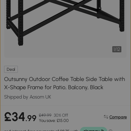
1
/
12
Deal
Outsunny Outdoor Coffee Table Side Table with
X-Shape Frame for Patio, Balcony, Black
Shipped by Aosom UK
£34
£49.99
30% Off
.99
Compare
You save: £15.00