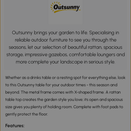
Outsunny brings your garden to life. Specialising in
reliable outdoor furniture to see you through the
seasons, let our selection of beautiful rattan, spacious
storage, impressive gazebos, comfortable loungers and
more complete your landscape in serious style.
Whether as a drinks table or a resting spot for everything else, look
to this Outsunny table for your outdoor times - this season and
beyond. The metal frame comes with X-shaped frame. A rattan
table top creates the garden style you love; its open and spacious
size gives you plenty of holding room. Complete with foot pads to
gently protect the floor.
Features: