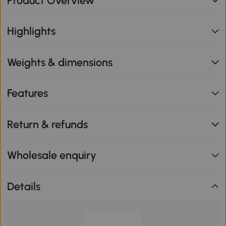
Product Overview
Highlights
Weights & dimensions
Features
Return & refunds
Wholesale enquiry
Details