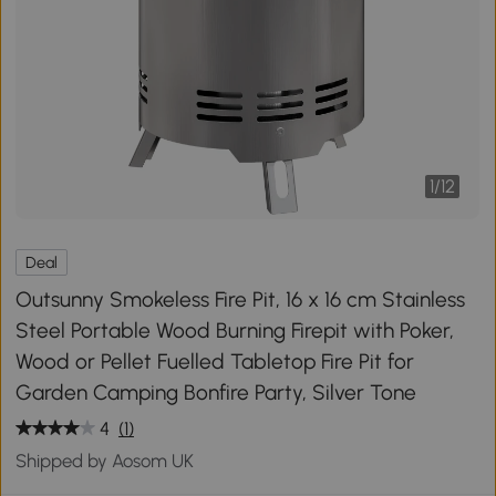
1
/
12
Deal
Outsunny Smokeless Fire Pit, 16 x 16 cm Stainless
Steel Portable Wood Burning Firepit with Poker,
Wood or Pellet Fuelled Tabletop Fire Pit for
Garden Camping Bonfire Party, Silver Tone
4
(1)
Shipped by Aosom UK