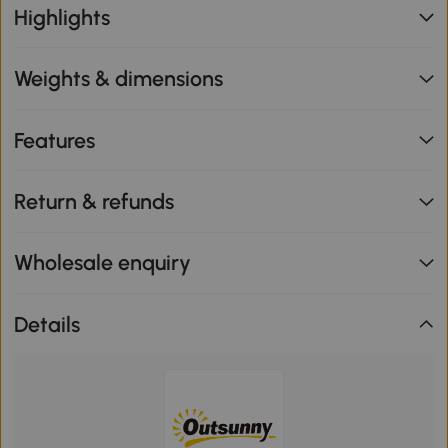
Highlights
Weights & dimensions
Features
Return & refunds
Wholesale enquiry
Details