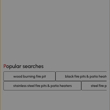
Popular searches
wood burning fire pit
black fire pits & patio heater
stainless steel fire pits & patio heaters
steel fire pi