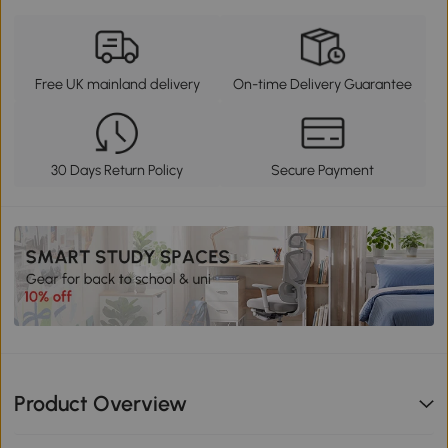
Free UK mainland delivery
On-time Delivery Guarantee
30 Days Return Policy
Secure Payment
Product Overview