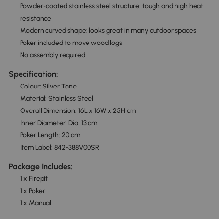
Powder-coated stainless steel structure: tough and high heat
resistance
Modern curved shape: looks great in many outdoor spaces
Poker included to move wood logs
No assembly required
Specification:
Colour: Silver Tone
Material: Stainless Steel
Overall Dimension: 16L x 16W x 25H cm
Inner Diameter: Dia. 13 cm
Poker Length: 20 cm
Item Label: 842-388V00SR
Package Includes:
1 x Firepit
1 x Poker
1 x Manual