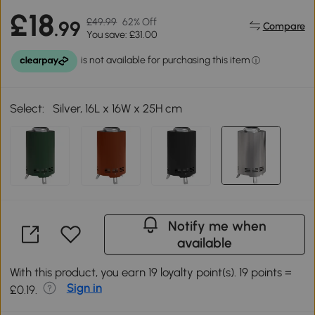
£18
£49.99
62% Off
.99
Compare
You save: £31.00
Select:
Silver, 16L x 16W x 25H cm
Notify me when
available
With this product, you earn 19 loyalty point(s). 19 points =
Sign in
£0.19.