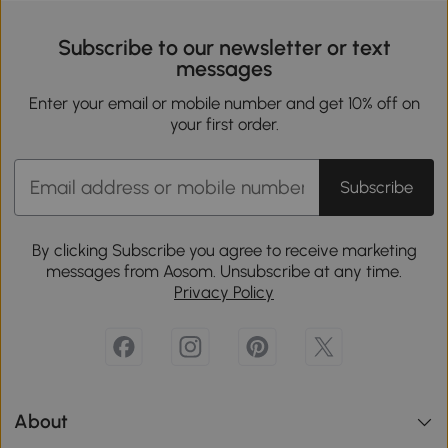
Subscribe to our newsletter or text
messages
Enter your email or mobile number and get 10% off on
your first order.
Subscribe
By clicking Subscribe you agree to receive marketing
messages from Aosom. Unsubscribe at any time.
Privacy Policy
About