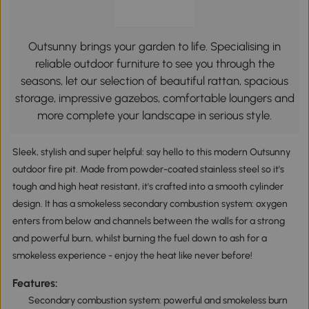
Outsunny brings your garden to life. Specialising in
reliable outdoor furniture to see you through the
seasons, let our selection of beautiful rattan, spacious
storage, impressive gazebos, comfortable loungers and
more complete your landscape in serious style.
Sleek, stylish and super helpful: say hello to this modern Outsunny
outdoor fire pit. Made from powder-coated stainless steel so it's
tough and high heat resistant, it's crafted into a smooth cylinder
design. It has a smokeless secondary combustion system: oxygen
enters from below and channels between the walls for a strong
and powerful burn, whilst burning the fuel down to ash for a
smokeless experience - enjoy the heat like never before!
Features:
Secondary combustion system: powerful and smokeless burn