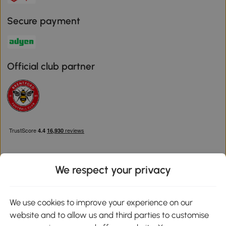
Secure payment
Official club partner
We respect your privacy
Download the Aosom App
We use cookies to improve your experience on our
website and to allow us and third parties to customise
Google Play