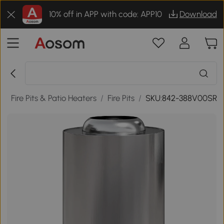
10% off in APP with code: APP10
Download
r
/
Fire Pits & Patio Heaters
/
Fire Pits
/
SKU:842-388V00SR