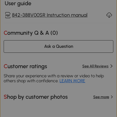
User guide
842-388V00SR Instruction manual
Community Q & A (
0
)
Ask a Question
Customer ratings
See All Reviews
Share your experience with a review or video to help
others shop with confidence.
LEARN MORE
Shop by customer photos
See more