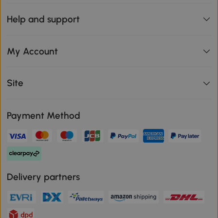
Help and support
My Account
Site
Payment Method
Delivery partners