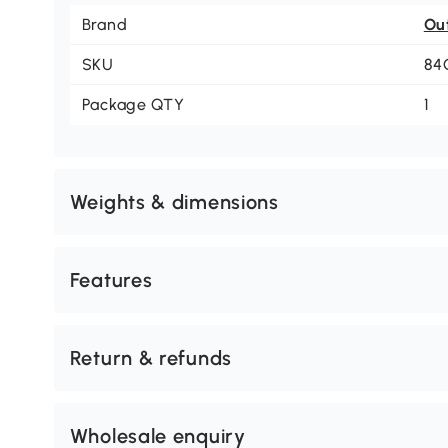
Brand
Ou
SKU
84
Package QTY
1
Weights & dimensions
Features
Return & refunds
Wholesale enquiry