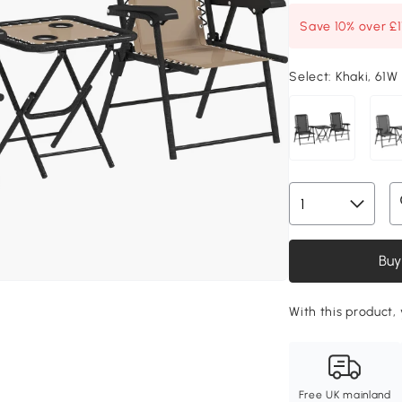
Save 10% over £
Select:
Khaki, 61W
Buy
With this product, 
Free UK mainland