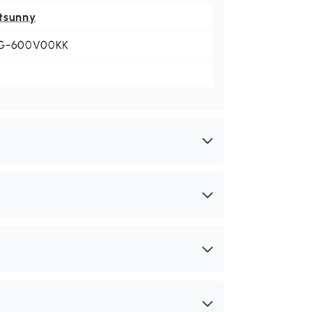
tsunny
G-600V00KK