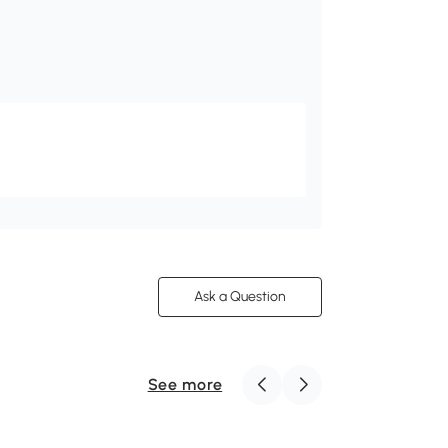
Ask a Question
See more