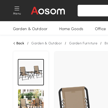
Menu
Garden & Outdoor
Home Goods
Office
Back
/
Garden & Outdoor
/
Garden Furniture
/
Bi