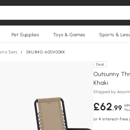
Pet Supplies
Toys & Games
Sports & Leis
stro Sets
/
SKU:84G-600V00KK
Deal
Outsunny Thr
Khaki
Shipped by Aosom
£62
£89
.99
You