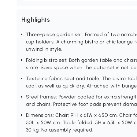
Highlights
Three-piece garden set: Formed of two armcha
cup holders. A charming bistro or chic lounge 
unwind in style.
Folding bistro set: Both garden table and chair
store. Save space when the patio set is not be
Texteline fabric seat and table: The bistro ta
cool, as well as quick dry. Attached with bunge
Steel frames: Powder coated for extra strength
and chairs. Protective foot pads prevent dama
Dimensions: Chair: 91H x 61W x 65D cm. Chair f
50L x 50W cm. Table folded: 5H x 65L x 50W cm
30 kg. No assembly required.