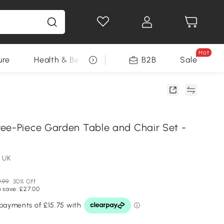
Hot
ure
Health & Beauty
DIY Tools
B2B
Sale
Seasonal
ee-Piece Garden Table and Chair Set -
 UK
.99
30% Off
 save: £27.00