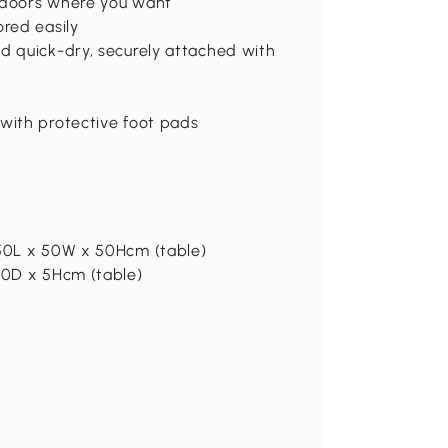
utdoors where you want
ored easily
d quick-dry, securely attached with
 with protective foot pads
 50L x 50W x 50Hcm (table)
 50D x 5Hcm (table)