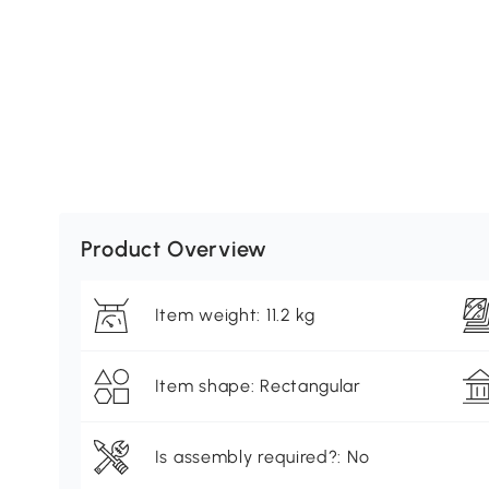
Product Overview
Item weight: 11.2 kg
Item shape: Rectangular
Is assembly required?: No