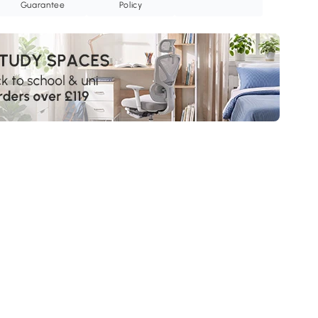
Guarantee
Policy