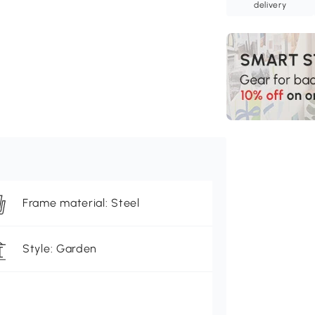
delivery
Frame material: Steel
Style: Garden