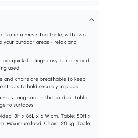
irs and a mesh-top table, with two
to your outdoor areas - relax and
s are quick-folding- easy to carry and
ing used.
ble and chairs are breathable to keep
e straps to hold securely in place.
 - a strong core in the outdoor table
ge to surfaces.
olded: 8H x 86L x 61W cm. Table: 50H x
. Maximum load: Chair: 120 kg. Table: