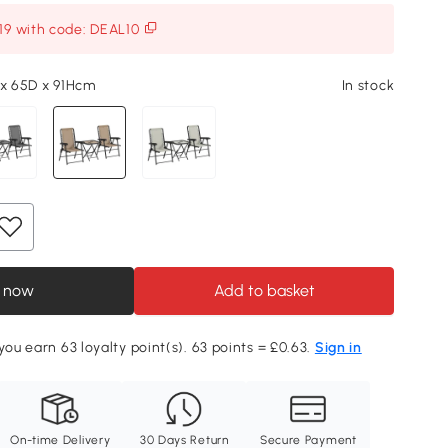
119 with code: DEAL10
 x 65D x 91Hcm
In stock
 now
Add to basket
you earn 63 loyalty point(s). 63 points = £0.63.
Sign in
On-time Delivery
30 Days Return
Secure Payment