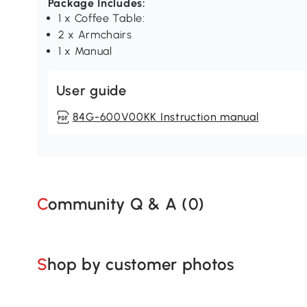
Package Includes:
1 x Coffee Table:
2 x Armchairs
1 x Manual
User guide
84G-600V00KK Instruction manual
Community Q & A (
0
)
Shop by customer photos