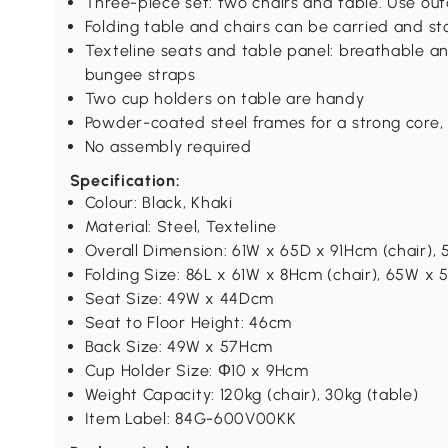
Three-piece set: two chairs and table. Use o
Folding table and chairs can be carried and st
Texteline seats and table panel: breathable an
bungee straps
Two cup holders on table are handy
Powder-coated steel frames for a strong core,
No assembly required
Specification:
Colour: Black, Khaki
Material: Steel, Texteline
Overall Dimension: 61W x 65D x 91Hcm (chair),
Folding Size: 86L x 61W x 8Hcm (chair), 65W x
Seat Size: 49W x 44Dcm
Seat to Floor Height: 46cm
Back Size: 49W x 57Hcm
Cup Holder Size: Ф10 x 9Hcm
Weight Capacity: 120kg (chair), 30kg (table)
Item Label: 84G-600V00KK