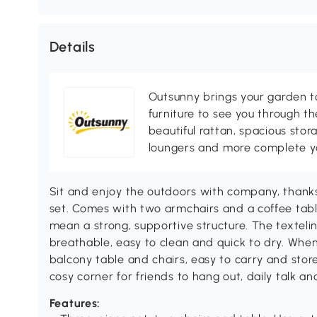
Details
Outsunny brings your garden to 
furniture to see you through th
beautiful rattan, spacious sto
loungers and more complete you
Sit and enjoy the outdoors with company, thanks
set. Comes with two armchairs and a coffee tab
mean a strong, supportive structure. The textelin
breathable, easy to clean and quick to dry. When
balcony table and chairs, easy to carry and store
cosy corner for friends to hang out, daily talk a
Features: