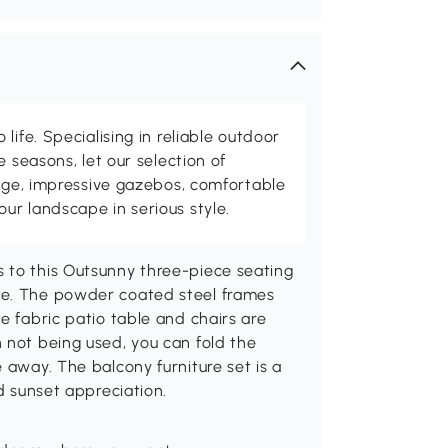
life. Specialising in reliable outdoor
e seasons, let our selection of
rage, impressive gazebos, comfortable
r landscape in serious style.
 to this Outsunny three-piece seating
le. The powder coated steel frames
e fabric patio table and chairs are
 not being used, you can fold the
 away. The balcony furniture set is a
nd sunset appreciation.