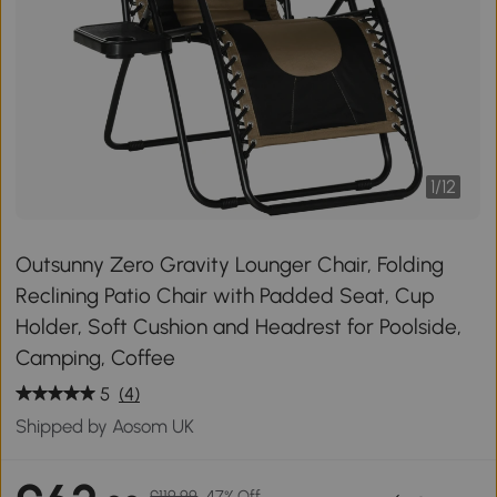
1
/
12
Outsunny Zero Gravity Lounger Chair, Folding
Reclining Patio Chair with Padded Seat, Cup
Holder, Soft Cushion and Headrest for Poolside,
Camping, Coffee
5
(4)
Shipped by Aosom UK
£119.99
47% Off