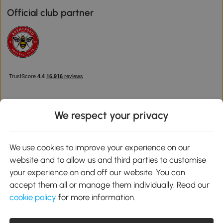
Official club partner
We respect your privacy
Download the Aosom App
We use cookies to improve your experience on our
website and to allow us and third parties to customise
Google Play
your experience on and off our website. You can
accept them all or manage them individually. Read our
cookie policy
for more information.
0800 240 4050
service@aosom.co.uk