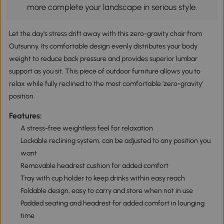
more complete your landscape in serious style.
Let the day's stress drift away with this zero-gravity chair from
Outsunny. Its comfortable design evenly distributes your body
weight to reduce back pressure and provides superior lumbar
support as you sit. This piece of outdoor furniture allows you to
relax while fully reclined to the most comfortable 'zero-gravity'
position.
Features:
A stress-free weightless feel for relaxation
Lockable reclining system, can be adjusted to any position you
want
Removable headrest cushion for added comfort
Tray with cup holder to keep drinks within easy reach
Foldable design, easy to carry and store when not in use
Padded seating and headrest for added comfort in lounging
time