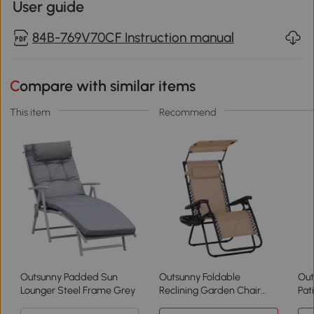
User guide
84B-769V70CF Instruction manual
Compare with similar items
This item
Recommend
Outsunny Padded Sun
Outsunny Foldable
Out
Lounger Steel Frame Grey
Reclining Garden Chair
Pat
with Canopy Beige
Sha