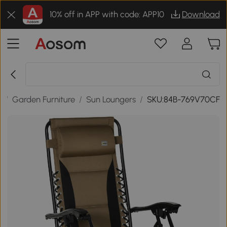
10% off in APP with code: APP10
Download
r
/
Garden Furniture
/
Sun Loungers
/
SKU:84B-769V70CF