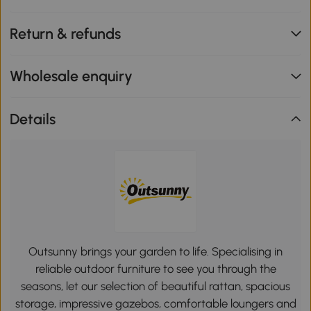
Return & refunds
Wholesale enquiry
Details
Outsunny brings your garden to life. Specialising in
reliable outdoor furniture to see you through the
seasons, let our selection of beautiful rattan, spacious
storage, impressive gazebos, comfortable loungers and