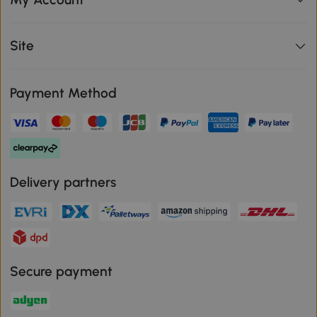
Site
Payment Method
Delivery partners
Secure payment