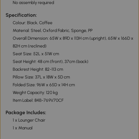
No assembly required
Specification:
Colour: Black, Coffee
Material: Steel, Oxford Fabric, Sponge, PP
Overall Dimension: 65W x 89D x 113H cm (upright), 65W x 166D x
82H cm (reclined)
Seat Size: 52L x 51W cm
Seat Height: 48 cm (front), 37cm (back)
Backrest Height: 82-113 cm
Pillow Size: 37L x 18W x 5D cm
Folded Size: 96W x 65D x 14H cm
Weight Capacity: 120 kg
Item Label: 84B-769V70CF
Package Includes:
1 x Lounger Chair
1 x Manual