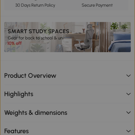
30 Days Return Policy
Secure Payment
Product Overview
Highlights
Weights & dimensions
Features