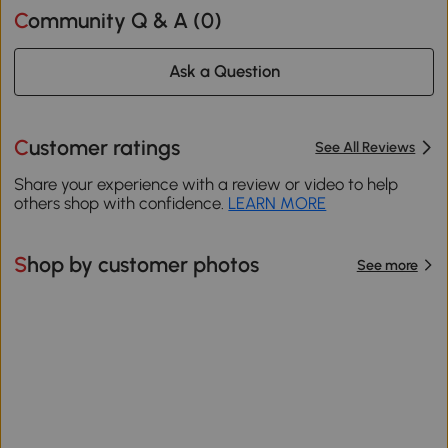
Community Q & A (
0
)
Ask a Question
Customer ratings
See All Reviews
Share your experience with a review or video to help
others shop with confidence.
LEARN MORE
Shop by customer photos
See more