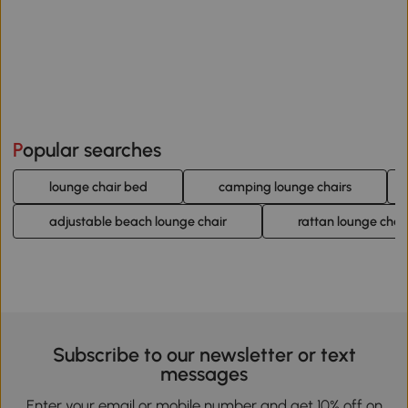
Popular searches
lounge chair bed
camping lounge chairs
adjustable beach lounge chair
rattan lounge chai
Subscribe to our newsletter or text
messages
Enter your email or mobile number and get 10% off on