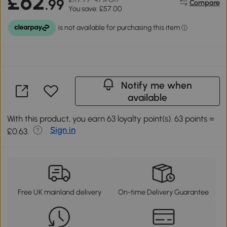
£62
.99
Compare
You save: £57.00
Notify me when
available
With this product, you earn 63 loyalty point(s). 63 points =
Sign in
£0.63.
Free UK mainland delivery
On-time Delivery Guarantee