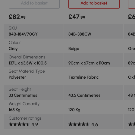
Add to basket
Add to basket
£82
£47
£
.99
.99
SKU
84B-184V70GY
84B-388CW
84
Colour
Grey
Beige
Gre
Overall Dimensions
137L x 63.5W x 100.5
90cm x 67cm x 110cm
89c
Seat Material Type
Polyester
Texteline Fabric
Oxf
Seat Height
33 Centimetres
43.5 Centimetres
48 
Weight Capacity
165 Kg
120 Kg
120
Customer ratings
4.9
4.6