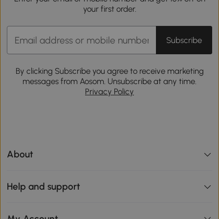
your first order.
Subscribe
By clicking Subscribe you agree to receive marketing
messages from Aosom. Unsubscribe at any time.
Privacy Policy
About
Help and support
My Account