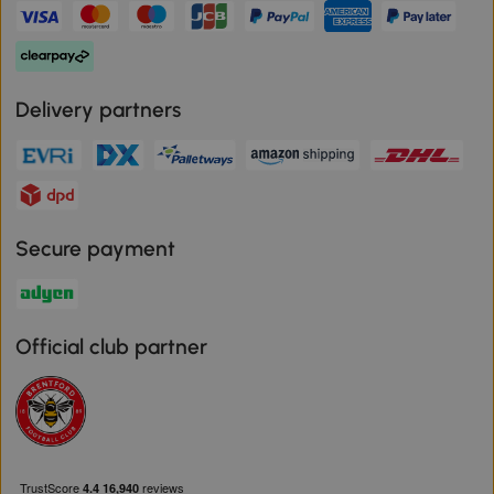
Delivery partners
Secure payment
Official club partner