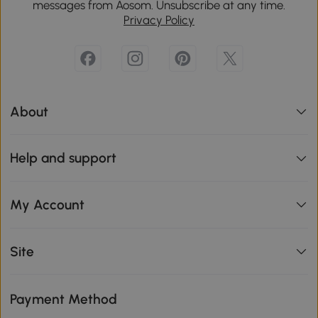
messages from Aosom. Unsubscribe at any time.
Privacy Policy
About
Help and support
My Account
Site
Payment Method