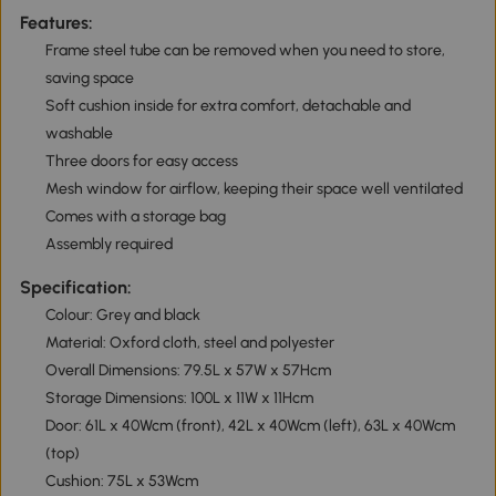
Features:
Frame steel tube can be removed when you need to store,
saving space
Soft cushion inside for extra comfort, detachable and
washable
Three doors for easy access
Mesh window for airflow, keeping their space well ventilated
Comes with a storage bag
Assembly required
Specification:
Colour: Grey and black
Material: Oxford cloth, steel and polyester
Overall Dimensions: 79.5L x 57W x 57Hcm
Storage Dimensions: 100L x 11W x 11Hcm
Door: 61L x 40Wcm (front), 42L x 40Wcm (left), 63L x 40Wcm
(top)
Cushion: 75L x 53Wcm