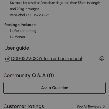
Suitable for small anDmedium dogs less than 55cm in length
and 20kg in weight
Item label: D00-152V03GY
Package Includes:
1 x Pet carrier bag
1 x Manual
User guide
D00-152V03GY Instruction manual
Community Q & A (
0
)
Ask a Question
Customer ratings
See All Reviews