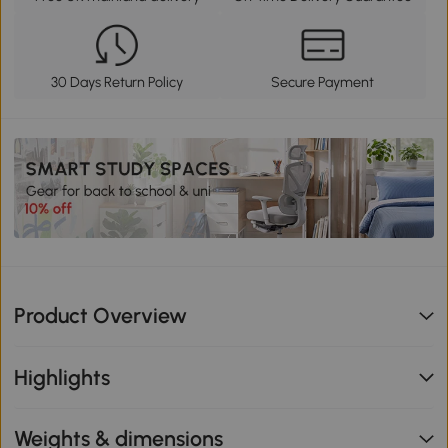
30 Days Return Policy
Secure Payment
Product Overview
Highlights
Weights & dimensions