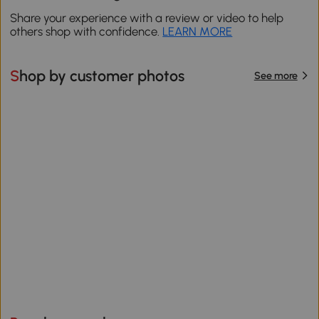
Share your experience with a review or video to help
others shop with confidence.
LEARN MORE
Shop by customer photos
See more