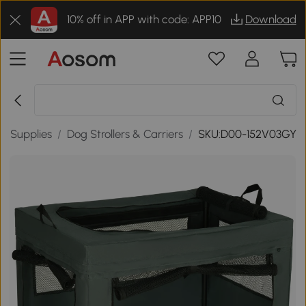
10% off in APP with code: APP10
Download
g Supplies
/
Dog Strollers & Carriers
/
SKU:D00-152V03GY