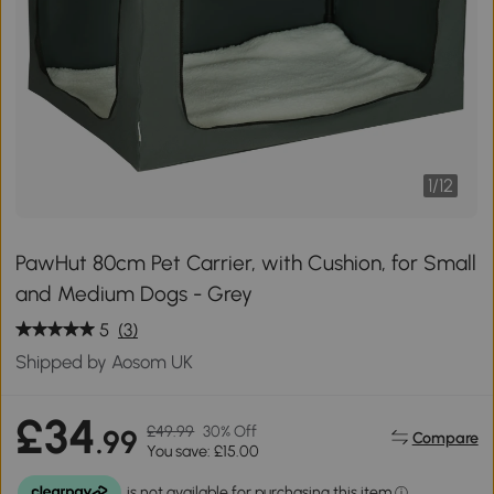
1
/
12
PawHut 80cm Pet Carrier, with Cushion, for Small
and Medium Dogs - Grey
5
(3)
Shipped by Aosom UK
£34
£49.99
30% Off
.99
Compare
You save: £15.00