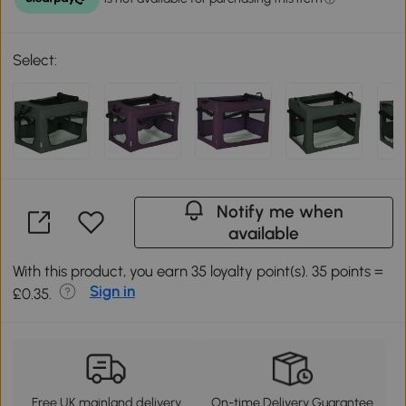
Select:
Notify me when
available
With this product, you earn 35 loyalty point(s). 35 points =
Sign in
£0.35.
Free UK mainland delivery
On-time Delivery Guarantee