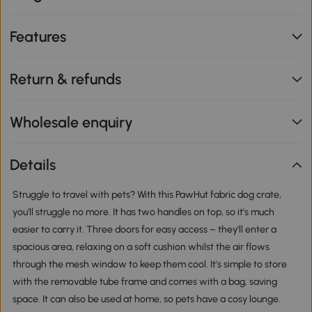
Features
Return & refunds
Wholesale enquiry
Details
Struggle to travel with pets? With this PawHut fabric dog crate,
you'll struggle no more. It has two handles on top, so it's much
easier to carry it. Three doors for easy access – they'll enter a
spacious area, relaxing on a soft cushion whilst the air flows
through the mesh window to keep them cool. It's simple to store
with the removable tube frame and comes with a bag, saving
space. It can also be used at home, so pets have a cosy lounge.