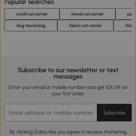
Popular searches
small cat carrier
travel cat carrier
pet 
dog travel bag
fabric cat carrier
foldi
Subscribe to our newsletter or text
messages
Enter your email or mobile number and get 10% off on
your first order.
Subscribe
By clicking Subscribe you agree to receive marketing