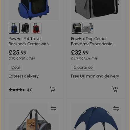
PawHut Pet Travel
PawHut Dog Carrier
Backpack Carrier with
Backpack Expandable
Trolley Blue
Breathable for Travel Black
£25
£32
.99
.99
£39.99
35% Off
£49.99
34% Off
Deal
Clearance
Express delivery
Free UK mainland delivery
4.8