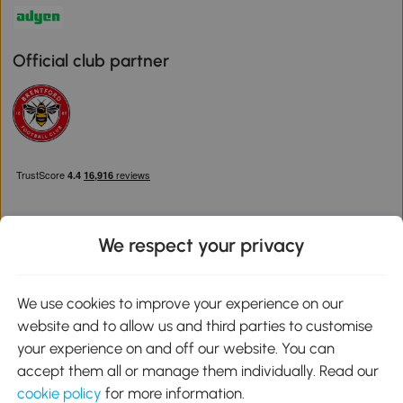
Official club partner
We respect your privacy
Download the Aosom App
We use cookies to improve your experience on our
website and to allow us and third parties to customise
Google Play
your experience on and off our website. You can
accept them all or manage them individually. Read our
cookie policy
for more information.