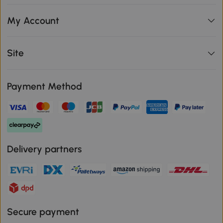
My Account
Site
Payment Method
Delivery partners
Secure payment