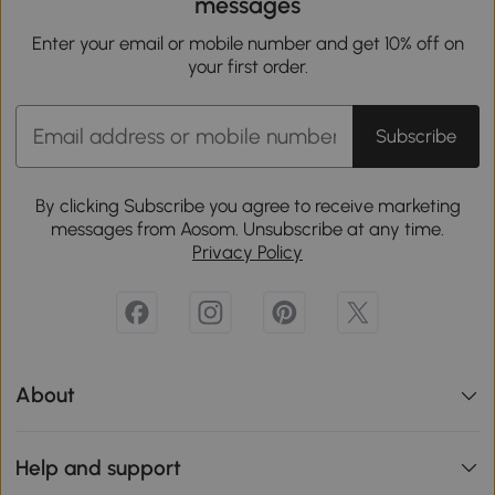
messages
Enter your email or mobile number and get 10% off on
your first order.
Subscribe
By clicking Subscribe you agree to receive marketing
messages from Aosom. Unsubscribe at any time.
Privacy Policy
About
Help and support