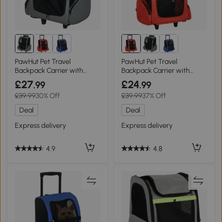
PawHut Pet Travel
PawHut Pet Travel
Backpack Carrier with
Backpack Carrier with
Trolley Grey
Trolley Red
£27
£24
.99
.99
£39.99
30% Off
£39.99
37% Off
Deal
Deal
Express delivery
Express delivery
4.9
4.8