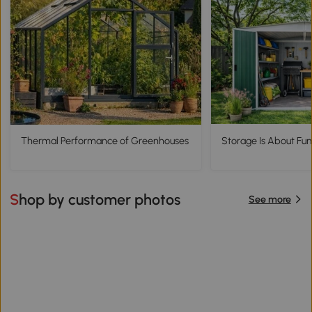
Thermal Performance of Greenhouses
Storage Is About Func
Shop by customer photos
See more