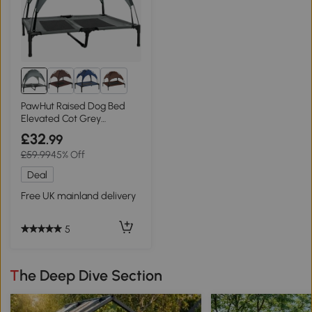
8+
PawHut Raised Dog Bed
Elevated Cot Grey
92x76cm
£32
.99
£59.99
45% Off
Deal
Free UK mainland delivery
5
The Deep Dive Section