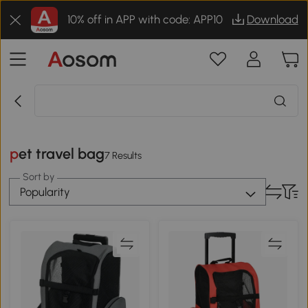
10% off in APP with code: APP10
Download
pet travel bag
7 Results
Sort by
Popularity