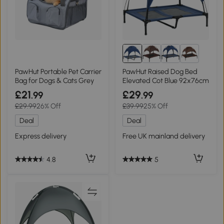
8+
PawHut Portable Pet Carrier
PawHut Raised Dog Bed
Bag for Dogs & Cats Grey
Elevated Cot Blue 92x76cm
£21
£29
.99
.99
£29.99
26% Off
£39.99
25% Off
Deal
Deal
Express delivery
Free UK mainland delivery
4.8
5