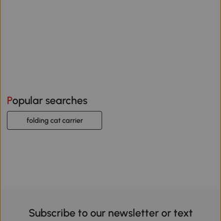
Popular searches
folding cat carrier
Subscribe to our newsletter or text