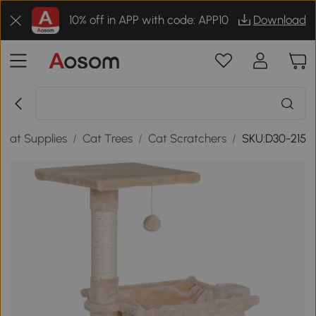
10% off in APP with code: APP10
Download
Cat Supplies
/
Cat Trees
/
Cat Scratchers
/
SKU:D30-215