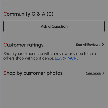
Community Q & A (
0
)
Ask a Question
Customer ratings
See All Reviews
Share your experience with a review or video to help
others shop with confidence.
LEARN MORE
Shop by customer photos
See more