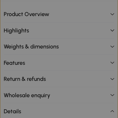
Product Overview
Highlights
Weights & dimensions
Features
Return & refunds
Wholesale enquiry
Details