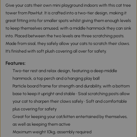
Give your cats their own mini playground indoors with this cat tree
tower from PawHut. It is crafted into a two-tier design, making it
great fitting into for smaller spots whilst giving them enough levels
to keep themselves amused, with a middle hammock they can sink
into. Placed between the two levels are three scratching posts.
Made from sisal, they safely allow your cats to scratch their claws.
It’s finished with soft plush covering all over for safety.
Features:
Two-tier rest and relax design, featuring a deep middle
hammock, a top perch and a hanging play ball
Particle board frame for strength and durability, with a bottom
base to keep it upright and stable • Sisal scratching posts allow
your cat to sharpen their claws safely • Soft and comfortable
plus covering for safety
Great for keeping your cat/kitten entertained by themselves,
as well as keeping them active
Maximum weight 10kg, assembly required