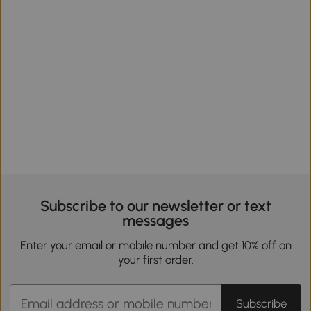
Subscribe to our newsletter or text
messages
Enter your email or mobile number and get 10% off on
your first order.
Subscribe