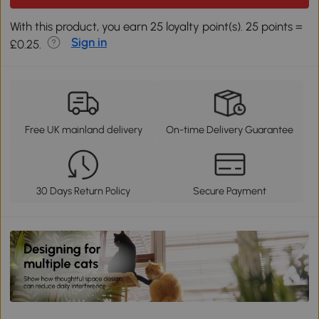
With this product, you earn 25 loyalty point(s). 25 points =
Sign in
£0.25.
Free UK mainland delivery
On-time Delivery Guarantee
30 Days Return Policy
Secure Payment