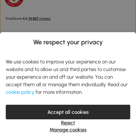
We respect your privacy
Download the Aosom App
We use cookies to improve your experience on our
website and to allow us and third parties to customise
Google Play
your experience on and off our website. You can
accept them all or manage them individually. Read our
cookie policy
for more information.
0800 240 4050
service@aosom.co.uk
Accept all cookies
Customer Service Operating Hours: Monday to Friday. 9:00-17:00
1 Northampton Cross Logistics Park, NN4 9FH United Kingdom
Reject
© 2012-2026 MH Star UK Ltd. All Rights Reserved. Company
Manage cookies
Registration Number: 07361121. VAT Number GB 103973325