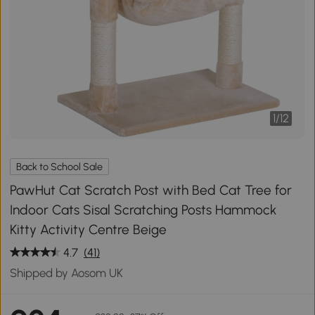
1
/
12
Back to School Sale
PawHut Cat Scratch Post with Bed Cat Tree for
Indoor Cats Sisal Scratching Posts Hammock
Kitty Activity Centre Beige
4.7
(41)
Shipped by Aosom UK