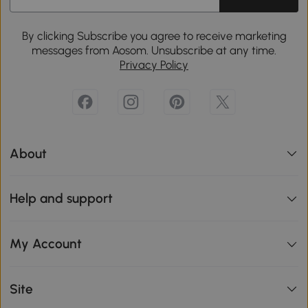
By clicking Subscribe you agree to receive marketing
messages from Aosom. Unsubscribe at any time.
Privacy Policy
About
Help and support
My Account
Site