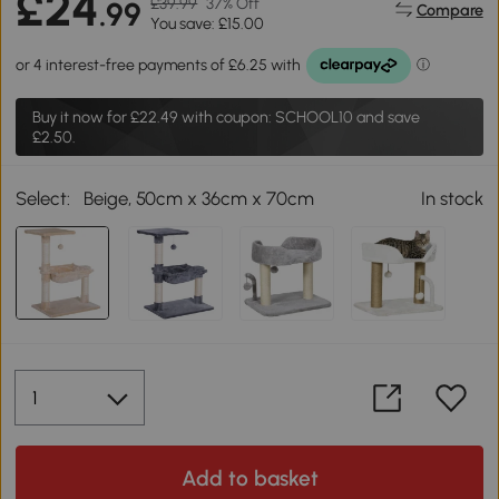
£24
£39.99
37% Off
.99
Compare
You save: £15.00
Buy it now for
£22.49
with coupon: SCHOOL10 and save
£2.50.
Select:
Beige, 50cm x 36cm x 70cm
In stock
Add to basket