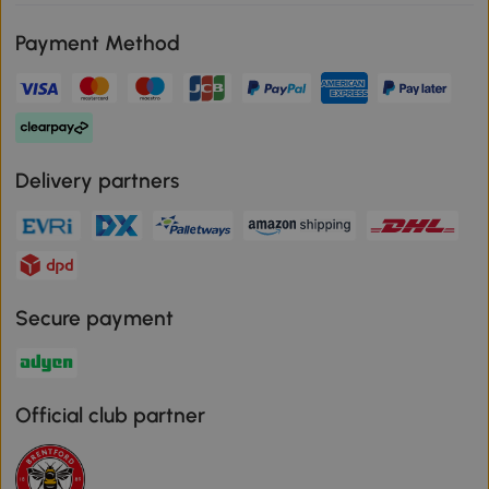
Payment Method
Delivery partners
Secure payment
Official club partner