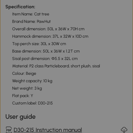
Specification:
Item Name: Cat tree
Brand Name: PawHut
Overall dimension: 50L x 36W x 70H cm
Hammock dimension: 37L x 32W x 10D cm
Top perch size: 30L x 30W cm
Base dimension: 50L x 36W x 1.2T cm
Sisal post dimension: Ф5.5 x 32L cm
Material: P2 class Particleboard, short plush, sisal
Colour: Beige
Weight capacity: 10 kg
Net weight: 3 kg
Flat pack: Y
Custom label: D30-215
User guide
D30-215 Instruction manual