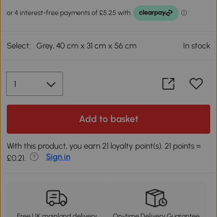
Select:
Grey, 40 cm x 31 cm x 56 cm
In stock
Add to basket
With this product, you earn 21 loyalty point(s). 21 points =
Sign in
£0.21.
Free UK mainland delivery
On-time Delivery Guarantee