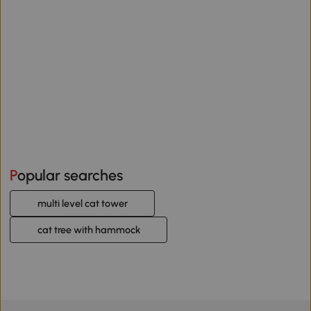
Popular searches
multi level cat tower
cat tree with hammock