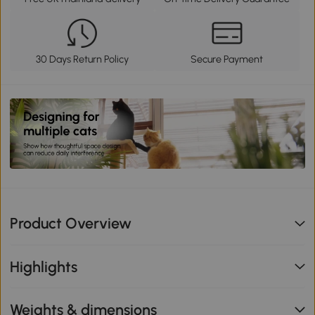
30 Days Return Policy
Secure Payment
Product Overview
Highlights
Weights & dimensions