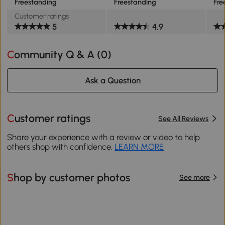
Freestanding
Freestanding
Fre
Customer ratings
5
4.9
Community Q & A (
0
)
Ask a Question
Customer ratings
See All Reviews
Share your experience with a review or video to help
others shop with confidence.
LEARN MORE
Shop by customer photos
See more