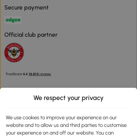
Secure payment
Official club partner
We respect your privacy
Download the Aosom App
We use cookies to improve your experience on our
website and to allow us and third parties to customise
Google Play
your experience on and off our website. You can