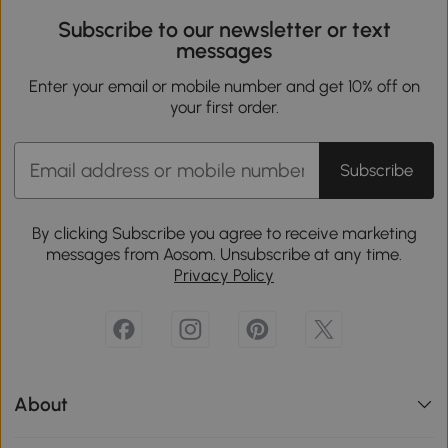
Subscribe to our newsletter or text
messages
Enter your email or mobile number and get 10% off on
your first order.
Subscribe
By clicking Subscribe you agree to receive marketing
messages from Aosom. Unsubscribe at any time.
Privacy Policy
About