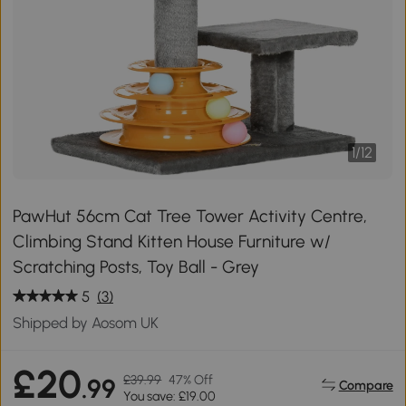
1
/
12
PawHut 56cm Cat Tree Tower Activity Centre,
Climbing Stand Kitten House Furniture w/
Scratching Posts, Toy Ball - Grey
5
(3)
Shipped by Aosom UK
£20
£39.99
47% Off
.99
Compare
You save: £19.00