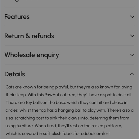
Features
Return & refunds
Wholesale enquiry
Details
Cats are known for being playful, but they're also known for loving
their sleep. With this PawHut cat tree, they'll have a spot to do it all.
There are toy balls on the base, which they can hit and chase in
circles, whilst the top has a hanging ball to play with. There's also a
sisal scratching post to sink their claws into, deterring them from
using furniture. When tired, they'll rest on the raised platform,
which is covered in soft plush fabric for added comfort.