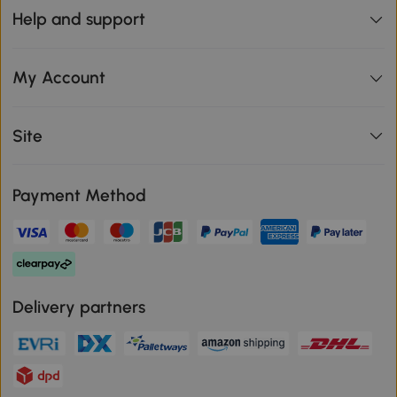
Help and support
My Account
Site
Payment Method
Delivery partners