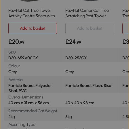
PawHut Cat Tree Tower
PawHut Corner Cat Tree
Paw
Activity Centre 56cm with
Scratching Post Tower
To
Scratching Posts - Grey
Grey
40
Add to basket
Add to basket
£20
£24
£3
.99
.99
SKU
D30-659V00GY
D30-253GY
D30
Colour
Grey
Grey
Gr
Material
Particle Board, Polyester,
Particle Board, Plush, Sisal
Par
Sisal, PVC
Overall Dimensions
40 cm x 31 cm x 56 cm
40 x 40 x 98 cm
40 
Recommended Cat Weight
4kg
5kg
4.5
Mounting Type