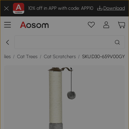
10% off in APP with code: APP10
Download
plies
/
Cat Trees
/
Cat Scratchers
/
SKU:D30-659V00GY