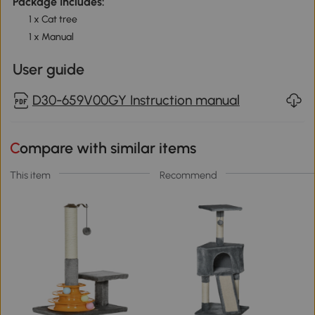
Package Includes:
1 x Cat tree
1 x Manual
User guide
D30-659V00GY Instruction manual
Compare with similar items
This item
Recommend