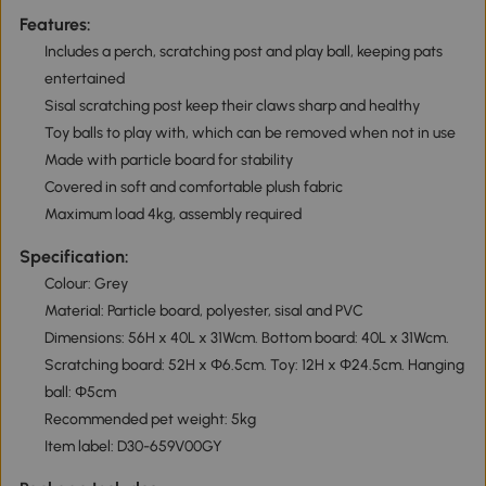
Features:
Includes a perch, scratching post and play ball, keeping pats
entertained
Sisal scratching post keep their claws sharp and healthy
Toy balls to play with, which can be removed when not in use
Made with particle board for stability
Covered in soft and comfortable plush fabric
Maximum load 4kg, assembly required
Specification:
Colour: Grey
Material: Particle board, polyester, sisal and PVC
Dimensions: 56H x 40L x 31Wcm. Bottom board: 40L x 31Wcm.
Scratching board: 52H x Φ6.5cm. Toy: 12H x Φ24.5cm. Hanging
ball: Ф5cm
Recommended pet weight: 5kg
Item label: D30-659V00GY