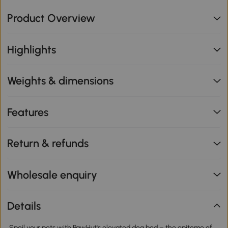
Product Overview
Highlights
Weights & dimensions
Features
Return & refunds
Wholesale enquiry
Details
Spoil your pets with PawHut's elevated dog bed – the epitome of