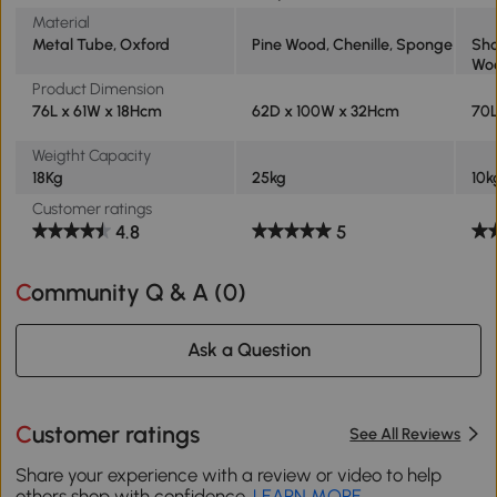
Material
Metal Tube, Oxford
Pine Wood, Chenille, Sponge
Sho
Wo
Product Dimension
76L x 61W x 18Hcm
62D x 100W x 32Hcm
70L
Weigtht Capacity
18Kg
25kg
10k
Customer ratings
4.8
5
Community Q & A (
0
)
Ask a Question
Customer ratings
See All Reviews
Share your experience with a review or video to help
others shop with confidence.
LEARN MORE