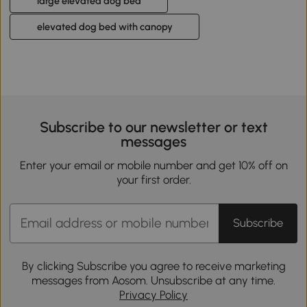
large elevated dog bed
elevated dog bed with canopy
Subscribe to our newsletter or text
messages
Enter your email or mobile number and get 10% off on
your first order.
Subscribe
By clicking Subscribe you agree to receive marketing
messages from Aosom. Unsubscribe at any time.
Privacy Policy