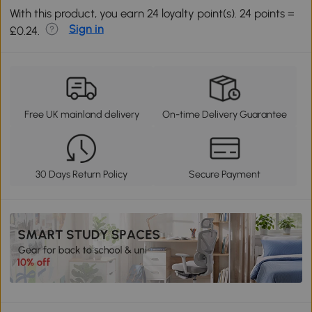
With this product, you earn 24 loyalty point(s). 24 points =
Sign in
£0.24.
Free UK mainland delivery
On-time Delivery Guarantee
30 Days Return Policy
Secure Payment