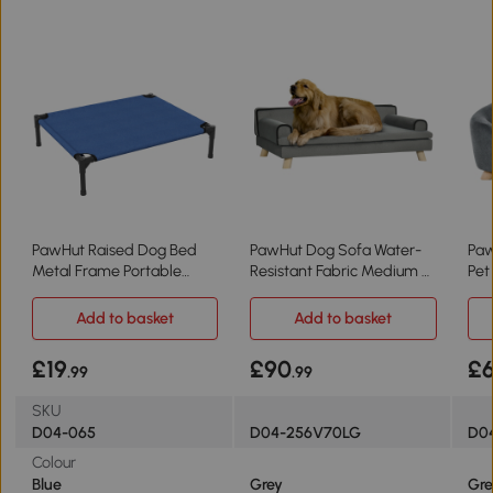
PawHut Raised Dog Bed
PawHut Dog Sofa Water-
Paw
Metal Frame Portable
Resistant Fabric Medium &
Pet
Medium Blue
Large Grey
Res
Add to basket
Add to basket
£19
£90
£
.99
.99
SKU
D04-065
D04-256V70LG
D0
Colour
Blue
Grey
Gre