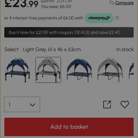
£23
£29.99
20% Off
.99
Compare
You save: £6.00
Buy it now for
£21.59
with coupon: DEAL10 and save £2.40.
Select:
Light Grey, 61 x 46 x 63cm
In stock
Add to basket