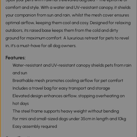
comfort and style. With a water and UV-resistant canopy, it shields
your companion from sun and rain, whilst the mesh cover ensures
optimal airflow, keeping them cool and cosy. Designed for relaxing
outdoors, its raised base keeps them from the cold and dirty
ground for maximum comfort. A luxurious retreat for pets to revel
in, it's a must-have for all dog owners.
Features:
Water-resistant and UV-resistant canopy shields pets from rain
and sun
Breathable mesh promotes cooling airflow for pet comfort
Includes a travel bag for easy transport and storage
Elevated design enhances airflow, stopping overheating on
hot days
The steel frame supports heavy weight without bending
For mini and small-sized dogs under 35cm in length and 10kg
Easy assembly required