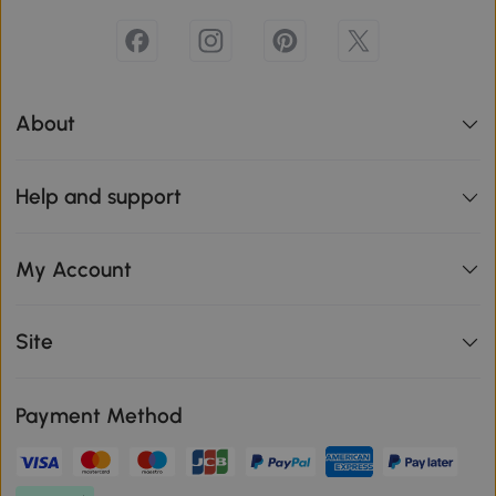
About
Help and support
My Account
Site
Payment Method