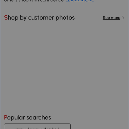
Shop by customer photos
See more
Popular searches