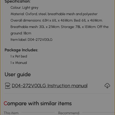
Specification:
Colour: Light grey
Material: Oxford, steel, breathable mesh and polyester
Overall dimensions: 63H x 61L x 46Wcm. Bed: 61L x 46Wcm.
Breathable mesh: 30L x 21Wcm. Storage: 78L x 15Wcm. Off the
ground: 18cm
Item label: D04-272V00LG
Package Includes:
1 x Pet bed
1 x Manual
User guide
D04-272V00LG Instruction manual
Compare with similar items
This item
Recommend