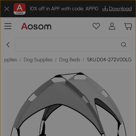
10% off in APP with code: APP10
Download
Supplies
/
Dog Supplies
/
Dog Beds
/
SKU:D04-272V00LG