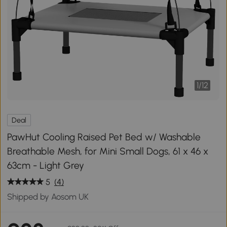
1
/
12
Deal
PawHut Cooling Raised Pet Bed w/ Washable
Breathable Mesh, for Mini Small Dogs, 61 x 46 x
63cm - Light Grey
5
(4)
Shipped by Aosom UK