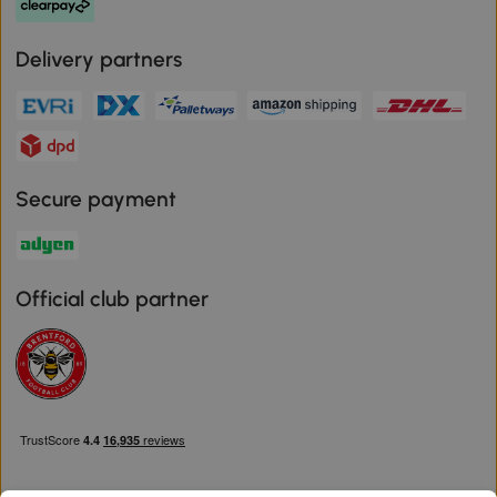
Delivery partners
Secure payment
Official club partner