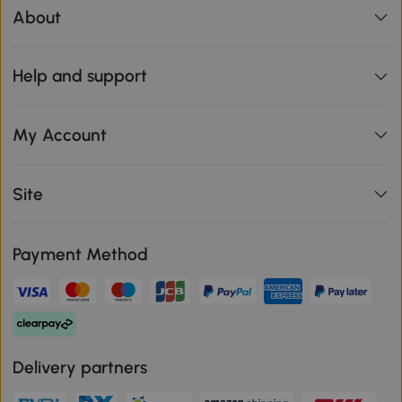
About
Help and support
My Account
Site
Payment Method
Delivery partners