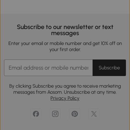
Subscribe to our newsletter or text
messages
Enter your email or mobile number and get 10% off on
your first order.
Subscribe
By clicking Subscribe you agree to receive marketing
messages from Aosom. Unsubscribe at any time.
Privacy Policy