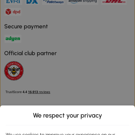
Secure payment
Official club partner
We respect your privacy
Download the Aosom App
We use cookies to improve your experience on our