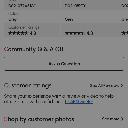
D02-074V81GY
D02-081GY
D0
Colour
Grey
Grey
Gre
Customer ratings
4.8
4.8
Community Q & A (
0
)
Ask a Question
Customer ratings
See All Reviews
Share your experience with a review or video to help
others shop with confidence.
LEARN MORE
Shop by customer photos
See more