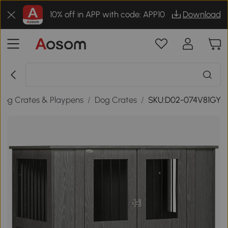
10% off in APP with code: APP10
Download
Dog Crates & Playpens
/
Dog Crates
/
SKU:D02-074V81GY