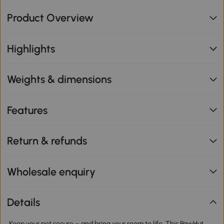
Product Overview
Highlights
Weights & dimensions
Features
Return & refunds
Wholesale enquiry
Details
Keep your pet secure – and bring your room to life. This PawHut