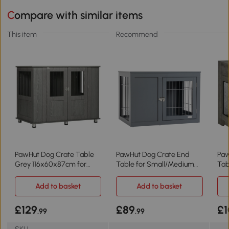
Compare with similar items
This item
Recommend
PawHut Dog Crate Table
PawHut Dog Crate End
Paw
Grey 116x60x87cm for
Table for Small/Medium
Tab
Medium/Large Dogs
Dogs - Grey
Med
Add to basket
Add to basket
£129
£89
£1
.99
.99
SKU