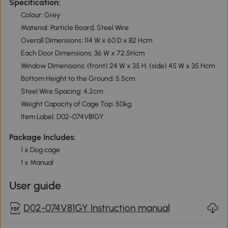
Specification:
Colour: Grey
Material: Particle Board, Steel Wire
Overall Dimensions: 114 W x 60 D x 82 Hcm
Each Door Dimensions: 36 W x 72.5Hcm
Window Dimensions: (front) 24 W x 35 H, (side) 45 W x 35 Hcm
Bottom Height to the Ground: 5.5cm
Steel Wire Spacing: 4.2cm
Weight Capacity of Cage Top: 50kg.
Item Label: D02-074V81GY
Package Includes:
1 x Dog cage
1 x Manual
User guide
D02-074V81GY Instruction manual