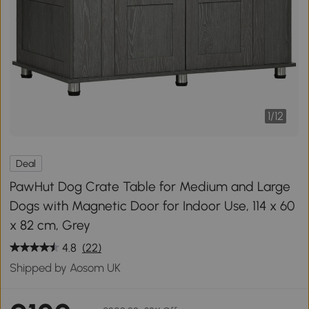
1
/
12
Deal
PawHut Dog Crate Table for Medium and Large
Dogs with Magnetic Door for Indoor Use, 114 x 60
x 82 cm, Grey
4.8
(22)
Shipped by Aosom UK