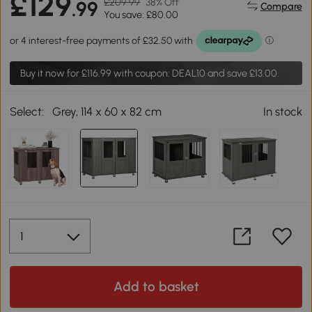
£129
£209.99
38% Off
.99
Compare
You save: £80.00
Buy it now for
£116.99
with coupon: DEAL10 and save £13.00.
Select:
Grey, 114 x 60 x 82 cm
In stock
Add to basket