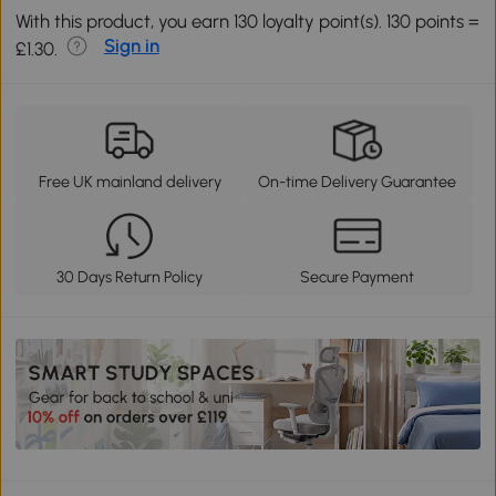
With this product, you earn 130 loyalty point(s). 130 points =
Sign in
£1.30.
Free UK mainland delivery
On-time Delivery Guarantee
30 Days Return Policy
Secure Payment