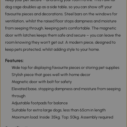
dog cage doubles up as a side table, so you can show off your
favourite pieces and decorations. Steel bars on the windows for
ventilation, whilst the raised floor stops dampness and moisture
from seeping through, keeping pets comfortable. The magnetic
door with latches keeps them safe and secure – you can leave the
room knowing they won't get out. A modern piece, designed to
keep pets protected, whilst adding style to your home.
Features:
Wide top for displaying favourite pieces or storing pet supplies
Stylish piece that goes well with home decor
Magnetic door with bolt for safety
Elevated base, stopping dampness and moisture from seeping
through
Adjustable footpads for balance
Suitable for extra large dogs, less than 65cm in length
Maximum load: Inside: 35kg. Top: 50kg. Assembly required