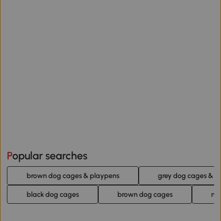
Popular searches
brown dog cages & playpens
grey dog cages & p
black dog cages
brown dog cages
na