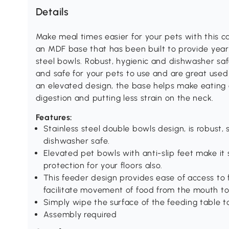
Details
Make meal times easier for your pets with this 
an MDF base that has been built to provide years 
steel bowls. Robust, hygienic and dishwasher saf
and safe for your pets to use and are great used
an elevated design, the base helps make eating c
digestion and putting less strain on the neck.
Features:
Stainless steel double bowls design, is robust, 
dishwasher safe.
Elevated pet bowls with anti-slip feet make it 
protection for your floors also.
This feeder design provides ease of access to
facilitate movement of food from the mouth t
Simply wipe the surface of the feeding table t
Assembly required