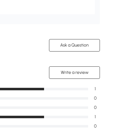
Ask a Question
Write a review
1
0
0
1
0