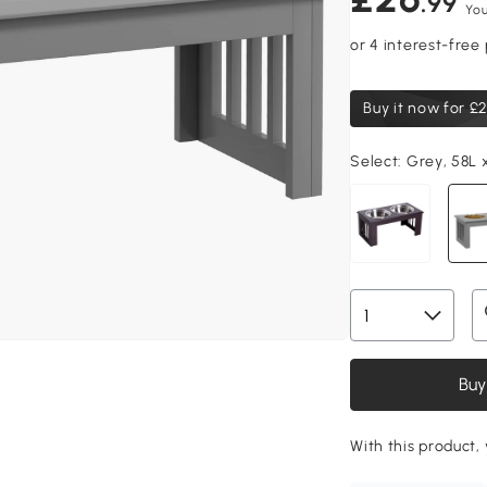
.99
You
Buy it now for
£2
Select:
Grey, 58L 
Buy
With this product, 