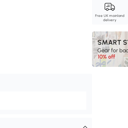
Free UK mainland
delivery