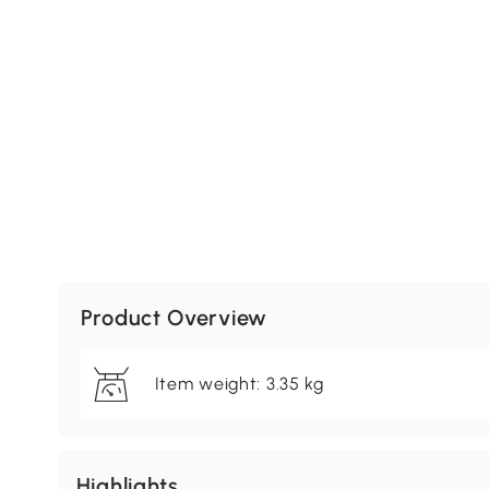
Product Overview
Item weight: 3.35 kg
Highlights