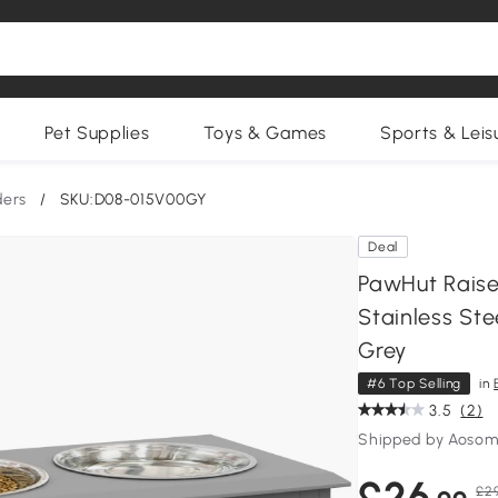
Pet Supplies
Toys & Games
Sports & Leis
ders
/
SKU:D08-015V00GY
Deal
PawHut Raise
Stainless St
Grey
#6 Top Selling
in
3.5
(2)
Shipped by Aosom
£26
£29