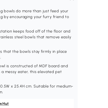
g bowls do more than just feed your
g by encouraging your furry friend to
ation keeps food off of the floor and
ainless steel bowls that remove easily
 that the bowls stay firmly in place
.
owl is constructed of MDF board and
is a messy eater, this elevated pet
30.5W x 25.4H cm. Suitable for medium-
m.
wHut