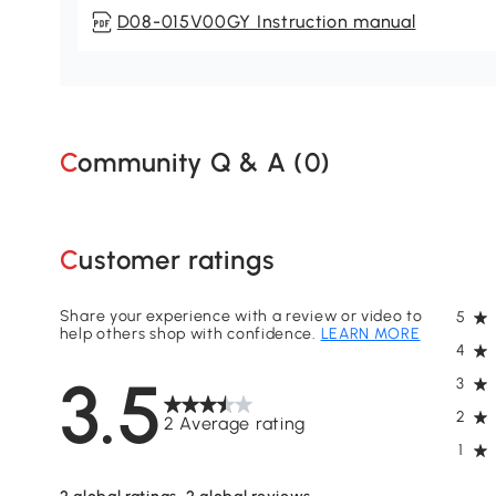
D08-015V00GY Instruction manual
Community Q & A (
0
)
Customer ratings
Share your experience with a review or video to
5
help others shop with confidence.
LEARN MORE
4
3.5
3
2
2 Average rating
1