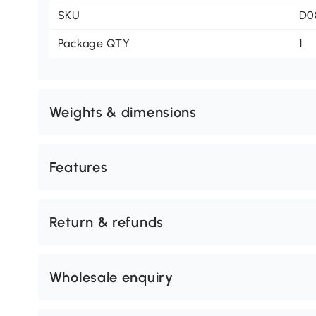
SKU
D0
Package QTY
1
Weights & dimensions
Features
Return & refunds
Wholesale enquiry