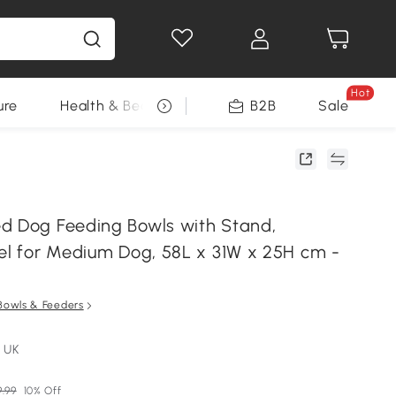
Hot
ure
Health & Beauty
DIY Tools
B2B
Sale
Seasonal
d Dog Feeding Bowls with Stand,
eel for Medium Dog, 58L x 31W x 25H cm -
Bowls & Feeders
 UK
.99
10% Off