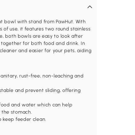
cat bowl with stand from PawHut. With
of use, it features two round stainless
e, both bowls are easy to look after
 together for both food and drink. In
leaner and easier for your pets, aiding
sanitary, rust-free, non-leaching and
stable and prevent sliding, offering
 food and water which can help
o the stomach.
o keep feeder clean.