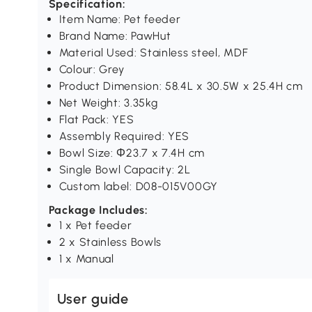
Specification:
Item Name: Pet feeder
Brand Name: PawHut
Material Used: Stainless steel, MDF
Colour: Grey
Product Dimension: 58.4L x 30.5W x 25.4H cm
Net Weight: 3.35kg
Flat Pack: YES
Assembly Required: YES
Bowl Size: Φ23.7 x 7.4H cm
Single Bowl Capacity: 2L
Custom label: D08-015V00GY
Package Includes:
1 x Pet feeder
2 x Stainless Bowls
1 x Manual
User guide