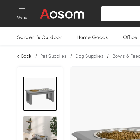
Menu
Garden & Outdoor
Home Goods
Office
Back
/
Pet Supplies
/
Dog Supplies
/
Bowls & Fee