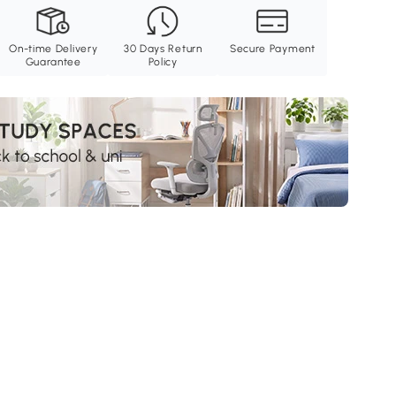
On-time Delivery
30 Days Return
Secure Payment
Guarantee
Policy