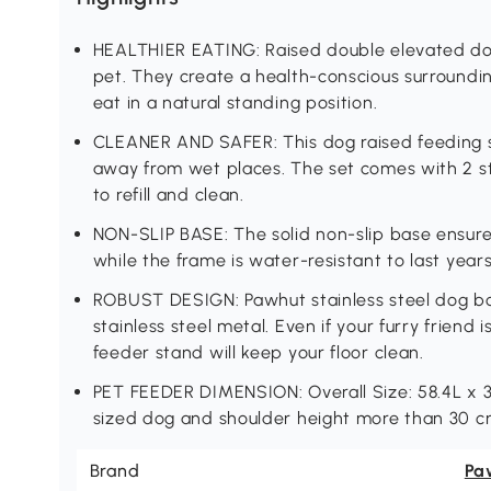
HEALTHIER EATING: Raised double elevated do
pet. They create a health-conscious surroundin
eat in a natural standing position.
CLEANER AND SAFER: This dog raised feeding st
away from wet places. The set comes with 2 st
to refill and clean.
NON-SLIP BASE: The solid non-slip base ensures
while the frame is water-resistant to last years
ROBUST DESIGN: Pawhut stainless steel dog b
stainless steel metal. Even if your furry friend 
feeder stand will keep your floor clean.
PET FEEDER DIMENSION: Overall Size: 58.4L x 
sized dog and shoulder height more than 30 c
Brand
Pa