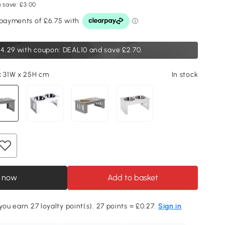
 save: £3.00
4.29
with coupon: DEAL10 and save £2.70.
x 31W x 25H cm
In stock
 now
Add to basket
you earn 27 loyalty point(s). 27 points = £0.27.
Sign in