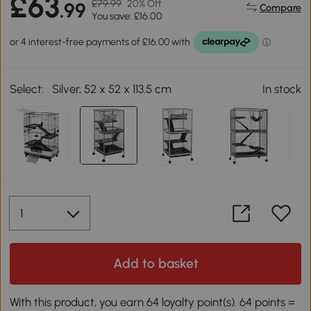
£63
£79.99
20% Off
.99
Compare
You save: £16.00
Select:
Silver, 52 x 52 x 113.5 cm
In stock
Add to basket
With this product, you earn 64 loyalty point(s). 64 points =