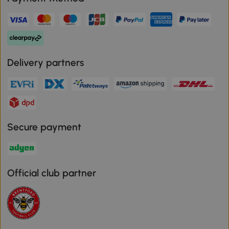
Delivery partners
Secure payment
Official club partner