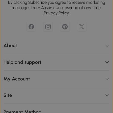
By clicking Subscribe you agree to receive marketing
messages from Aosom. Unsubscribe at any time.
Privacy Policy
About
Help and support
My Account
Site
Payment Method