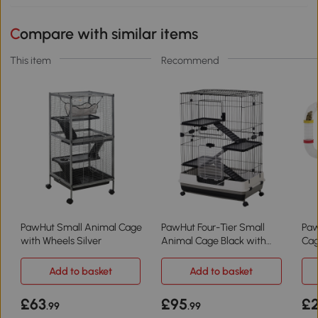
Compare with similar items
This item
Recommend
PawHut Small Animal Cage
PawHut Four-Tier Small
Paw
with Wheels Silver
Animal Cage Black with
Cag
Wheels
45x
Add to basket
Add to basket
£63
£95
£
.99
.99