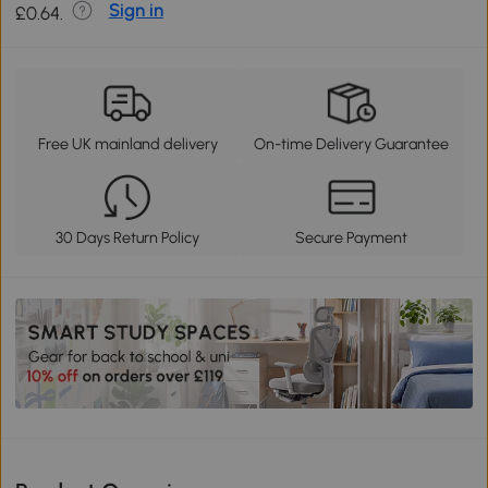
Sign in
£0.64.
Free UK mainland delivery
On-time Delivery Guarantee
30 Days Return Policy
Secure Payment