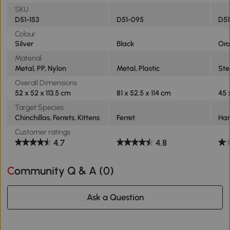
SKU
D51-153
D51-095
D5
Colour
Silver
Black
Or
Material
Metal, PP, Nylon
Metal, Plastic
Ste
Overall Dimensions
52 x 52 x 113.5 cm
81 x 52.5 x 114 cm
45 
Target Species
Chinchillas, Ferrets, Kittens
Ferret
Ha
Customer ratings
4.7
4.8
Community Q & A (
0
)
Ask a Question