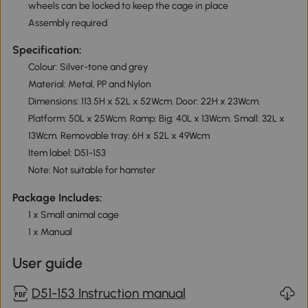
wheels can be locked to keep the cage in place
Assembly required
Specification:
Colour: Silver-tone and grey
Material: Metal, PP and Nylon
Dimensions: 113.5H x 52L x 52Wcm. Door: 22H x 23Wcm.
Platform: 50L x 25Wcm. Ramp: Big: 40L x 13Wcm. Small: 32L x
13Wcm. Removable tray: 6H x 52L x 49Wcm
Item label: D51-153
Note: Not suitable for hamster
Package Includes:
1 x Small animal cage
1 x Manual
User guide
D51-153 Instruction manual