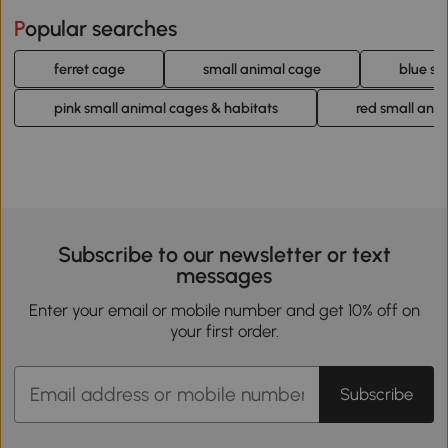
Popular searches
ferret cage
small animal cage
blue sm
pink small animal cages & habitats
red small ani
Subscribe to our newsletter or text
messages
Enter your email or mobile number and get 10% off on
your first order.
Subscribe