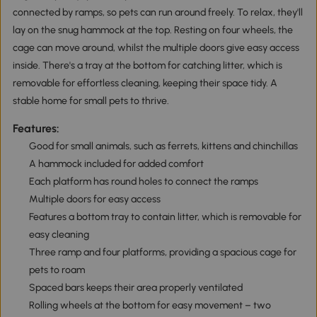
connected by ramps, so pets can run around freely. To relax, they'll
lay on the snug hammock at the top. Resting on four wheels, the
cage can move around, whilst the multiple doors give easy access
inside. There's a tray at the bottom for catching litter, which is
removable for effortless cleaning, keeping their space tidy. A
stable home for small pets to thrive.
Features:
Good for small animals, such as ferrets, kittens and chinchillas
A hammock included for added comfort
Each platform has round holes to connect the ramps
Multiple doors for easy access
Features a bottom tray to contain litter, which is removable for
easy cleaning
Three ramp and four platforms, providing a spacious cage for
pets to roam
Spaced bars keeps their area properly ventilated
Rolling wheels at the bottom for easy movement – two