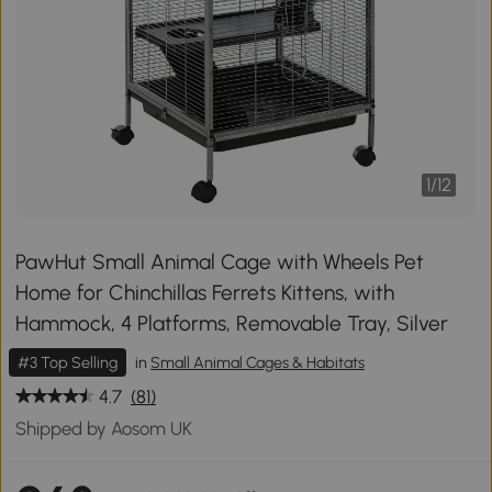
1
/
12
PawHut Small Animal Cage with Wheels Pet
Home for Chinchillas Ferrets Kittens, with
Hammock, 4 Platforms, Removable Tray, Silver
#3 Top Selling
in
Small Animal Cages & Habitats
4.7
(81)
Shipped by Aosom UK