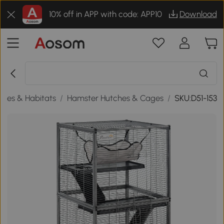
10% off in APP with code: APP10
Download
ages & Habitats
/
Hamster Hutches & Cages
/
SKU:D51-153