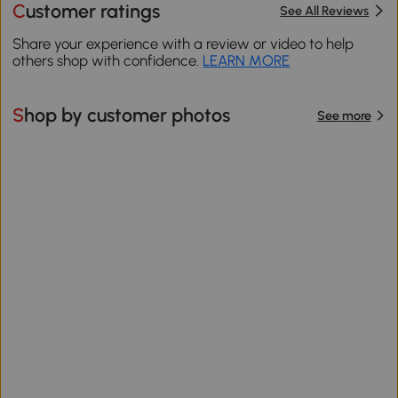
Customer ratings
See All Reviews
Share your experience with a review or video to help
others shop with confidence.
LEARN MORE
Shop by customer photos
See more