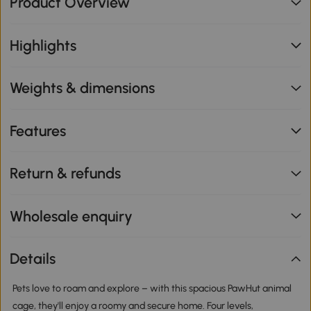
Product Overview
Highlights
Weights & dimensions
Features
Return & refunds
Wholesale enquiry
Details
Pets love to roam and explore – with this spacious PawHut animal
cage, they'll enjoy a roomy and secure home. Four levels,