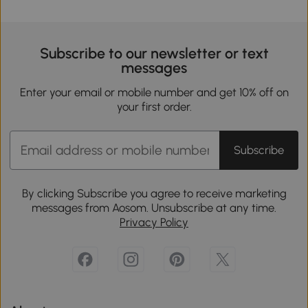
Subscribe to our newsletter or text
messages
Enter your email or mobile number and get 10% off on
your first order.
Subscribe
By clicking Subscribe you agree to receive marketing
messages from Aosom. Unsubscribe at any time.
Privacy Policy