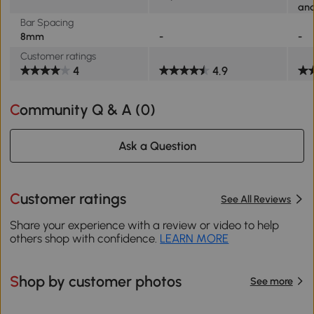
and
Bar Spacing
8mm
-
-
Customer ratings
4
4.9
Community Q & A (
0
)
Ask a Question
Customer ratings
See All Reviews
Share your experience with a review or video to help
others shop with confidence.
LEARN MORE
Shop by customer photos
See more