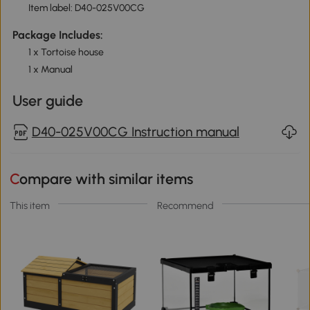
Item label: D40-025V00CG
Package Includes:
1 x Tortoise house
1 x Manual
User guide
D40-025V00CG Instruction manual
Compare with similar items
This item
Recommend