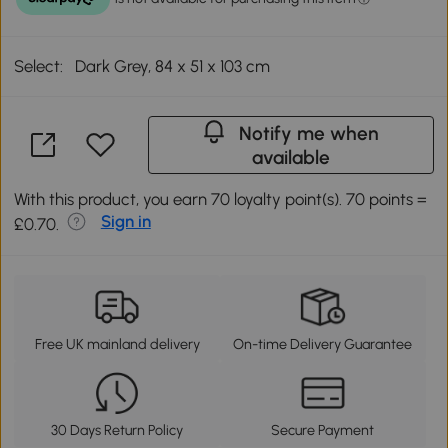
Select:
Dark Grey, 84 x 51 x 103 cm
Notify me when
available
With this product, you earn 70 loyalty point(s). 70 points =
Sign in
£0.70.
Free UK mainland delivery
On-time Delivery Guarantee
30 Days Return Policy
Secure Payment