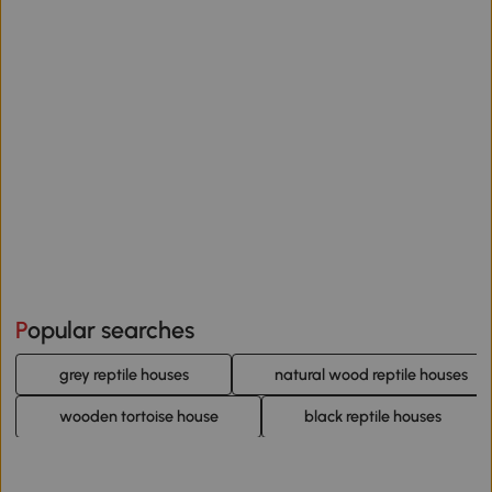
Popular searches
grey reptile houses
natural wood reptile houses
wooden tortoise house
black reptile houses