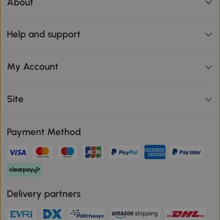
About
Help and support
My Account
Site
Payment Method
Delivery partners