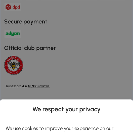
Secure payment
Official club partner
We respect your privacy
Download the Aosom App
We use cookies to improve your experience on our