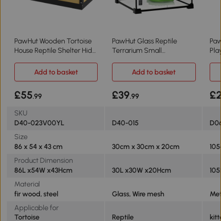
PawHut Wooden Tortoise
PawHut Glass Reptile
Paw
House Reptile Shelter Hide
Terrarium Small
Pla
Den Yellow
30x30x20cm
Ani
Add to basket
Add to basket
£55
£39
£2
.99
.99
SKU
D40-023V00YL
D40-015
D06
Size
86 x 54 x 43 cm
30cm x 30cm x 20cm
105
Product Dimension
86L x54W x43Hcm
30L x30W x20Hcm
10
Material
fir wood, steel
Glass, Wire mesh
Met
Applicable for
Tortoise
Reptile
kit