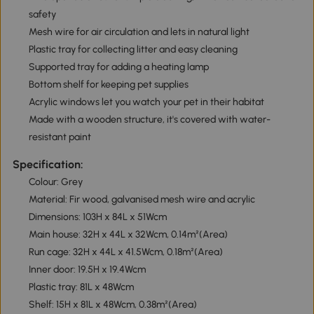
safety
Mesh wire for air circulation and lets in natural light
Plastic tray for collecting litter and easy cleaning
Supported tray for adding a heating lamp
Bottom shelf for keeping pet supplies
Acrylic windows let you watch your pet in their habitat
Made with a wooden structure, it's covered with water-
resistant paint
Specification:
Colour: Grey
Material: Fir wood, galvanised mesh wire and acrylic
Dimensions: 103H x 84L x 51Wcm
Main house: 32H x 44L x 32Wcm, 0.14m²(Area)
Run cage: 32H x 44L x 41.5Wcm, 0.18m²(Area)
Inner door: 19.5H x 19.4Wcm
Plastic tray: 81L x 48Wcm
Shelf: 15H x 81L x 48Wcm, 0.38m²(Area)