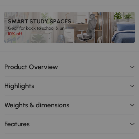
Product Overview
Highlights
Weights & dimensions
Features