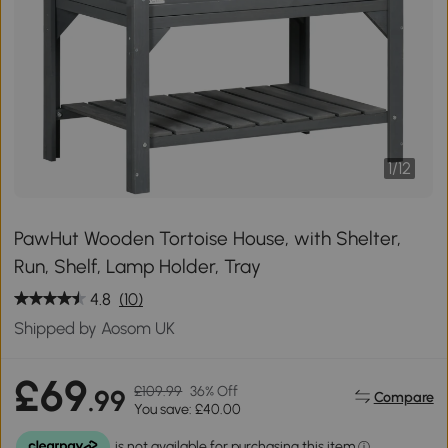
1
/
12
PawHut Wooden Tortoise House, with Shelter,
Run, Shelf, Lamp Holder, Tray
4.8
(10)
Shipped by Aosom UK
£69
£109.99
36% Off
.99
Compare
You save: £40.00