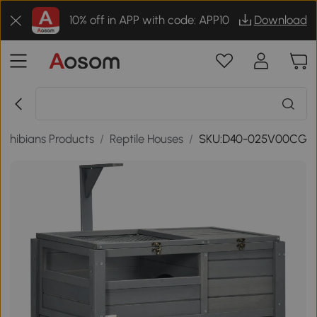
10% off in APP with code: APP10
Download
mphibians Products
/
Reptile Houses
/
SKU:D40-025V00CG