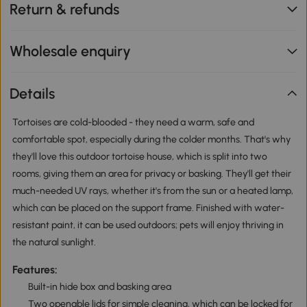
Return & refunds
Wholesale enquiry
Details
Tortoises are cold-blooded - they need a warm, safe and
comfortable spot, especially during the colder months. That's why
they'll love this outdoor tortoise house, which is split into two
rooms, giving them an area for privacy or basking. They'll get their
much-needed UV rays, whether it's from the sun or a heated lamp,
which can be placed on the support frame. Finished with water-
resistant paint, it can be used outdoors; pets will enjoy thriving in
the natural sunlight.
Features:
Built-in hide box and basking area
Two openable lids for simple cleaning, which can be locked for