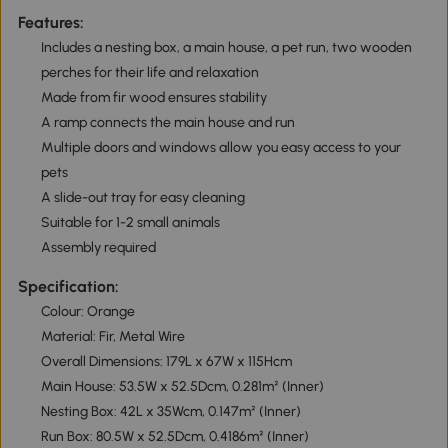
Features:
Includes a nesting box, a main house, a pet run, two wooden
perches for their life and relaxation
Made from fir wood ensures stability
A ramp connects the main house and run
Multiple doors and windows allow you easy access to your
pets
A slide-out tray for easy cleaning
Suitable for 1-2 small animals
Assembly required
Specification:
Colour: Orange
Material: Fir, Metal Wire
Overall Dimensions: 179L x 67W x 115Hcm
Main House: 53.5W x 52.5Dcm, 0.281m² (Inner)
Nesting Box: 42L x 35Wcm, 0.147m² (Inner)
Run Box: 80.5W x 52.5Dcm, 0.4186m² (Inner)