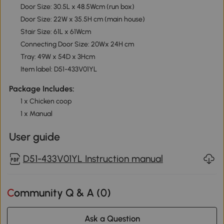
Door Size: 30.5L x 48.5Wcm (run box)
Door Size: 22W x 35.5H cm (main house)
Stair Size: 61L x 61Wcm
Connecting Door Size: 20Wx 24H cm
Tray: 49W x 54D x 3Hcm
Item label: D51-433V01YL
Package Includes:
1 x Chicken coop
1 x Manual
User guide
D51-433V01YL Instruction manual
Community Q & A (
0
)
Ask a Question