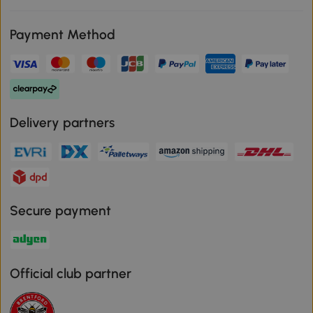
Payment Method
Delivery partners
Secure payment
Official club partner