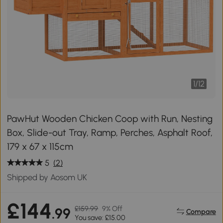
1
/
12
PawHut Wooden Chicken Coop with Run, Nesting
Box, Slide-out Tray, Ramp, Perches, Asphalt Roof,
179 x 67 x 115cm
5
(2)
Shipped by Aosom UK
£144
£159.99
9% Off
.99
Compare
You save: £15.00