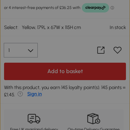
Select:
Yellow, 179L x 67W x 115H cm
In stock
Add to basket
With this product, you earn 145 loyalty point(s). 145 points =
Sign in
£1.45.
Free UK mainland delivery
On-time Delivery Guarantee