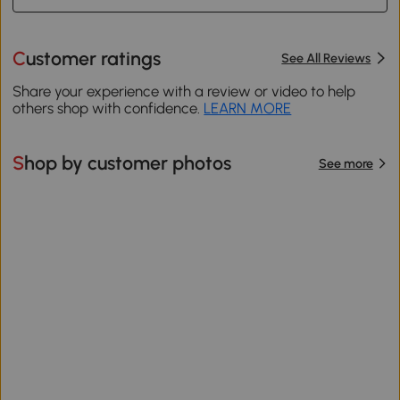
Customer ratings
See All Reviews
Share your experience with a review or video to help
others shop with confidence.
LEARN MORE
Shop by customer photos
See more