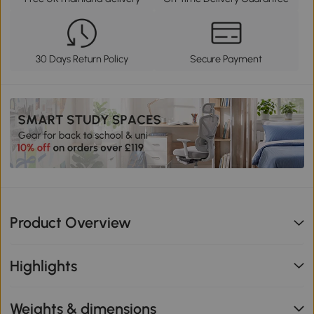
30 Days Return Policy
Secure Payment
Product Overview
Highlights
Weights & dimensions