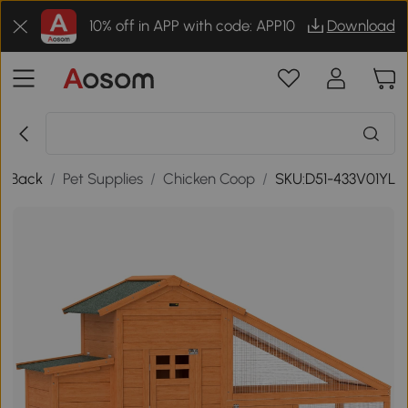
10% off in APP with code: APP10
Download
Back
/
Pet Supplies
/
Chicken Coop
/
SKU:D51-433V01YL