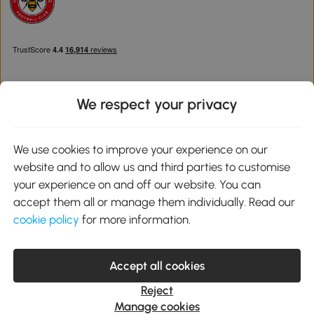
We respect your privacy
Download the Aosom App
We use cookies to improve your experience on our
website and to allow us and third parties to customise
Google Play
your experience on and off our website. You can
accept them all or manage them individually. Read our
cookie policy
for more information.
0800 240 4050
service@aosom.co.uk
Accept all cookies
Customer Service Operating Hours: Monday to Friday. 9:00-17:00
1 Northampton Cross Logistics Park, NN4 9FH United Kingdom
Reject
© 2012-2026 MH Star UK Ltd. All Rights Reserved. Company
Manage cookies
Registration Number: 07361121. VAT Number GB 103973325