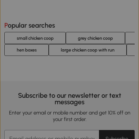
Popular searches
small chicken coop
grey chicken coop
hen boxes
large chicken coop with run
Subscribe to our newsletter or text
messages
Enter your email or mobile number and get 10% off on
your first order.
Subscribe