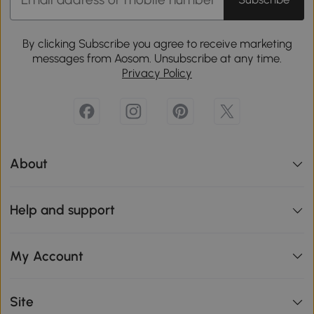
By clicking Subscribe you agree to receive marketing
messages from Aosom. Unsubscribe at any time.
Privacy Policy
About
Help and support
My Account
Site