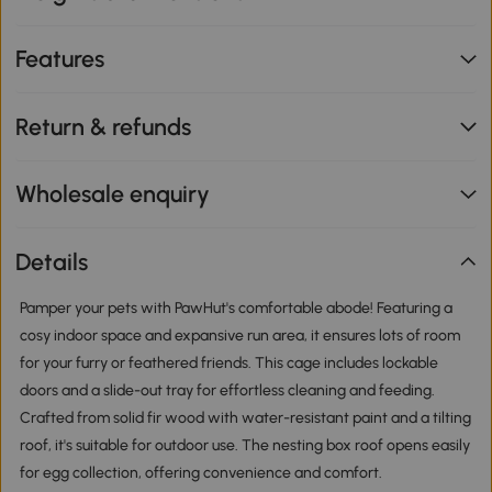
Features
Return & refunds
Wholesale enquiry
Details
Pamper your pets with PawHut's comfortable abode! Featuring a
cosy indoor space and expansive run area, it ensures lots of room
for your furry or feathered friends. This cage includes lockable
doors and a slide-out tray for effortless cleaning and feeding.
Crafted from solid fir wood with water-resistant paint and a tilting
roof, it's suitable for outdoor use. The nesting box roof opens easily
for egg collection, offering convenience and comfort.