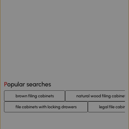
Popular searches
brown filing cabinets
natural wood filing cabinets
file cabinets with locking drawers
legal file cabine