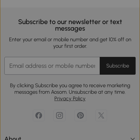
Subscribe to our newsletter or text
messages
Enter your email or mobile number and get 10% off on
your first order.
Subscribe
By clicking Subscribe you agree to receive marketing
messages from Aosom. Unsubscribe at any time.
Privacy Policy
About