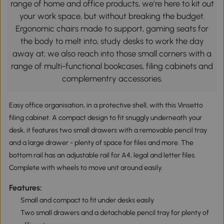
range of home and office products, we’re here to kit out
your work space, but without breaking the budget.
Ergonomic chairs made to support, gaming seats for
the body to melt into, study desks to work the day
away at; we also reach into those small corners with a
range of multi-functional bookcases, filing cabinets and
complementry accessories.
Easy office organisation, in a protective shell, with this Vinsetto
filing cabinet. A compact design to fit snuggly underneath your
desk, it features two small drawers with a removable pencil tray
and a large drawer - plenty of space for files and more. The
bottom rail has an adjustable rail for A4, legal and letter files.
Complete with wheels to move unit around easily.
Features:
Small and compact to fit under desks easily
Two small drawers and a detachable pencil tray for plenty of