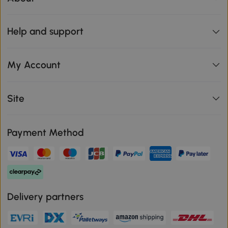
Help and support
My Account
Site
Payment Method
Delivery partners