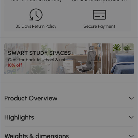
30 Days Return Policy
Secure Payment
Product Overview
Highlights
Weights & dimensions