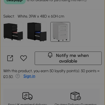
Select:
White, 39W x 48D x 60H cm
Notify me when
available
With this product, you earn 50 loyalty point(s). 50 points =
Sign in
£0.50.
Free UK mainland delivery
On-time Delivery Guarantee