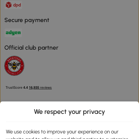
Secure payment
Official club partner
We respect your privacy
Download the Aosom App
We use cookies to improve your experience on our