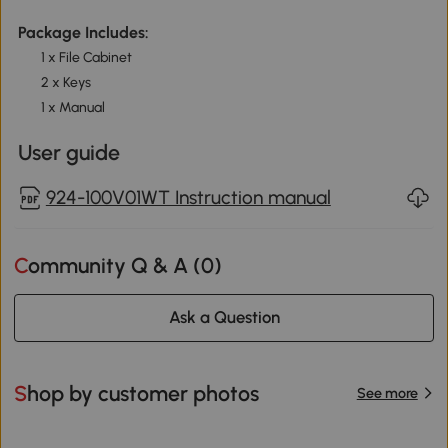
Package Includes:
1 x File Cabinet
2 x Keys
1 x Manual
User guide
924-100V01WT Instruction manual
Community Q & A (
0
)
Ask a Question
Shop by customer photos
See more