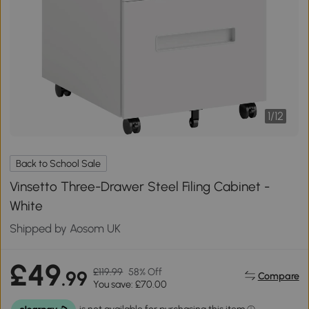
1
/
12
Back to School Sale
Vinsetto Three-Drawer Steel Filing Cabinet -
White
Shipped by Aosom UK
£49
£119.99
58% Off
.99
Compare
You save: £70.00