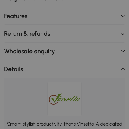
Features
Return & refunds
Wholesale enquiry
Details
Smart, stylish productivity: that’s Vinsetto. A dedicated