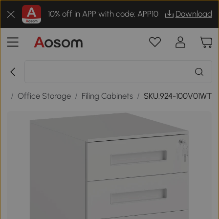
10% off in APP with code: APP10
Download
re
/
Office Storage
/
Filing Cabinets
/
SKU:924-100V01WT