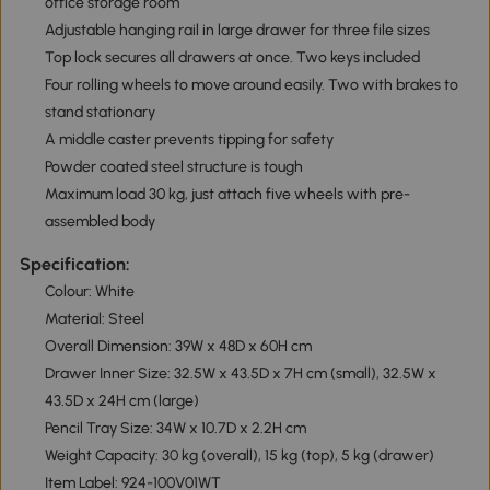
office storage room
Adjustable hanging rail in large drawer for three file sizes
Top lock secures all drawers at once. Two keys included
Four rolling wheels to move around easily. Two with brakes to
stand stationary
A middle caster prevents tipping for safety
Powder coated steel structure is tough
Maximum load 30 kg, just attach five wheels with pre-
assembled body
Specification:
Colour: White
Material: Steel
Overall Dimension: 39W x 48D x 60H cm
Drawer Inner Size: 32.5W x 43.5D x 7H cm (small), 32.5W x
43.5D x 24H cm (large)
Pencil Tray Size: 34W x 10.7D x 2.2H cm
Weight Capacity: 30 kg (overall), 15 kg (top), 5 kg (drawer)
Item Label: 924-100V01WT