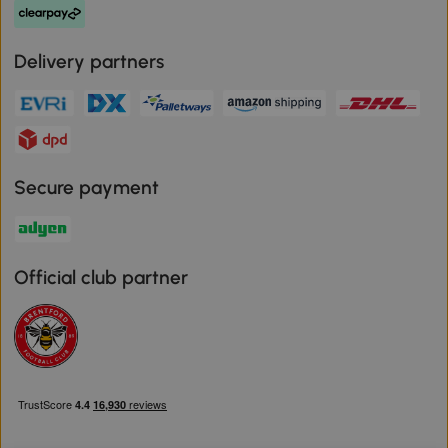
Delivery partners
Secure payment
Official club partner