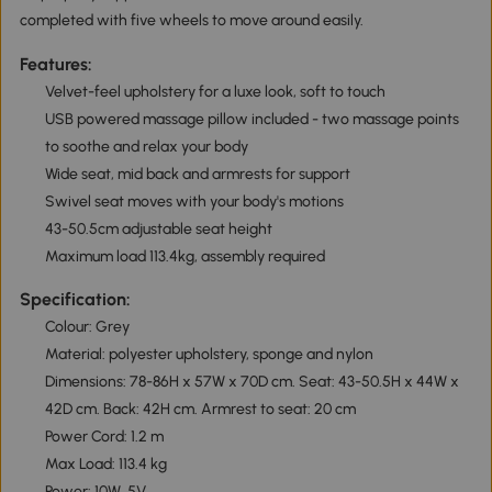
completed with five wheels to move around easily.
Features:
Velvet-feel upholstery for a luxe look, soft to touch
USB powered massage pillow included - two massage points
to soothe and relax your body
Wide seat, mid back and armrests for support
Swivel seat moves with your body's motions
43-50.5cm adjustable seat height
Maximum load 113.4kg, assembly required
Specification:
Colour: Grey
Material: polyester upholstery, sponge and nylon
Dimensions: 78-86H x 57W x 70D cm. Seat: 43-50.5H x 44W x
42D cm. Back: 42H cm. Armrest to seat: 20 cm
Power Cord: 1.2 m
Max Load: 113.4 kg
Power: 10W, 5V