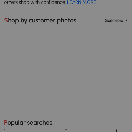
others shop with confidence.
LEARN MORE
Shop by customer photos
See more
Popular searches