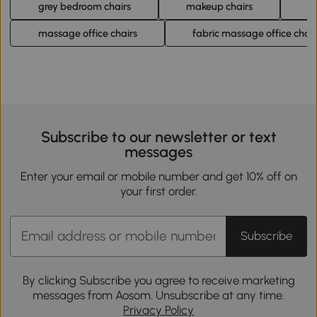
grey bedroom chairs
makeup chairs
m
massage office chairs
fabric massage office chair
Subscribe to our newsletter or text
messages
Enter your email or mobile number and get 10% off on
your first order.
Subscribe
By clicking Subscribe you agree to receive marketing
messages from Aosom. Unsubscribe at any time.
Privacy Policy