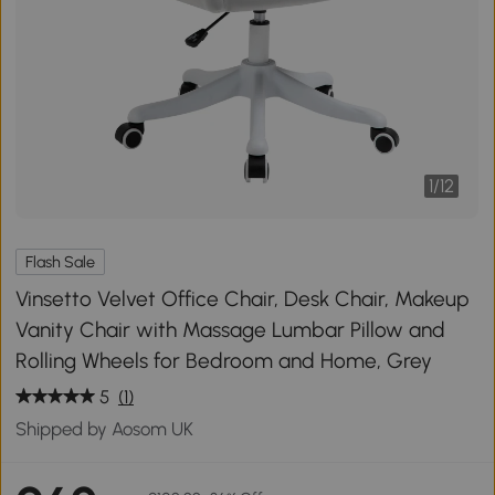
1
/
12
Flash Sale
Vinsetto Velvet Office Chair, Desk Chair, Makeup
Vanity Chair with Massage Lumbar Pillow and
Rolling Wheels for Bedroom and Home, Grey
5
(1)
Shipped by Aosom UK