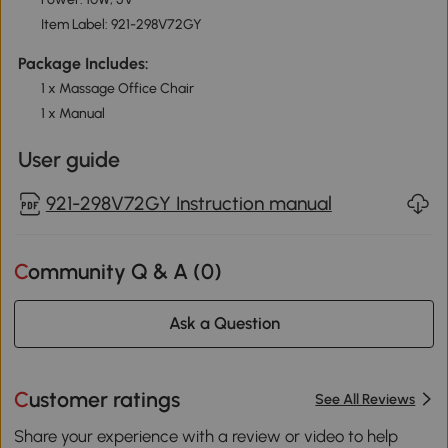
Item Label: 921-298V72GY
Package Includes:
1 x Massage Office Chair
1 x Manual
User guide
921-298V72GY Instruction manual
Community Q & A (
0
)
Ask a Question
Customer ratings
See All Reviews
Share your experience with a review or video to help