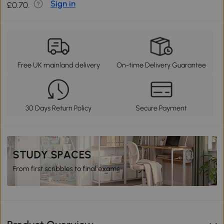
Sign in
£0.70.
Free UK mainland delivery
On-time Delivery Guarantee
30 Days Return Policy
Secure Payment