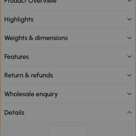
Product Overview
Highlights
Weights & dimensions
Features
Return & refunds
Wholesale enquiry
Details