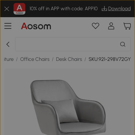
10% off in APP with code: APP10
Download
rniture
/
Office Chairs
/
Desk Chairs
/
SKU:921-298V72GY