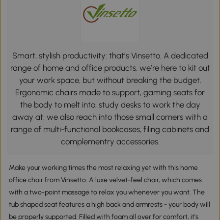
Smart, stylish productivity: that’s Vinsetto. A dedicated
range of home and office products, we’re here to kit out
your work space, but without breaking the budget.
Ergonomic chairs made to support, gaming seats for
the body to melt into, study desks to work the day
away at; we also reach into those small corners with a
range of multi-functional bookcases, filing cabinets and
complementry accessories.
Make your working times the most relaxing yet with this home
office chair from Vinsetto. A luxe velvet-feel chair, which comes
with a two-point massage to relax you whenever you want. The
tub shaped seat features a high back and armrests - your body will
be properly supported. Filled with foam all over for comfort, it's