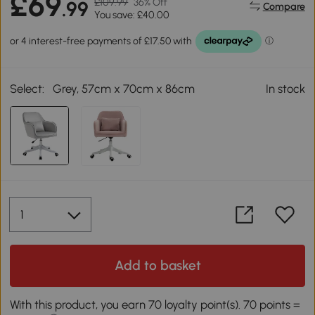
£69
£109.99
36% Off
.99
Compare
You save: £40.00
Select:
Grey, 57cm x 70cm x 86cm
In stock
Add to basket
With this product, you earn 70 loyalty point(s). 70 points =