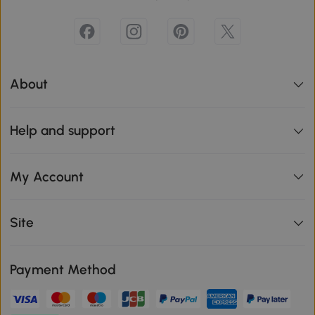
About
Help and support
My Account
Site
Payment Method