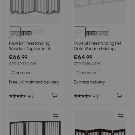
PawHut Freestanding
PawHut Freestanding Pet
Wooden Dog Barrier 4
Gate Wooden Folding
Panel Folding
Barrier White 61cm
£66
£64
.99
.99
£99.99
33% Off
£79.99
18% Off
Clearance
Clearance
Free UK mainland delivery
Express delivery
4.8
4.9