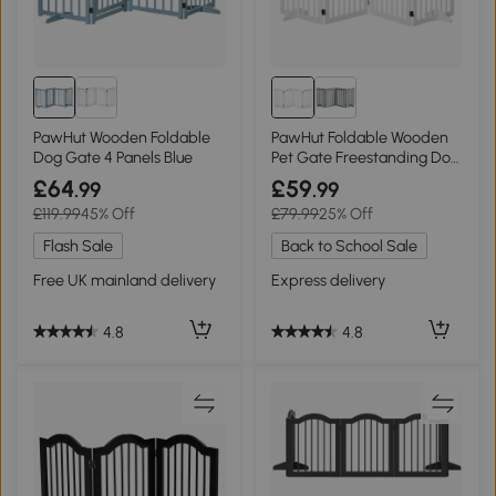
PawHut Wooden Foldable
PawHut Foldable Wooden
Dog Gate 4 Panels Blue
Pet Gate Freestanding Dog
Barrier
£64
£59
.99
.99
£119.99
45% Off
£79.99
25% Off
Flash Sale
Back to School Sale
Free UK mainland delivery
Express delivery
4.8
4.8