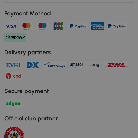
Payment Method
Delivery partners
Secure payment
Official club partner