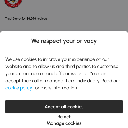
We respect your privacy
Download the Aosom App
We use cookies to improve your experience on our
website and to allow us and third parties to customise
Google Play
your experience on and off our website. You can
accept them all or manage them individually. Read our
cookie policy
for more information.
0800 240 4050
service@aosom.co.uk
Accept all cookies
Customer Service Operating Hours: Monday to Friday. 9:00-17:00
1 Northampton Cross Logistics Park, NN4 9FH United Kingdom
Reject
© 2012-2026 MH Star UK Ltd. All Rights Reserved. Company
Manage cookies
Registration Number: 07361121. VAT Number GB 103973325