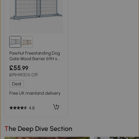
PawHut Freestanding Dog
Gate Wood Barrier 69H x
104-183cm Blue-grey
£55
.99
£79.99
30% Off
Deal
Free UK mainland delivery
4.8
The Deep Dive Section