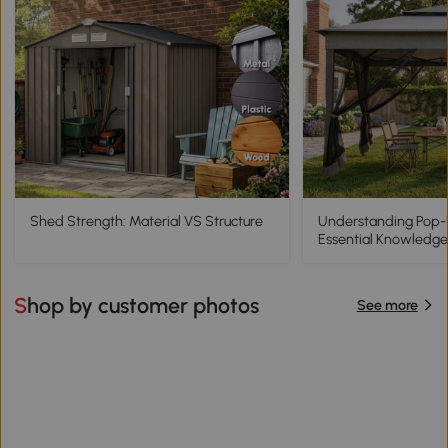
Shed Strength: Material VS Structure
Understanding Pop
Essential Knowledge
Shop by customer photos
See more