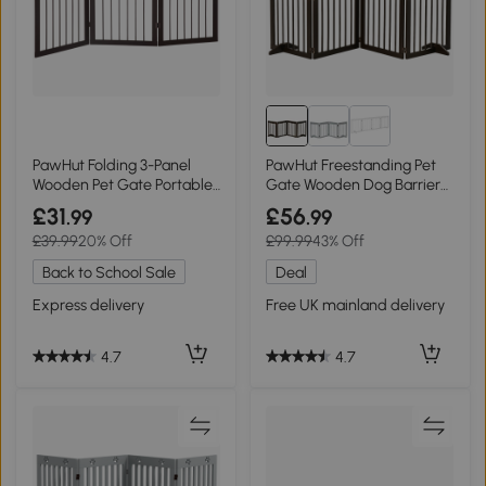
PawHut Folding 3-Panel
PawHut Freestanding Pet
Wooden Pet Gate Portable
Gate Wooden Dog Barrier
Barrier
204cm Brown
£31
£56
.99
.99
£39.99
20% Off
£99.99
43% Off
Back to School Sale
Deal
Express delivery
Free UK mainland delivery
4.7
4.7