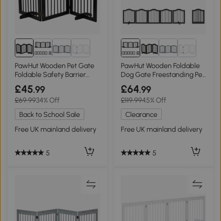
PawHut Wooden Pet Gate
PawHut Wooden Foldable
Foldable Safety Barrier
Dog Gate Freestanding Pet
Black
Barrier Black
£45
£64
.99
.99
£69.99
34% Off
£119.99
45% Off
Back to School Sale
Clearance
Free UK mainland delivery
Free UK mainland delivery
5
5