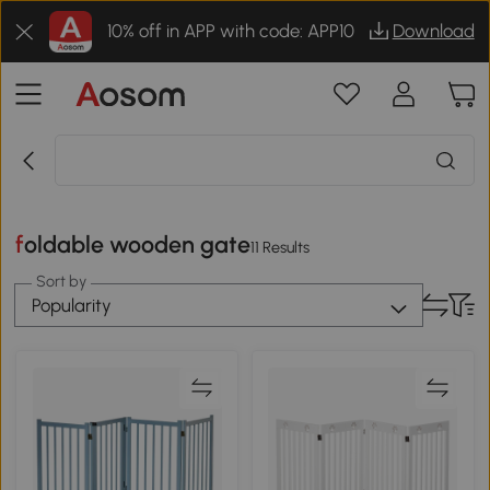
10% off in APP with code: APP10
Download
foldable wooden gate
11 Results
Sort by
Popularity