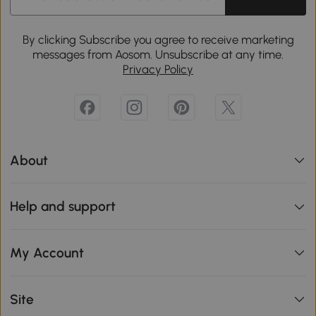
By clicking Subscribe you agree to receive marketing
messages from Aosom. Unsubscribe at any time.
Privacy Policy
About
Help and support
My Account
Site