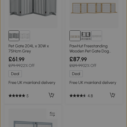
Pet Gate 204L x 30W x
PawHut Freestanding
75Hcm Grey
Wooden Pet Gate Dog
Safety Barrier - Natural
£61
£87
.99
.99
£79.99
22% Off
£129.99
32% Off
Deal
Deal
Free UK mainland delivery
Free UK mainland delivery
5
4.8