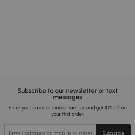
Subscribe to our newsletter or text
messages
Enter your email or mobile number and get 10% off on
your first order.
Subscribe