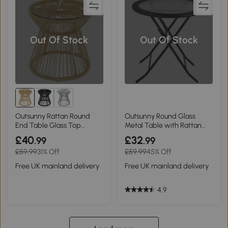
Out Of Stock
Out Of Stock
Outsunny Rattan Round
Outsunny Round Glass
End Table Glass Top
Metal Table with Rattan
Natural
Edging Brown
£40
£32
.99
.99
£59.99
31% Off
£59.99
45% Off
Free UK mainland delivery
Free UK mainland delivery
4.9