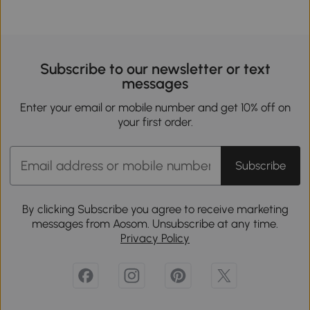
Subscribe to our newsletter or text
messages
Enter your email or mobile number and get 10% off on
your first order.
Subscribe
By clicking Subscribe you agree to receive marketing
messages from Aosom. Unsubscribe at any time.
Privacy Policy