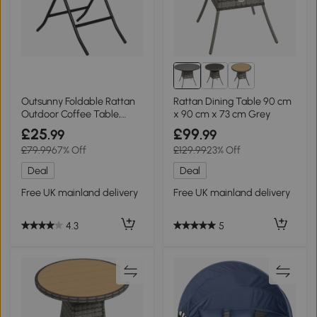
Outsunny Foldable Rattan
Rattan Dining Table 90 cm
Outdoor Coffee Table,
x 90 cm x 73 cm Grey
Metal Frame, Brown
£25
£99
.99
.99
£79.99
67% Off
£129.99
23% Off
Deal
Deal
Free UK mainland delivery
Free UK mainland delivery
4.3
5