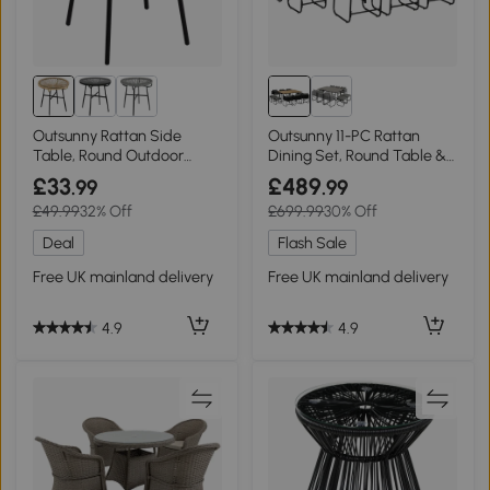
Outsunny Rattan Side
Outsunny 11-PC Rattan
Table, Round Outdoor
Dining Set, Round Table &
Coffee Table Black
Chairs, Black
£33
£489
.99
.99
£49.99
32% Off
£699.99
30% Off
Deal
Flash Sale
Free UK mainland delivery
Free UK mainland delivery
4.9
4.9