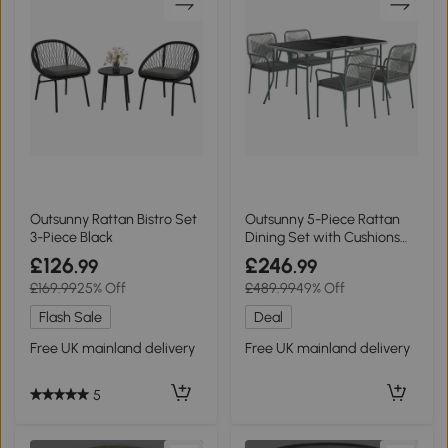
Outsunny Rattan Bistro Set
Outsunny 5-Piece Rattan
3-Piece Black
Dining Set with Cushions
Light Grey
£126
£246
.99
.99
£169.99
25% Off
£489.99
49% Off
Flash Sale
Deal
Free UK mainland delivery
Free UK mainland delivery
5