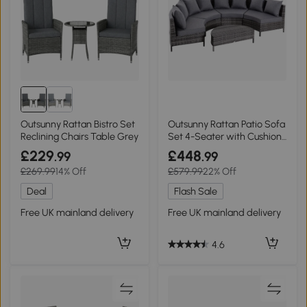
Outsunny Rattan Bistro Set
Outsunny Rattan Patio Sofa
Reclining Chairs Table Grey
Set 4-Seater with Cushions
Grey
£229
£448
.99
.99
£269.99
14% Off
£579.99
22% Off
Deal
Flash Sale
Free UK mainland delivery
Free UK mainland delivery
4.6