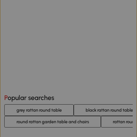
Popular searches
grey rattan round table
black rattan round table
round rattan garden table and chairs
rattan round