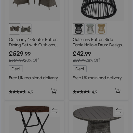
Outsunny 4-Seater Rattan
Outsunny Rattan Side
Dining Set with Cushions,
Table Hollow Drum Design
Grey
Black
£529
£42
.99
.99
£669.99
20% Off
£59.99
28% Off
Deal
Deal
Free UK mainland delivery
Free UK mainland delivery
4.9
4.9