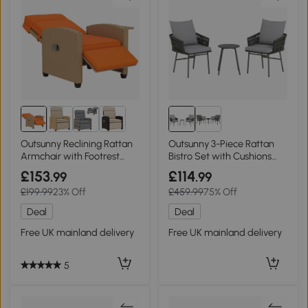
Outsunny Reclining Rattan
Outsunny 3-Piece Rattan
Armchair with Footrest
Bistro Set with Cushions
Khaki/Orange
Grey
£153
£114
.99
.99
£199.99
23% Off
£459.99
75% Off
Deal
Deal
Free UK mainland delivery
Free UK mainland delivery
5