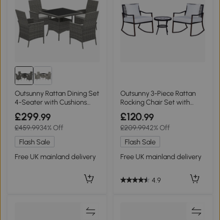
Outsunny Rattan Dining Set
Outsunny 3-Piece Rattan
4-Seater with Cushions
Rocking Chair Set with
Grey
Cushions, Brown
£299
£120
.99
.99
£459.99
34% Off
£209.99
42% Off
Flash Sale
Flash Sale
Free UK mainland delivery
Free UK mainland delivery
4.9