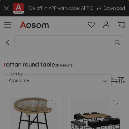
10% off in APP with code: APP10
Download
rattan round table
38 Results
Sort by
Popularity