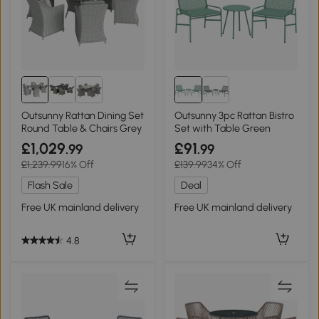
Outsunny Rattan Dining Set
Outsunny 3pc Rattan Bistro
Round Table & Chairs Grey
Set with Table Green
£1,029
£91
.99
.99
£1,239.99
16% Off
£139.99
34% Off
Flash Sale
Deal
Free UK mainland delivery
Free UK mainland delivery
4.8