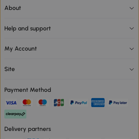
About
Help and support
My Account
Site
Payment Method
Delivery partners