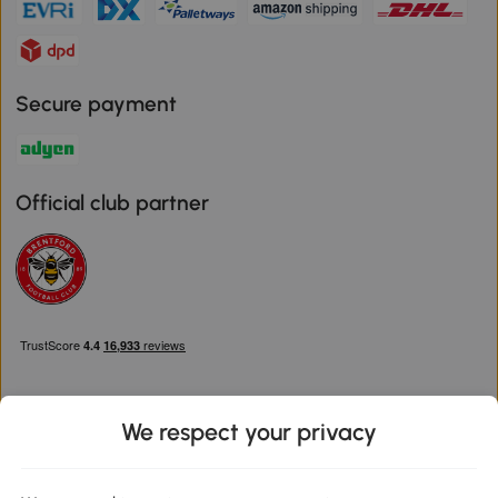
Secure payment
Official club partner
We respect your privacy
Download the Aosom App