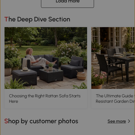
Load more
The Deep Dive Section
Choosing the Right Rattan Sofa Starts
The Ultimate Guide 
Here
Resistant Garden Di
Shop by customer photos
See more