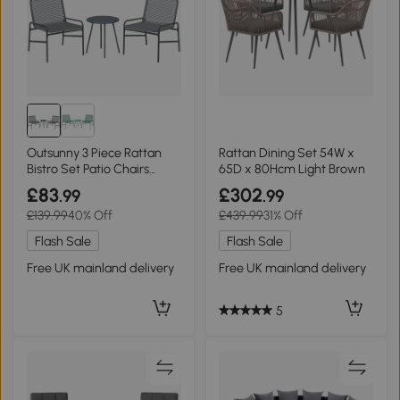
Outsunny 3 Piece Rattan
Rattan Dining Set 54W x
Bistro Set Patio Chairs
65D x 80Hcm Light Brown
Table Dark Grey
£83
£302
.99
.99
£139.99
40% Off
£439.99
31% Off
Flash Sale
Flash Sale
Free UK mainland delivery
Free UK mainland delivery
5