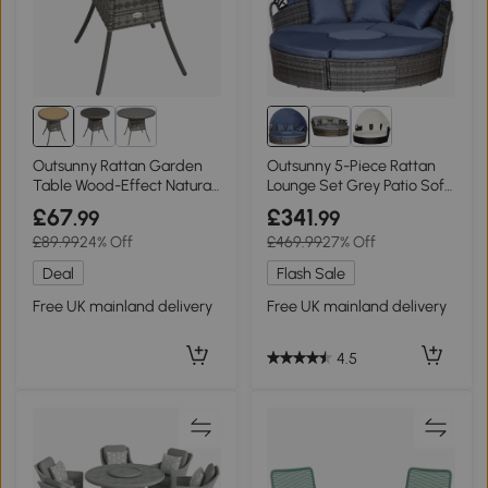
Outsunny Rattan Garden
Outsunny 5-Piece Rattan
Table Wood-Effect Natural
Lounge Set Grey Patio Sofa
Finish
Bed
£67
£341
.99
.99
£89.99
24% Off
£469.99
27% Off
Deal
Flash Sale
Free UK mainland delivery
Free UK mainland delivery
4.5