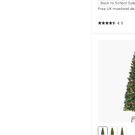
Back to School Sal
Free UK mainland del
4.9