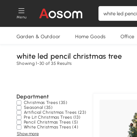
Menu
Garden & Outdoor
Home Goods
Office
white led pencil christmas tree
Showing 1-30 of 35 Results
Department
Christmas Trees (35)
Seasonal (35)
Artificial Christmas Trees (23)
Pre Lit Christmas Trees (13)
Pencil Christmas Trees (5)
White Christmas Trees (4)
Show more