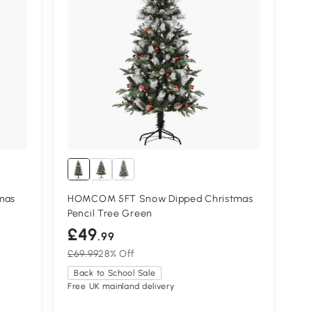
mas
HOMCOM 5FT Snow Dipped Christmas
Pencil Tree Green
£49
.99
£69.99
28% Off
Back to School Sale
Free UK mainland delivery