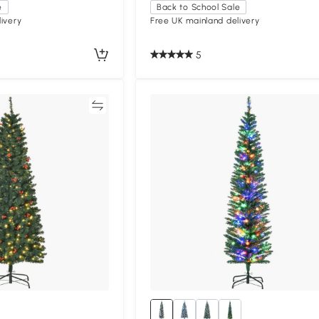
e
Back to School Sale
ivery
Free UK mainland delivery
5
Compare
Compa