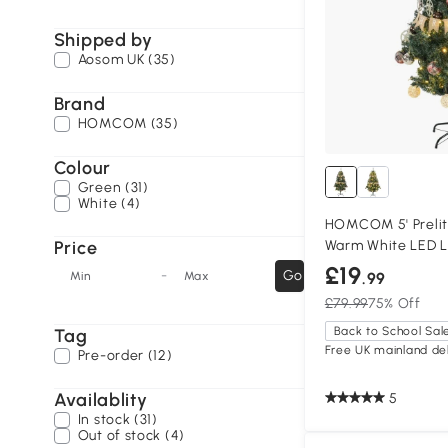
Shipped by
Aosom UK (35)
Brand
HOMCOM (35)
Colour
Green (31)
White (4)
HOMCOM 5' Prelit
Price
Warm White LED L
£19
-
Go
Min
Max
.99
£79.99
75% Off
Back to School Sal
Tag
Free UK mainland del
Pre-order (12)
Availablity
5
In stock (31)
Out of stock (4)