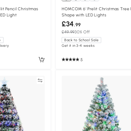
t Pencil Christmas
HOMCOM 6' Prelit Christmas Tree 
ED Light
Shape with LED Lights
£34
.99
£49.99
30% Off
e
Back to School Sale
ivery
Get it in 3-4 weeks
5
Compare
Compa