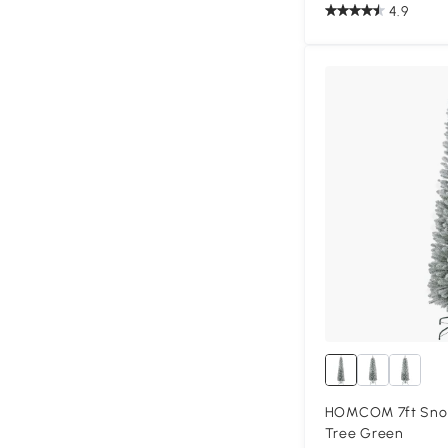
4.9
HOMCOM 7ft Snow
Tree Green