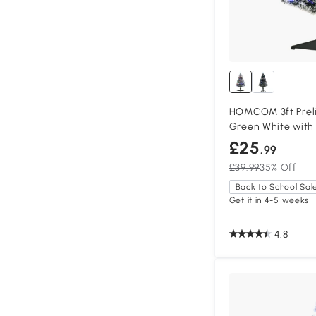
HOMCOM 3ft Preli
Green White with
£25
.99
£39.99
35% Off
Back to School Sal
Get it in 4-5 weeks
4.8