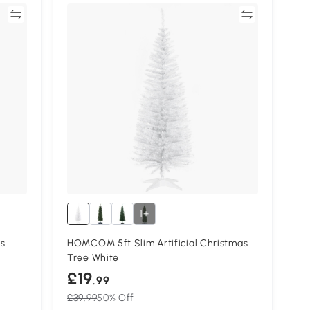
re
Compare
1+
s
HOMCOM 5ft Slim Artificial Christmas
Tree White
£19
.99
£39.99
50% Off