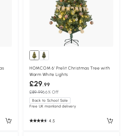
as
HOMCOM 6' Prelit Christmas Tree with
Warm White Lights
£29
.99
£89.99
66% Off
Back to School Sale
Free UK mainland delivery
4.5