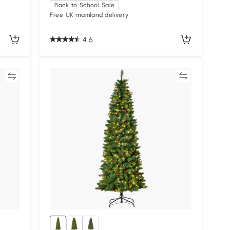
Back to School Sale
Free UK mainland delivery
4.6
re
Compare