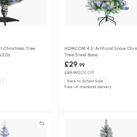
t Christmas Tree
HOMCOM 4.5' Artificial Snow Chri
 LEDs
Tree Steel Base
£29
.99
£59.99
50% Off
e
Back to School Sale
Free UK mainland delivery
Compare
Compa