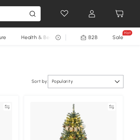
Hot
ure
Health & Beauty
DIY Tools
B2B
Sale
Seasonal
Sort by:
Popularity
re
Compare