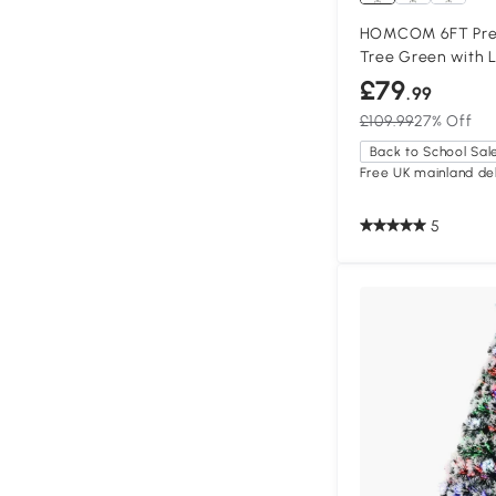
HOMCOM 6FT Preli
Tree Green with L
£79
.99
£109.99
27% Off
Back to School Sal
Free UK mainland del
5