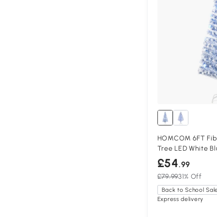
HOMCOM 6FT Fibr
Tree LED White Bl
£54
.99
£79.99
31% Off
Back to School Sal
Express delivery