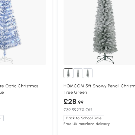
e Optic Christmas
HOMCOM 5ft Snowy Pencil Christ
ue
Tree Green
£28
.99
£39.99
27% Off
e
Back to School Sale
Free UK mainland delivery