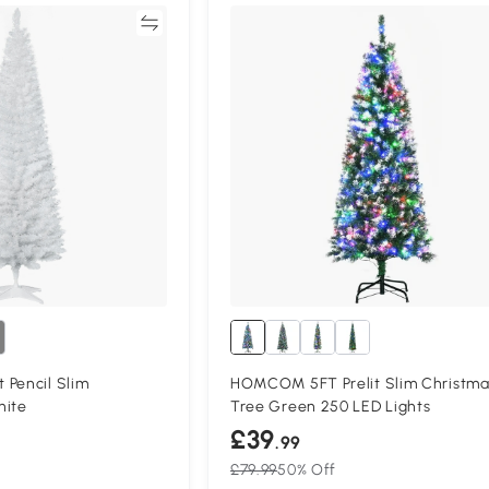
Compare
Compa
 Pencil Slim
HOMCOM 5FT Prelit Slim Christma
hite
Tree Green 250 LED Lights
£39
.99
£79.99
50% Off