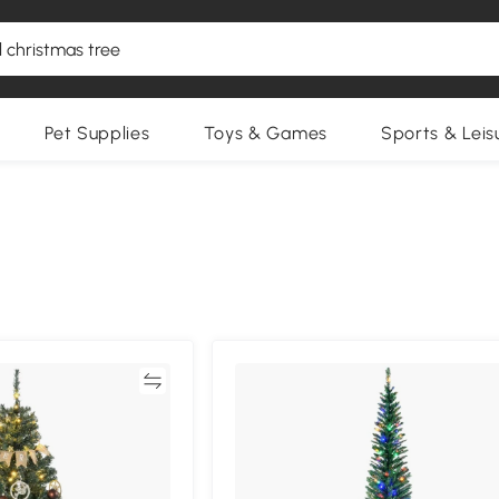
Pet Supplies
Toys & Games
Sports & Leis
Compare
Compa