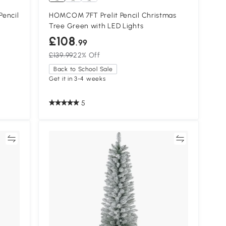
Pencil
HOMCOM 7FT Prelit Pencil Christmas
Tree Green with LED Lights
£108
.99
£139.99
22% Off
Back to School Sale
Get it in 3-4 weeks
5
re
Compare