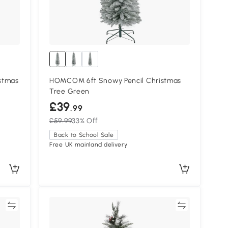
stmas
HOMCOM 6ft Snowy Pencil Christmas
Tree Green
£39
.99
£59.99
33% Off
Back to School Sale
Free UK mainland delivery
re
Compare