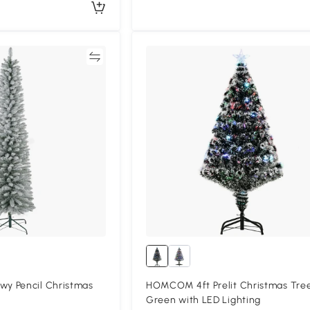
Compare
Compa
y Pencil Christmas
HOMCOM 4ft Prelit Christmas Tre
Green with LED Lighting