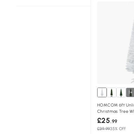
1+
HOMCOM 6ft Unlit
Christmas Tree W
£25
.99
£39.99
35% Off