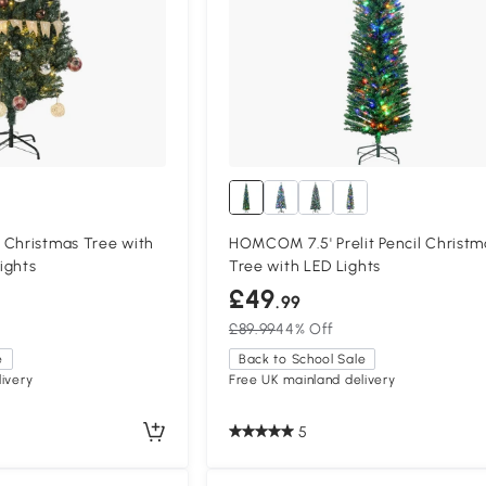
 Christmas Tree with
HOMCOM 7.5' Prelit Pencil Christm
ights
Tree with LED Lights
£49
.99
£89.99
44% Off
e
Back to School Sale
ivery
Free UK mainland delivery
5