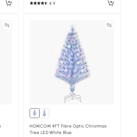
4.9
re
Compare
e
HOMCOM 4FT Fibre Optic Christmas
Tree LED White Blue