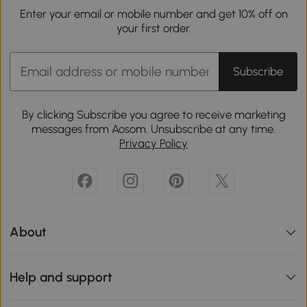
Enter your email or mobile number and get 10% off on
your first order.
Subscribe
By clicking Subscribe you agree to receive marketing
messages from Aosom. Unsubscribe at any time.
Privacy Policy
About
Help and support