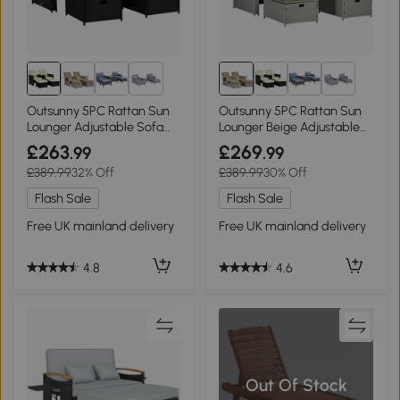
1+
1+
Outsunny 5PC Rattan Sun
Outsunny 5PC Rattan Sun
Lounger Adjustable Sofa
Lounger Beige Adjustable
Bed Black
Recliner
£263
£269
.99
.99
£389.99
32% Off
£389.99
30% Off
Flash Sale
Flash Sale
Free UK mainland delivery
Free UK mainland delivery
4.8
4.6
Out Of Stock