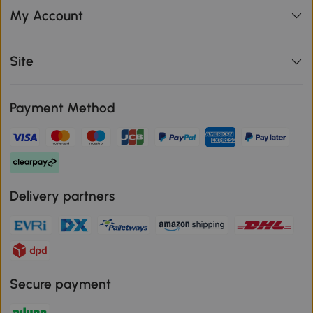
My Account
Site
Payment Method
Delivery partners
Secure payment