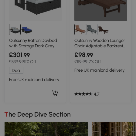
Outsunny Rattan Daybed
Outsunny Wooden Lounger
with Storage Dark Grey
Chair Adjustable Backrest
Red Brown
£301
£98
.99
.99
£339.99
11% Off
£119.99
17% Off
Free UK mainland delivery
Deal
Free UK mainland delivery
4.7
The Deep Dive Section