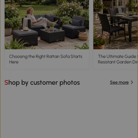
Choosing the Right Rattan Sofa Starts
The Ultimate Guide 
Here
Resistant Garden Di
Shop by customer photos
See more