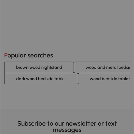
Popular searches
brown wood nightstand
wood and metal bedside
dark wood bedside tables
wood bedside table wi
Subscribe to our newsletter or text
messages