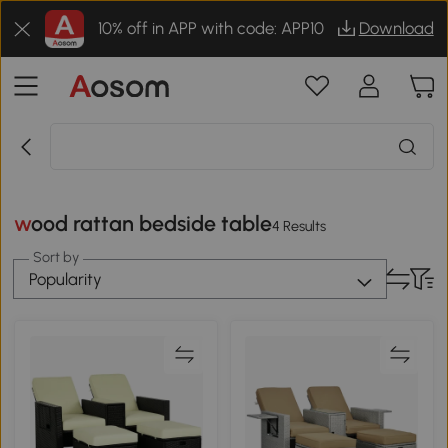
10% off in APP with code: APP10
Download
wood rattan bedside table
4 Results
Sort by
Popularity