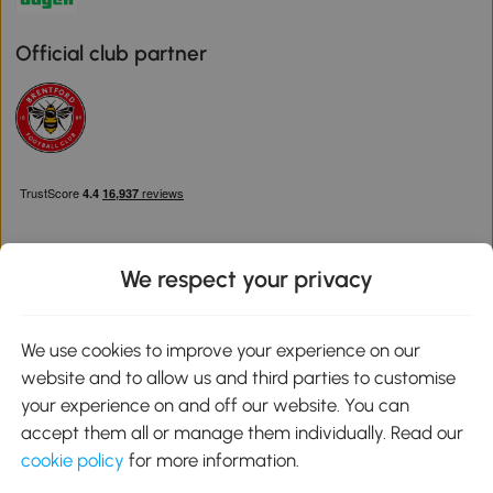
Official club partner
We respect your privacy
Download the Aosom App
We use cookies to improve your experience on our
website and to allow us and third parties to customise
Google Play
your experience on and off our website. You can
accept them all or manage them individually. Read our
cookie policy
for more information.
0800 240 4050