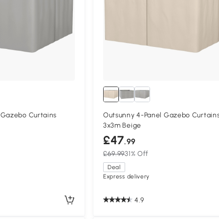
 Gazebo Curtains
Outsunny 4-Panel Gazebo Curtains
3x3m Beige
£47
.99
£69.99
31% Off
Deal
Express delivery
4.9