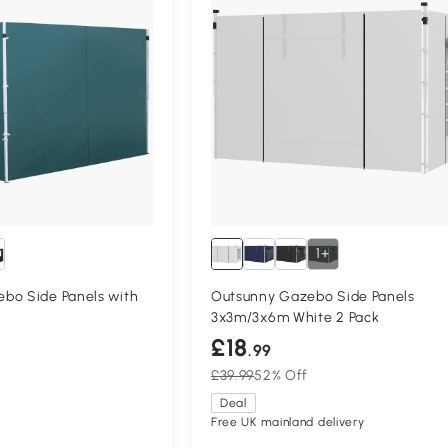
1+
bo Side Panels with
Outsunny Gazebo Side Panels
3x3m/3x6m White 2 Pack
£18
.99
£39.99
52% Off
Deal
Free UK mainland delivery