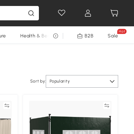
Hot
ure
Health & Beauty
DIY Tools
B2B
Sale
Seasonal
Sort by:
Popularity
re
Compare