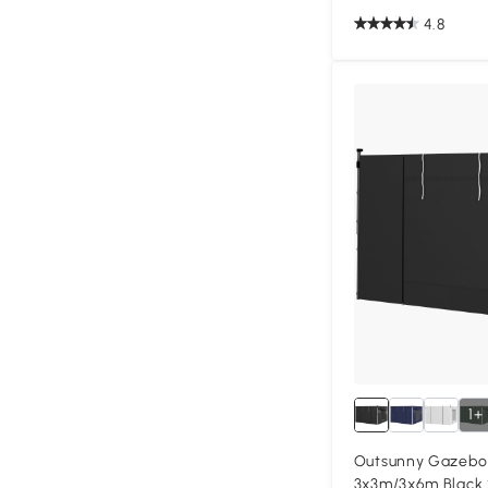
4.8
1+
Outsunny Gazebo 
3x3m/3x6m Black 