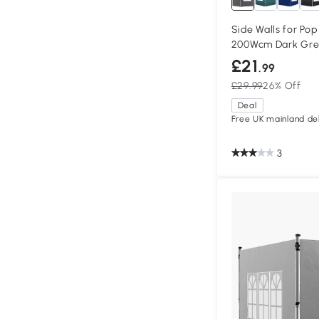
Side Walls for Pop
200Wcm Dark Gre
£21
.99
£29.99
26% Off
Deal
Free UK mainland del
3