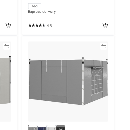
Deal
Express delivery
4.9
re
Compare
1+