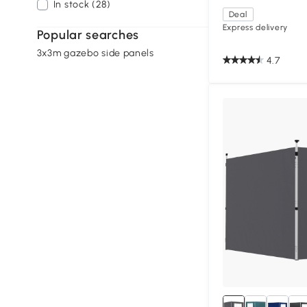
In stock (28)
Deal
Express delivery
Popular searches
3x3m gazebo side panels
4.7