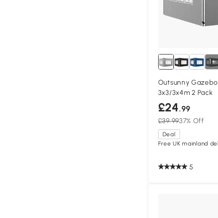
1+
Outsunny Gazebo 
3x3/3x4m 2 Pack
£24
.99
£39.99
37% Off
Deal
Free UK mainland del
5