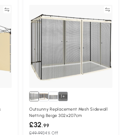
re
Compare
1+
s
Outsunny Replacement Mesh Sidewall
Netting Beige 302x207cm
£32
.99
£49.99
34% Off