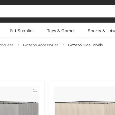
Pet Supplies
Toys & Games
Sports & Leis
arquees
/
Gazebo Accessories
/
Gazebo Side Panels
Compare
Compa