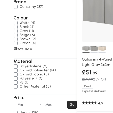
Brand
Outsunny (37)
Colour
White (4)
Black (4)
Grey (11)
Beige (6)
Brown (2)
Green (6)
Show more
Outsunny 4-Panel
Material
Light Grey 3x3m
Polyethylene (2)
Oxford polyester (14)
£51
.99
Oxford Fabric (5)
Polyester (10)
£69.99
25% Off
PE (1)
Other Material (5)
Deal
Express delivery
Price
4.9
-
Go
Min
Max
Under
£50