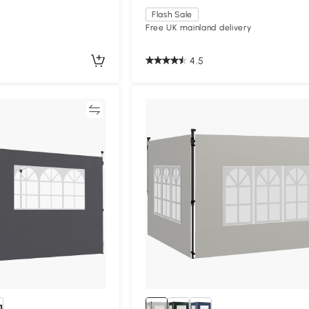
Flash Sale
Free UK mainland delivery
4.5
Compare
Compa