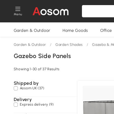
Menu
Garden & Outdoor
Home Goods
Office
Garden & Outdoor
/
Garden Shades
/
Gazebo & M
Gazebo Side Panels
Showing 1-30 of 37 Results
Shipped by
Aosom UK (37)
Delivery
Express delivery (9)