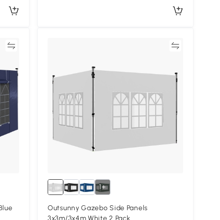
re
Compare
1+
Blue
Outsunny Gazebo Side Panels
3x3m/3x4m White 2 Pack