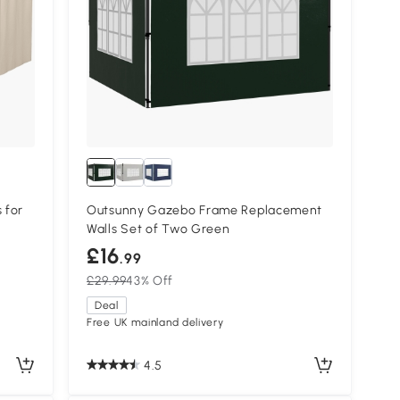
 for
Outsunny Gazebo Frame Replacement
Walls Set of Two Green
£16
.99
£29.99
43% Off
Deal
Free UK mainland delivery
4.5