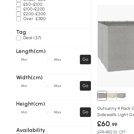
£50-£100
£100-£200
£200-£300
Over
£300
Tag
Deal (37)
Length(cm)
-
Go
Min
Max
Width(cm)
-
Go
Min
Max
Height(cm)
Outsunny 4 Pack
-
Go
Min
Max
Sidewalls Light G
£60
.99
Availability
£79.99
23% Off