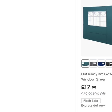
Outsunny 3m Gaze
Window Green
£17
.99
£29.99
40% Off
Flash Sale
Express delivery