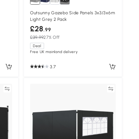
Outsunny Gazebo Side Panels 3x3/3x6m
Light Grey 2 Pack
£28
.99
£39.99
27% Off
Deal
Free UK mainland delivery
3.7
re
Compare