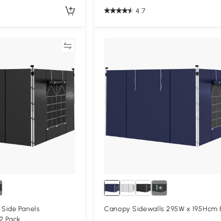
4.7
Compare
Compa
1+
Side Panels
Canopy Sidewalls 295W x 195Hcm 
2 Pack