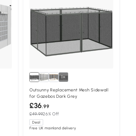
1+
Outsunny Replacement Mesh Sidewall
for Gazebos Dark Grey
£36
.99
£49.99
26% Off
Deal
Free UK mainland delivery