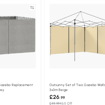
Compare
Compa
 Gazebo Replacement
Outsunny Set of Two Gazebo Wall
rey
3x3m Beige
£26
.99
£49.99
46% Off