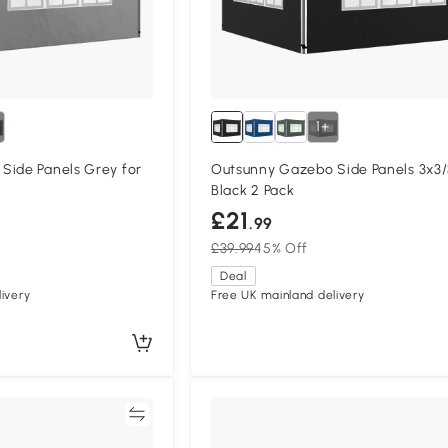
1+
Side Panels Grey for
Outsunny Gazebo Side Panels 3x3
Black 2 Pack
£21
.99
£39.99
45% Off
Deal
ivery
Free UK mainland delivery
Compare
Compa