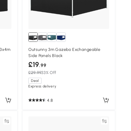
/3x4m
Outsunny 3m Gazebo Exchangeable
Side Panels Black
£19
.99
£29.99
33% Off
Deal
Express delivery
4.8
re
Compare