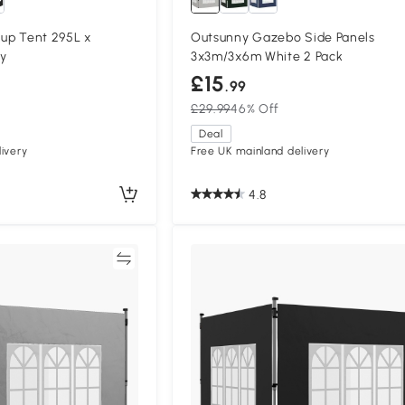
 up Tent 295L x
Outsunny Gazebo Side Panels
y
3x3m/3x6m White 2 Pack
£15
.99
£29.99
46% Off
Deal
ivery
Free UK mainland delivery
4.8
Compare
Compa