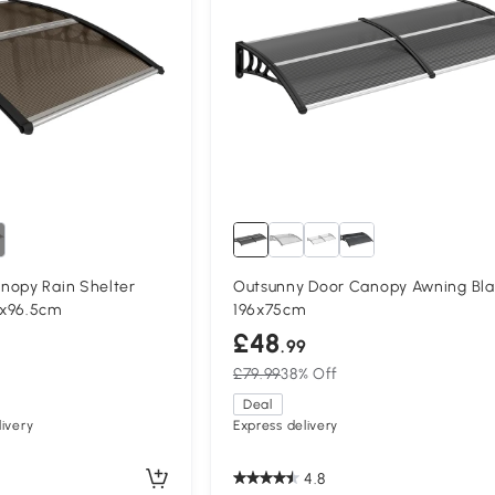
nopy Rain Shelter
Outsunny Door Canopy Awning Bla
3x96.5cm
196x75cm
£48
.99
£79.99
38% Off
Deal
ivery
Express delivery
4.8