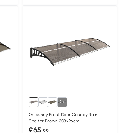
2+
Outsunny Front Door Canopy Rain
Shelter Brown 303x96cm
£65
.99