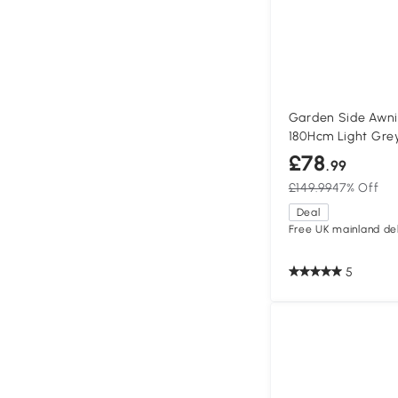
Garden Side Awni
180Hcm Light Gre
£78
.99
£149.99
47% Off
Deal
Free UK mainland del
5