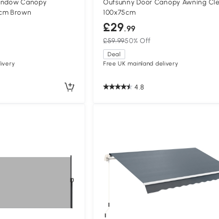
Window Canopy
Outsunny Door Canopy Awning Cl
5cm Brown
100x75cm
£29
.99
£59.99
50% Off
Deal
ivery
Free UK mainland delivery
4.8