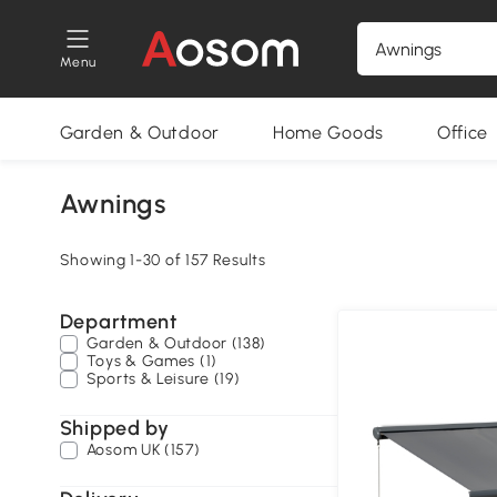
Menu
Garden & Outdoor
Home Goods
Office
Awnings
Showing 1-30 of 157 Results
Department
Garden & Outdoor (138)
Toys & Games (1)
Sports & Leisure (19)
Shipped by
Aosom UK (157)