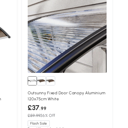
Outsunny Fixed Door Canopy Aluminium
n
120x75cm White
£37
.99
£59.99
36% Off
Flash Sale