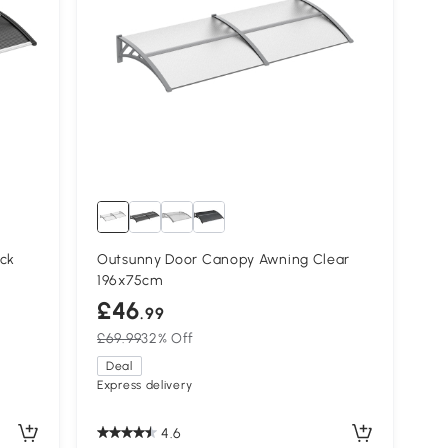
ck
Outsunny Door Canopy Awning Clear
196x75cm
£46
.99
£69.99
32% Off
Deal
Express delivery
4.6