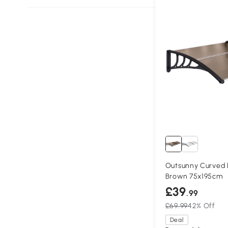
Outsunny Curved
Brown 75x195cm
£39
.99
£69.99
42% Off
Deal