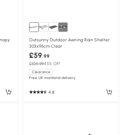
2+
anopy
Outsunny Outdoor Awning Rain Shelter
303x96cm Clear
£59
.99
£109.99
45% Off
Clearance
Free UK mainland delivery
4.8