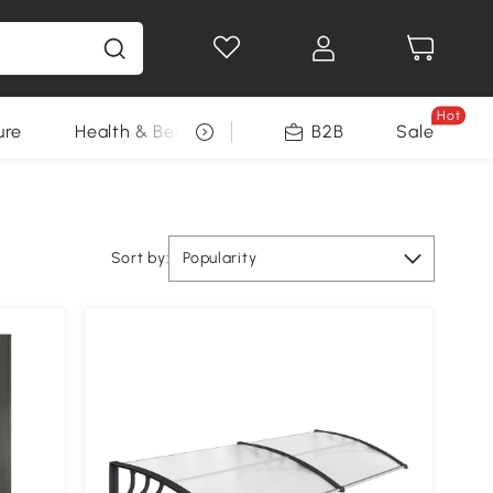
Hot
ure
Health & Beauty
DIY Tools
B2B
Sale
Seasonal
Sort by:
Popularity