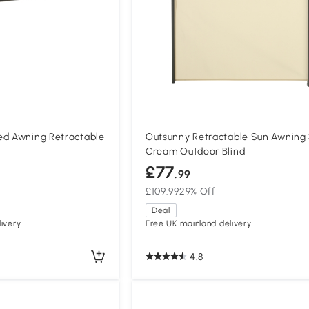
ed Awning Retractable
Outsunny Retractable Sun Awning
Cream Outdoor Blind
£77
.99
£109.99
29% Off
Deal
ivery
Free UK mainland delivery
4.8