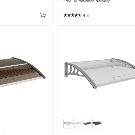
Free UK mainland delivery
4.8