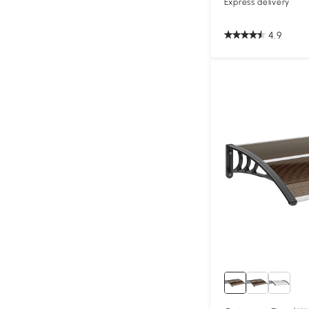
Express delivery
4.9