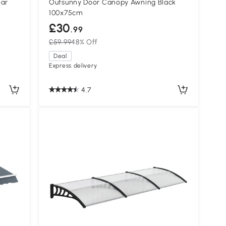
ear
Outsunny Door Canopy Awning Black
100x75cm
£30
.99
£59.99
48% Off
Deal
Express delivery
4.7