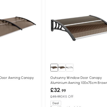
 Door Awning Canopy
Outsunny Window Door Canopy
Aluminium Awning 100x75cm Brow
£32
.99
£49.99
34% Off
Deal