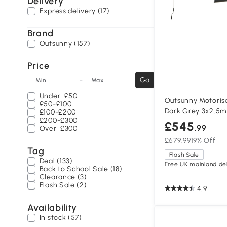
Delivery
Express delivery (17)
Brand
Outsunny (157)
Price
-
Go
Min
Max
Under
£50
Outsunny Motoris
£50-£100
Dark Grey 3x2.5m
£100-£200
£200-£300
£545
.99
Over
£300
£679.99
19% Off
Tag
Flash Sale
Deal (133)
Free UK mainland del
Back to School Sale (18)
Clearance (3)
Flash Sale (2)
4.9
Availability
In stock (57)