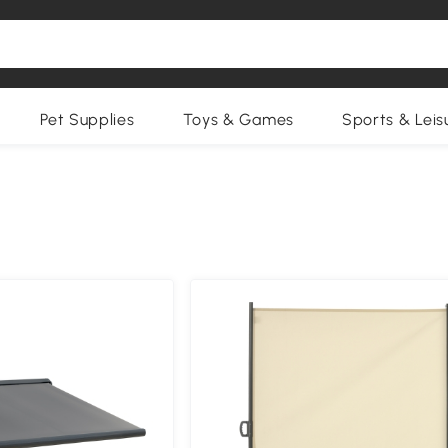
Pet Supplies
Toys & Games
Sports & Leis