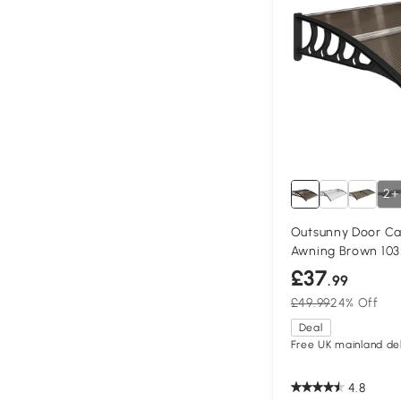
2+
Outsunny Door Ca
Awning Brown 10
£37
.99
£49.99
24% Off
Deal
Free UK mainland del
4.8