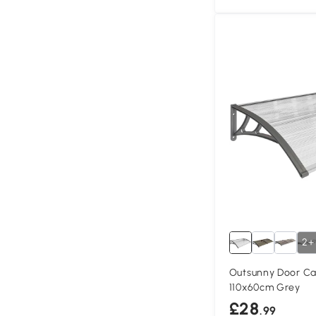
2+
Outsunny Door Ca
110x60cm Grey
£28
.99