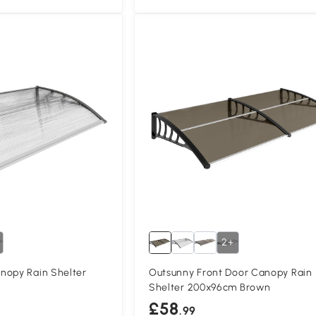
2+
nopy Rain Shelter
Outsunny Front Door Canopy Rain
Shelter 200x96cm Brown
£58
.99