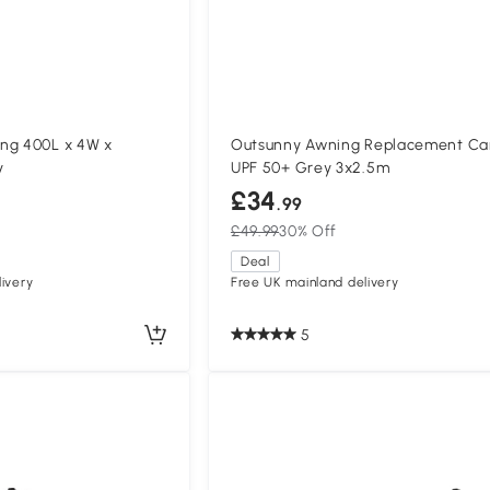
ng 400L x 4W x
Outsunny Awning Replacement C
y
UPF 50+ Grey 3x2.5m
£34
.99
£49.99
30% Off
Deal
ivery
Free UK mainland delivery
5