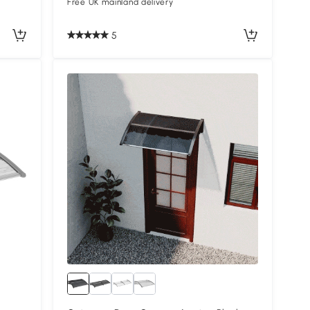
Free UK mainland delivery
5