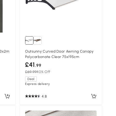
 3x2m
Outsunny Curved Door Awning Canopy
Polycarbonate Clear 75x195cm
£41
.99
£69.99
40% Off
Deal
Express delivery
4.8