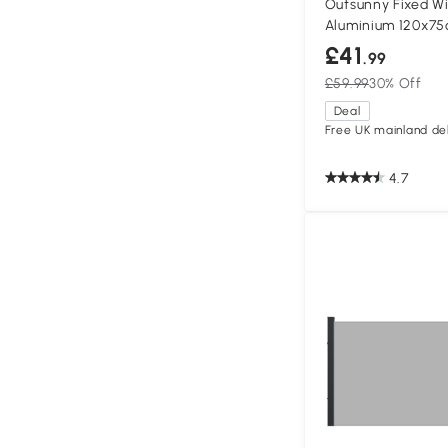
Outsunny Fixed 
Aluminium 120x7
£41
.99
£59.99
30% Off
Deal
Free UK mainland del
4.7