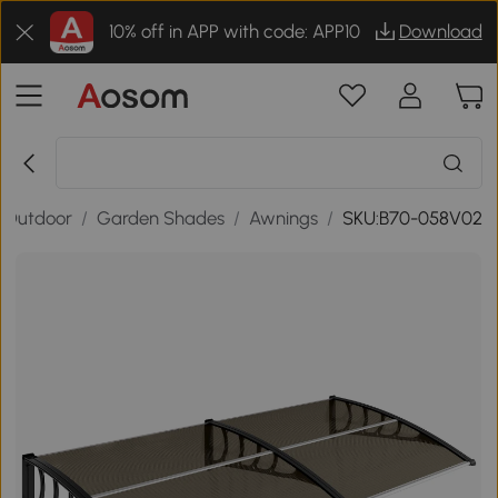
10% off in APP with code: APP10
Download
 Outdoor
/
Garden Shades
/
Awnings
/
SKU:B70-058V02