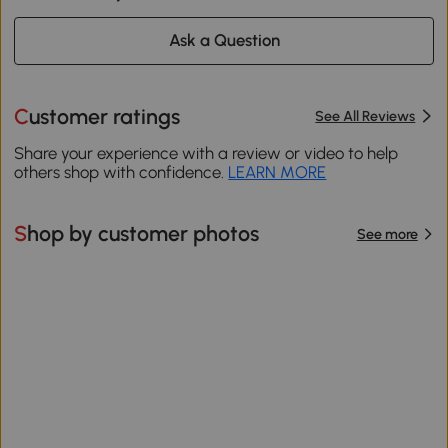
Ask a Question
Customer ratings
See All Reviews
Share your experience with a review or video to help
others shop with confidence.
LEARN MORE
Shop by customer photos
See more