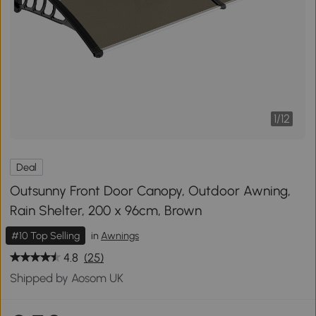
1
/
12
Deal
Outsunny Front Door Canopy, Outdoor Awning,
Rain Shelter, 200 x 96cm, Brown
#10 Top Selling
in
Awnings
4.8
(25)
Shipped by Aosom UK