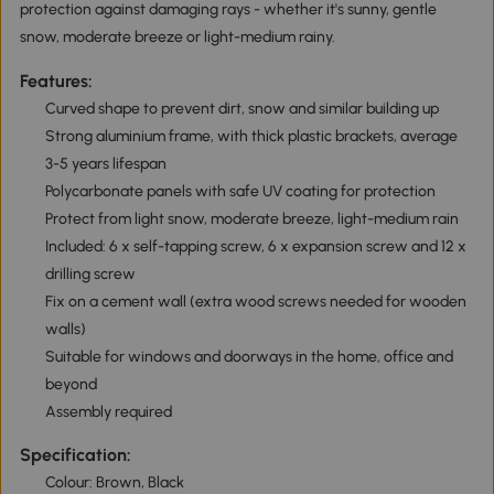
protection against damaging rays - whether it's sunny, gentle
snow, moderate breeze or light-medium rainy.
Features:
Curved shape to prevent dirt, snow and similar building up
Strong aluminium frame, with thick plastic brackets, average
3-5 years lifespan
Polycarbonate panels with safe UV coating for protection
Protect from light snow, moderate breeze, light-medium rain
Included: 6 x self-tapping screw, 6 x expansion screw and 12 x
drilling screw
Fix on a cement wall (extra wood screws needed for wooden
walls)
Suitable for windows and doorways in the home, office and
beyond
Assembly required
Specification:
Colour: Brown, Black