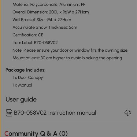
Material: Polycarbonate, Aluminium, PP
Overall Dimension: 200L x 96W x 27Hcm
Wall Bracket Size: 96L x 27Hcm
Accumulate Snow Thickness: 5cm
Certification: CE
Item Label: B70-058V02
Note: Please ensure your door or window fits the awning size.
Mount at least 30 cm higher to avoid blocking the opening
Package Includes:
1 x Door Canopy
1 x Manual
User guide
B70-058V02 Instruction manual
Community Q & A (
0
)