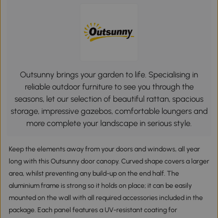
Outsunny brings your garden to life. Specialising in
reliable outdoor furniture to see you through the
seasons, let our selection of beautiful rattan, spacious
storage, impressive gazebos, comfortable loungers and
more complete your landscape in serious style.
Keep the elements away from your doors and windows, all year
long with this Outsunny door canopy. Curved shape covers a larger
area, whilst preventing any build-up on the end half. The
aluminium frame is strong so it holds on place; it can be easily
mounted on the wall with all required accessories included in the
package. Each panel features a UV-resistant coating for