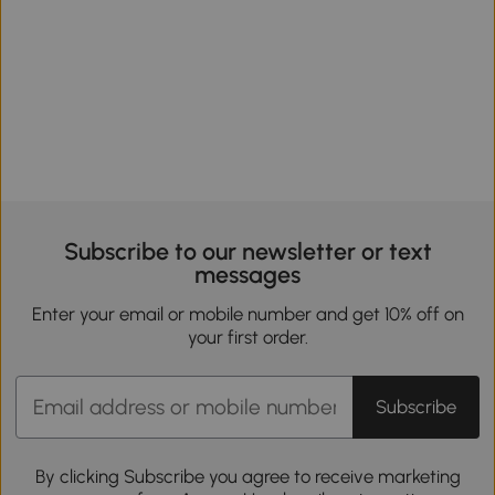
Subscribe to our newsletter or text
messages
Enter your email or mobile number and get 10% off on
your first order.
Subscribe
By clicking Subscribe you agree to receive marketing