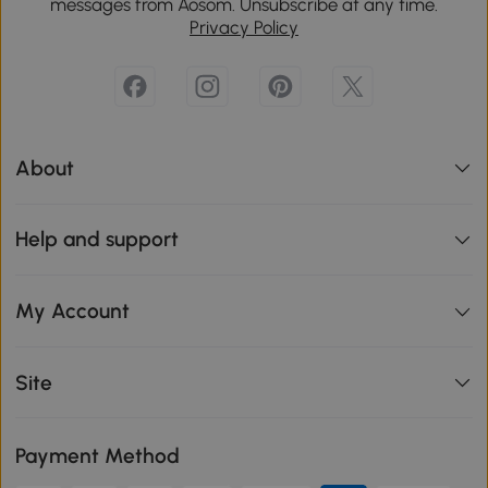
messages from Aosom. Unsubscribe at any time.
Privacy Policy
About
Help and support
My Account
Site
Payment Method