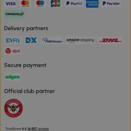
Delivery partners
Secure payment
Official club partner