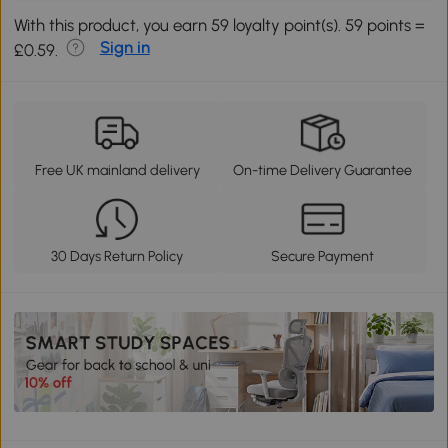
With this product, you earn 59 loyalty point(s). 59 points =
Sign in
£0.59.
Free UK mainland delivery
On-time Delivery Guarantee
30 Days Return Policy
Secure Payment