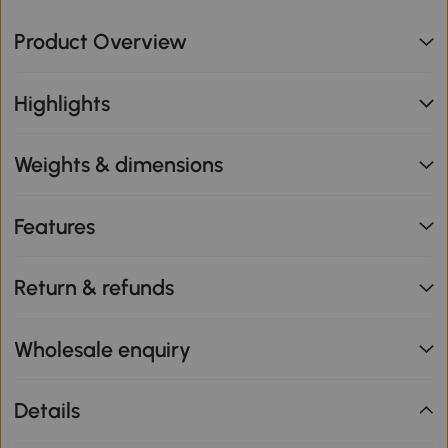
Product Overview
Highlights
Weights & dimensions
Features
Return & refunds
Wholesale enquiry
Details