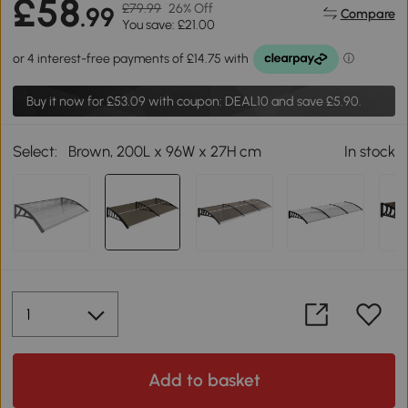
£58
£79.99
26% Off
.99
Compare
You save: £21.00
Buy it now for
£53.09
with coupon: DEAL10 and save £5.90.
Select:
Brown, 200L x 96W x 27H cm
In stock
Add to basket