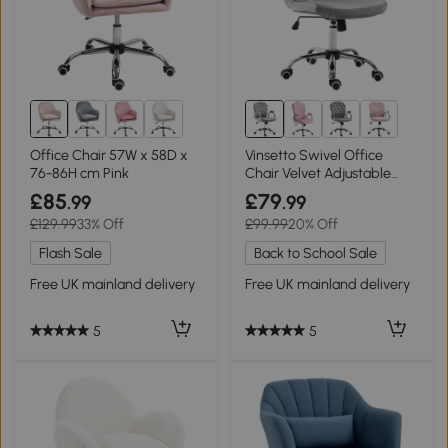
Office Chair 57W x 58D x
Vinsetto Swivel Office
76-86H cm Pink
Chair Velvet Adjustable
Grey
£85
£79
.99
.99
£129.99
33% Off
£99.99
20% Off
Flash Sale
Back to School Sale
Free UK mainland delivery
Free UK mainland delivery
5
5