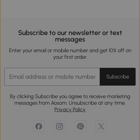
Subscribe to our newsletter or text
messages
Enter your email or mobile number and get 10% off on
your first order.
Subscribe
By clicking Subscribe you agree to receive marketing
messages from Aosom. Unsubscribe at any time.
Privacy Policy