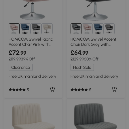
6+
6+
HOMCOM Swivel Fabric
HOMCOM Swivel Accent
Accent Chair Pink with
Chair Dark Grey with
Lumbar Support
Lumbar Support
£72
£64
.99
.99
£119.99
39% Off
£129.99
50% Off
Clearance
Flash Sale
Free UK mainland delivery
Free UK mainland delivery
5
5