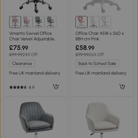
Vinsetto Swivel Office
Office Chair 45W x 56D x
Chair Velvet Adjustable
88H cm Pink
Height Pink
£75
£58
.99
.99
£99.99
24% Off
£79.99
26% Off
Clearance
Back to School Sale
Free UK mainland delivery
Free UK mainland delivery
4.9