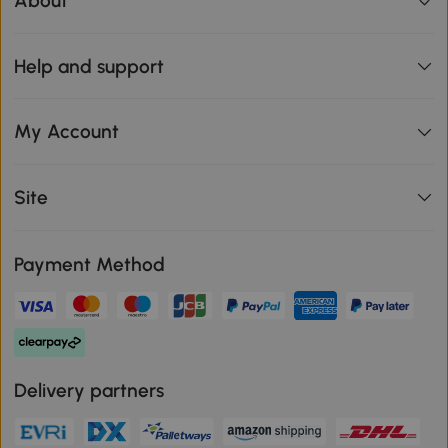
About
Help and support
My Account
Site
Payment Method
Delivery partners