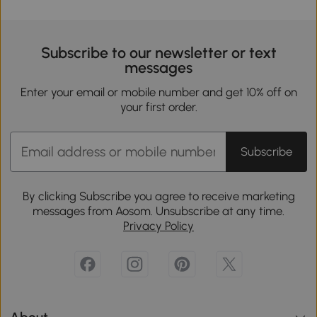
Subscribe to our newsletter or text
messages
Enter your email or mobile number and get 10% off on
your first order.
Subscribe
By clicking Subscribe you agree to receive marketing
messages from Aosom. Unsubscribe at any time.
Privacy Policy