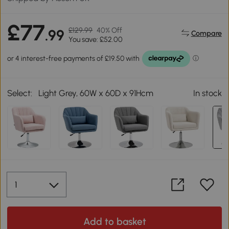
£77
£129.99
40% Off
.99
Compare
You save: £52.00
Select:
Light Grey, 60W x 60D x 91Hcm
In stock
Add to basket