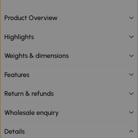
Product Overview
Highlights
Weights & dimensions
Features
Return & refunds
Wholesale enquiry
Details