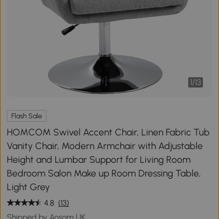
1
/
13
Flash Sale
HOMCOM Swivel Accent Chair, Linen Fabric Tub
Vanity Chair, Modern Armchair with Adjustable
Height and Lumbar Support for Living Room
Bedroom Salon Make up Room Dressing Table,
Light Grey
4.8
(13)
Shipped by Aosom UK