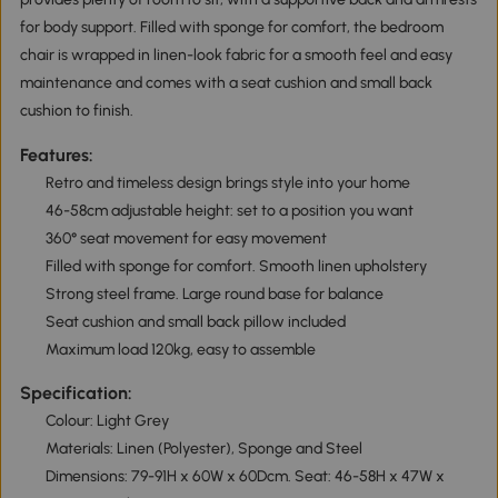
for body support. Filled with sponge for comfort, the bedroom
chair is wrapped in linen-look fabric for a smooth feel and easy
maintenance and comes with a seat cushion and small back
cushion to finish.
Features:
Retro and timeless design brings style into your home
46-58cm adjustable height: set to a position you want
360° seat movement for easy movement
Filled with sponge for comfort. Smooth linen upholstery
Strong steel frame. Large round base for balance
Seat cushion and small back pillow included
Maximum load 120kg, easy to assemble
Specification:
Colour: Light Grey
Materials: Linen (Polyester), Sponge and Steel
Dimensions: 79-91H x 60W x 60Dcm. Seat: 46-58H x 47W x