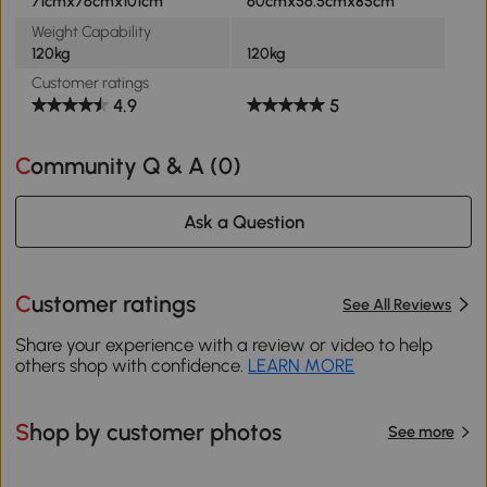
71cmx76cmx101cm
60cmx56.5cmx85cm
Weight Capability
120kg
120kg
Customer ratings
4.9
5
Community Q & A (
0
)
Ask a Question
Customer ratings
See All Reviews
Share your experience with a review or video to help
others shop with confidence.
LEARN MORE
Shop by customer photos
See more