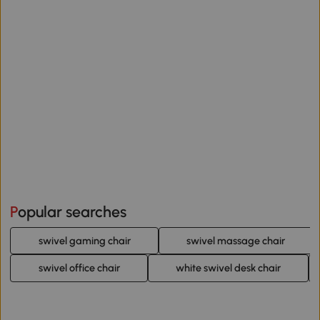
Popular searches
swivel gaming chair
swivel massage chair
swivel office chair
white swivel desk chair