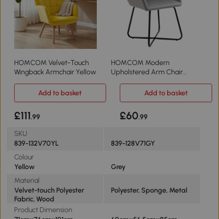
HOMCOM Velvet-Touch
HOMCOM Modern
Wingback Armchair Yellow
Upholstered Arm Chair
Metal Base Grey
Add to basket
Add to basket
£111
£60
.99
.99
SKU
839-132V70YL
839-128V71GY
Colour
Yellow
Grey
Material
Velvet-touch Polyester
Polyester, Sponge, Metal
Fabric, Wood
Product Dimension