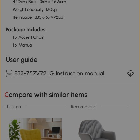
44Dcm. Back: 36H x 46Wcm
Weight capacity: 120kg
Item Label: 833-757V72LG
Package Includes:
1 x Accent Chair
1 x Manual
User guide
833-757V72LG Instruction manual
Compare with similar items
This item
Recommend