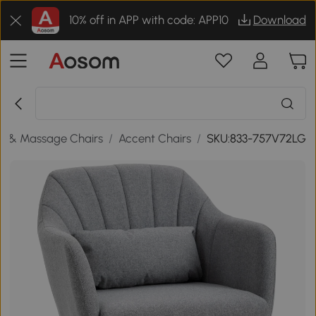
10% off in APP with code: APP10
Download
s & Massage Chairs
/
Accent Chairs
/
SKU:833-757V72LG