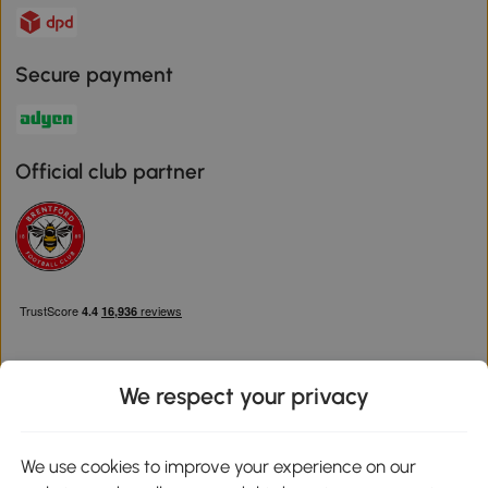
Secure payment
Official club partner
We respect your privacy
Download the Aosom App
We use cookies to improve your experience on our