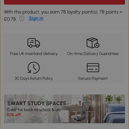
With this product, you earn 78 loyalty point(s). 78 points =
Sign in
£0.78.
Free UK mainland delivery
On-time Delivery Guarantee
30 Days Return Policy
Secure Payment