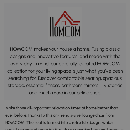
HOMCOM makes your house a home. Fusing classic
designs and innovative features, and made with the
every day in mind, our carefully-curated HOMCOM
collection for your living space is just what you’ve been
searching for. Discover comfortable seating, spacious
storage, essential fitness, bathroom mirrors, TV stands
and much more in our online shop.
Make those all-important relaxation times at home better than
ever before, thanks to this on-trend swivel lounge chair from
HOMCOM. The seat is formed into a retro tub design, which
provides plenty of room to sit, with a supportive back and armrests