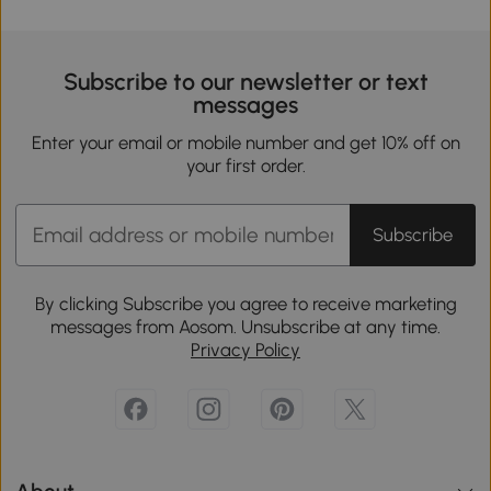
Subscribe to our newsletter or text
messages
Enter your email or mobile number and get 10% off on
your first order.
Subscribe
By clicking Subscribe you agree to receive marketing
messages from Aosom. Unsubscribe at any time.
Privacy Policy