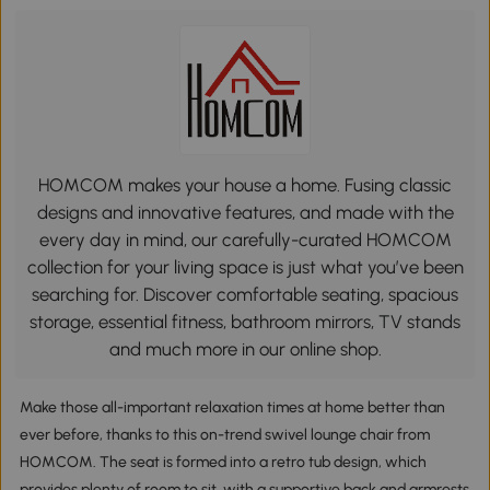
HOMCOM makes your house a home. Fusing classic
designs and innovative features, and made with the
every day in mind, our carefully-curated HOMCOM
collection for your living space is just what you’ve been
searching for. Discover comfortable seating, spacious
storage, essential fitness, bathroom mirrors, TV stands
and much more in our online shop.
Make those all-important relaxation times at home better than
ever before, thanks to this on-trend swivel lounge chair from
HOMCOM. The seat is formed into a retro tub design, which
provides plenty of room to sit, with a supportive back and armrests