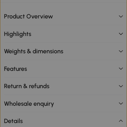
Product Overview
Highlights
Weights & dimensions
Features
Return & refunds
Wholesale enquiry
Details