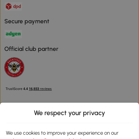
Secure payment
Official club partner
We respect your privacy
Download the Aosom App
We use cookies to improve your experience on our