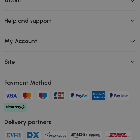
About
Help and support
My Account
Site
Payment Method
Delivery partners