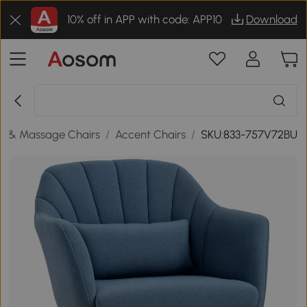
10% off in APP with code: APP10
Download
s & Massage Chairs
/
Accent Chairs
/
SKU:833-757V72BU