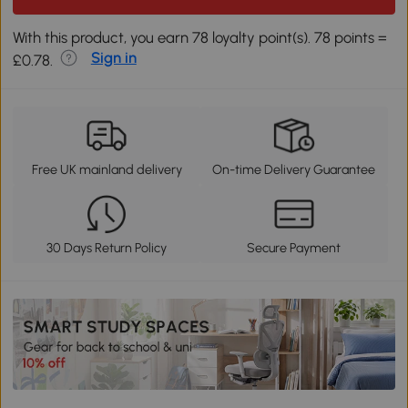
With this product, you earn 78 loyalty point(s). 78 points =
Sign in
£0.78.
Free UK mainland delivery
On-time Delivery Guarantee
30 Days Return Policy
Secure Payment