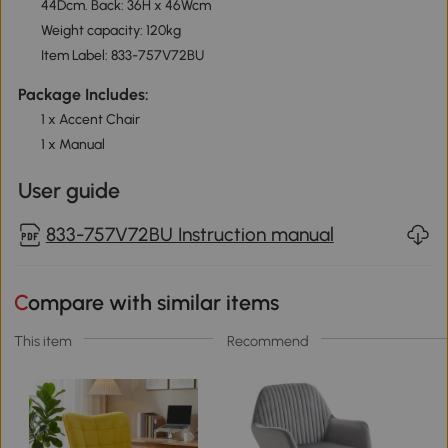
44Dcm. Back: 36H x 46Wcm
Weight capacity: 120kg
Item Label: 833-757V72BU
Package Includes:
1 x Accent Chair
1 x Manual
User guide
833-757V72BU Instruction manual
Compare with similar items
This item
Recommend