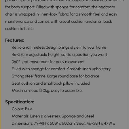
for body support. Filled with sponge for comfort, the bedroom
chair is wrapped in linen-look fabric for a smooth feel and easy
maintenance and comes with a seat cushion and small back
cushion to finish.
Features:
Retro and timeless design brings style into your home
46-58cm adjustable height: set to a position you want
360° seat movement for easy movement
Filled with sponge for comfort. Smooth linen upholstery
Strong steel frame. Large round base for balance
Seat cushion and small back pillow included
Maximum load 120kg, easy to assemble
Specification:
Colour: Blue
Materials: Linen (Polyester), Sponge and Steel
Dimensions: 79-91H x 60W x 60Dcm. Seat: 46-58H x 47W x