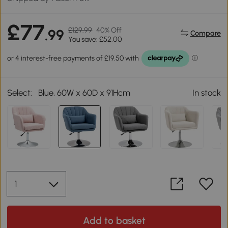
£77
£129.99
40% Off
.99
Compare
You save: £52.00
Select:
Blue, 60W x 60D x 91Hcm
In stock
Add to basket