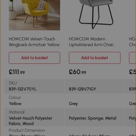
HOMCOM Velvet-Touch
HOMCOM Modern
HO
Wingback Armchair Yellow
Upholstered Arm Chair
Cha
Metal Base Grey
Bas
Add to basket
Add to basket
£111
£60
£
.99
.99
SKU
839-132V70YL
839-128V71GY
83
Colour
Yellow
Grey
Gr
Material
Velvet-touch Polyester
Polyester, Sponge, Metal
Pol
Fabric, Wood
Product Dimension