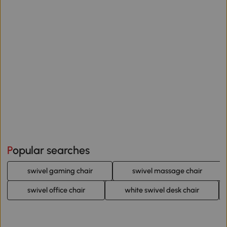
Popular searches
swivel gaming chair
swivel massage chair
swivel office chair
white swivel desk chair