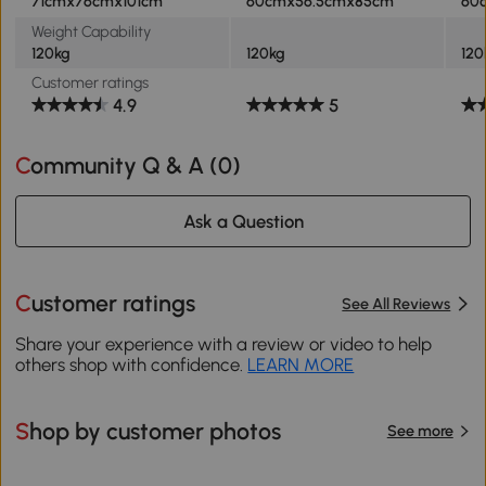
71cmx76cmx101cm
60cmx56.5cmx85cm
60
Weight Capability
120kg
120kg
120
Customer ratings
4.9
5
Community Q & A (
0
)
Ask a Question
Customer ratings
See All Reviews
Share your experience with a review or video to help
others shop with confidence.
LEARN MORE
Shop by customer photos
See more