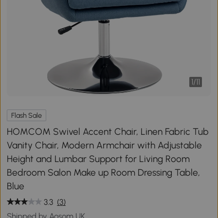
1
/
11
Flash Sale
HOMCOM Swivel Accent Chair, Linen Fabric Tub
Vanity Chair, Modern Armchair with Adjustable
Height and Lumbar Support for Living Room
Bedroom Salon Make up Room Dressing Table,
Blue
3.3
(3)
Shipped by Aosom UK