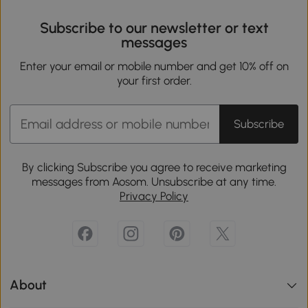
Subscribe to our newsletter or text
messages
Enter your email or mobile number and get 10% off on
your first order.
Subscribe
By clicking Subscribe you agree to receive marketing
messages from Aosom. Unsubscribe at any time.
Privacy Policy
About