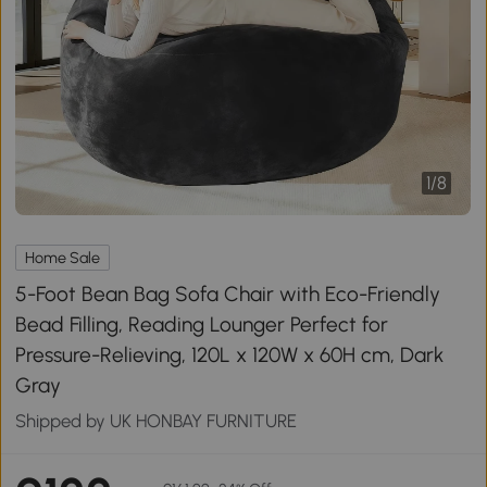
1
/
8
Home Sale
5-Foot Bean Bag Sofa Chair with Eco-Friendly
Bead Filling, Reading Lounger Perfect for
Pressure-Relieving, 120L x 120W x 60H cm, Dark
Gray
Shipped by UK HONBAY FURNITURE