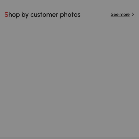
Shop by customer photos
See more