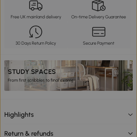
Free UK mainland delivery
On-time Delivery Guarantee
30 Days Return Policy
Secure Payment
Highlights
Return & refunds