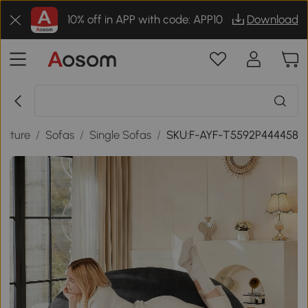
10% off in APP with code: APP10
Download
niture
/
Sofas
/
Single Sofas
/
SKU:F-AYF-T5592P444458