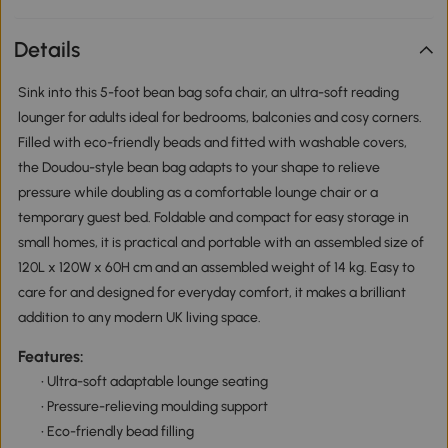
Details
Sink into this 5-foot bean bag sofa chair, an ultra-soft reading
lounger for adults ideal for bedrooms, balconies and cosy corners.
Filled with eco-friendly beads and fitted with washable covers,
the Doudou-style bean bag adapts to your shape to relieve
pressure while doubling as a comfortable lounge chair or a
temporary guest bed. Foldable and compact for easy storage in
small homes, it is practical and portable with an assembled size of
120L x 120W x 60H cm and an assembled weight of 14 kg. Easy to
care for and designed for everyday comfort, it makes a brilliant
addition to any modern UK living space.
Features:
• Ultra-soft adaptable lounge seating
• Pressure-relieving moulding support
• Eco-friendly bead filling