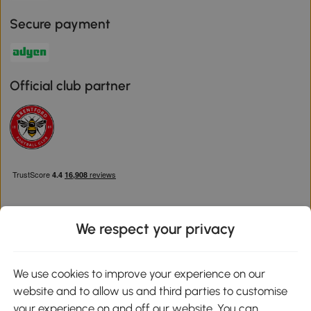
Secure payment
Official club partner
We respect your privacy
Download the Aosom App
We use cookies to improve your experience on our
website and to allow us and third parties to customise
Google Play
your experience on and off our website. You can