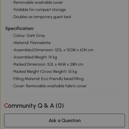
• Removable washable cover
• Foldable for compact storage
• Doubles as temporary guest bed
Specification:
• Colour: Dark Gray
• Material: Flannelette
• Assembled Dimension: 120L x 120W x 60H cm
• Assembled Weight: 14 kg
• Packed Dimension: 50L x 46W x 28H cm
• Packed Weight (Gross Weight): 15 kg
• Filling Material: Eco-friendly bead filling
• Cover: Removable washable fabric cover
Community Q & A (
0
)
Ask a Question