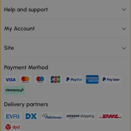
Help and support
My Account
Site
Payment Method
Delivery partners