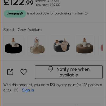
£122
£161.99
24% Off
.99
You save: £39.00
Select:
Grey, Medium
Notify me when
available
With this product, you earn 123 loyalty point(s). 123 points =
Sign in
£1.23.