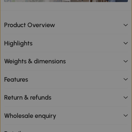
Product Overview
Highlights
Weights & dimensions
Features
Return & refunds
Wholesale enquiry