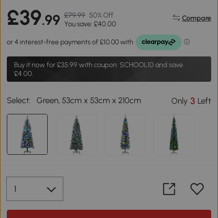
£39
£79.99
50% Off
.99
Compare
You save: £40.00
Buy it now for
£35.99
with coupon: SCHOOL10 and save
£4.00.
Select:
Green, 53cm x 53cm x 210cm
3
Only
Left