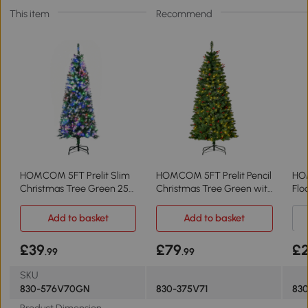
This item
Recommend
HOMCOM 5FT Prelit Slim
HOMCOM 5FT Prelit Pencil
HO
Christmas Tree Green 250
Christmas Tree Green with
Flo
LED Lights
LED Light
Aut
Add to basket
Add to basket
£39
£79
£
.99
.99
SKU
830-576V70GN
830-375V71
83