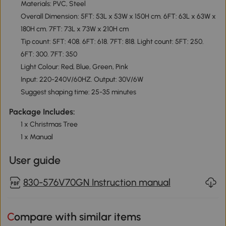
Materials: PVC, Steel
Overall Dimension: 5FT: 53L x 53W x 150H cm. 6FT: 63L x 63W x
180H cm. 7FT: 73L x 73W x 210H cm
Tip count: 5FT: 408. 6FT: 618. 7FT: 818. Light count: 5FT: 250.
6FT: 300. 7FT: 350
Light Colour: Red, Blue, Green, Pink
Input: 220-240V/60HZ. Output: 30V/6W
Suggest shaping time: 25-35 minutes
Package Includes:
1 x Christmas Tree
1 x Manual
User guide
830-576V70GN Instruction manual
Compare with similar items