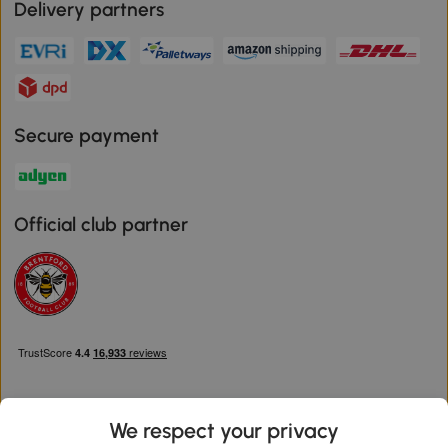
Delivery partners
Secure payment
Official club partner
We respect your privacy