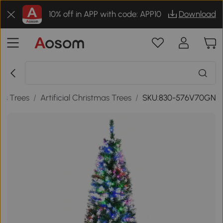
10% off in APP with code: APP10
Download
as Trees
/
Artificial Christmas Trees
/
SKU:830-576V70GN