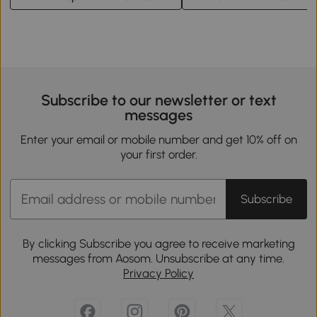
Subscribe to our newsletter or text
messages
Enter your email or mobile number and get 10% off on
your first order.
Subscribe
By clicking Subscribe you agree to receive marketing
messages from Aosom. Unsubscribe at any time.
Privacy Policy