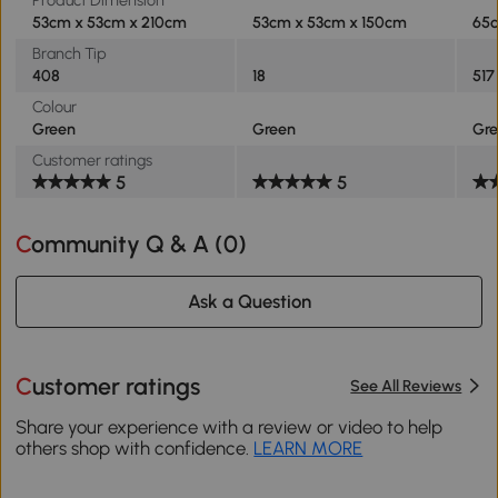
Product Dimension
53cm x 53cm x 210cm
53cm x 53cm x 150cm
65c
Branch Tip
408
18
517
Colour
Green
Green
Gr
Customer ratings
5
5
Community Q & A (
0
)
Ask a Question
Customer ratings
See All Reviews
Share your experience with a review or video to help
others shop with confidence.
LEARN MORE