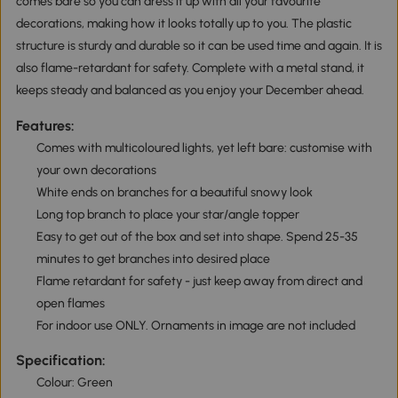
comes bare so you can dress it up with all your favourite
decorations, making how it looks totally up to you. The plastic
structure is sturdy and durable so it can be used time and again. It is
also flame-retardant for safety. Complete with a metal stand, it
keeps steady and balanced as you enjoy your December ahead.
Features:
Comes with multicoloured lights, yet left bare: customise with
your own decorations
White ends on branches for a beautiful snowy look
Long top branch to place your star/angle topper
Easy to get out of the box and set into shape. Spend 25-35
minutes to get branches into desired place
Flame retardant for safety - just keep away from direct and
open flames
For indoor use ONLY. Ornaments in image are not included
Specification:
Colour: Green