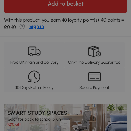
Add to basket
With this product, you earn 40 loyalty point(s). 40 points =
Sign in
£0.40.
Free UK mainland delivery
On-time Delivery Guarantee
30 Days Return Policy
Secure Payment