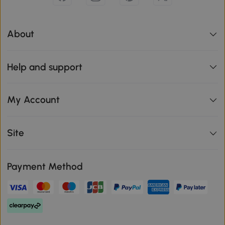
About
Help and support
My Account
Site
Payment Method