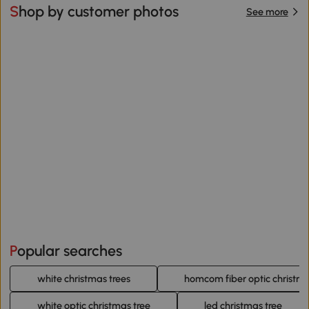
Shop by customer photos
See more
Popular searches
white christmas trees
homcom fiber optic christma
white optic christmas tree
led christmas tree