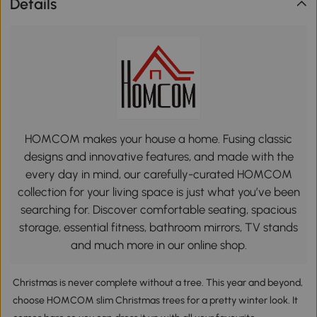
Details
HOMCOM makes your house a home. Fusing classic
designs and innovative features, and made with the
every day in mind, our carefully-curated HOMCOM
collection for your living space is just what you’ve been
searching for. Discover comfortable seating, spacious
storage, essential fitness, bathroom mirrors, TV stands
and much more in our online shop.
Christmas is never complete without a tree. This year and beyond,
choose HOMCOM slim Christmas trees for a pretty winter look. It