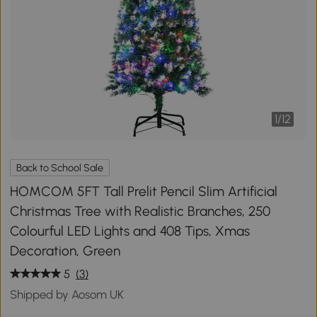
1
/
12
Back to School Sale
HOMCOM 5FT Tall Prelit Pencil Slim Artificial
Christmas Tree with Realistic Branches, 250
Colourful LED Lights and 408 Tips, Xmas
Decoration, Green
5
(3)
Shipped by Aosom UK