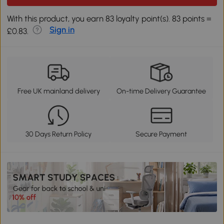
With this product, you earn 83 loyalty point(s). 83 points =
Sign in
£0.83.
Free UK mainland delivery
On-time Delivery Guarantee
30 Days Return Policy
Secure Payment