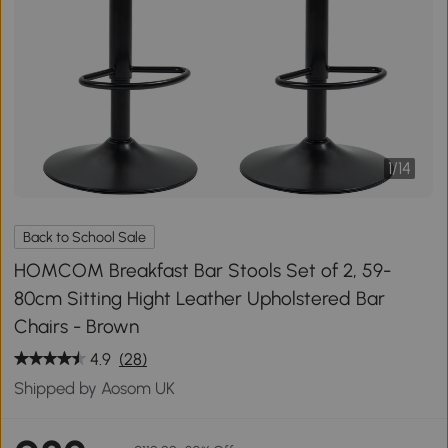
1
/
14
Back to School Sale
HOMCOM Breakfast Bar Stools Set of 2, 59-
80cm Sitting Hight Leather Upholstered Bar
Chairs - Brown
4.9
(28)
Shipped by Aosom UK