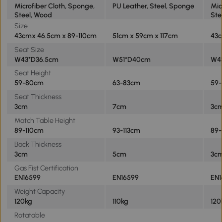
Microfiber Cloth, Sponge,
PU Leather, Steel, Sponge
Mic
Steel, Wood
Ste
Size
43cmx 46.5cm x 89-110cm
51cm x 59cm x 117cm
43c
Seat Size
W43*D36.5cm
W51*D40cm
W4
Seat Height
59-80cm
63-83cm
59
Seat Thickness
3cm
7cm
3c
Match Table Height
89-110cm
93-113cm
89-
Back Thickness
3cm
5cm
3c
Gas Fist Certification
EN16599
EN16599
EN1
Weight Capacity
120kg
110kg
120
Rotatable