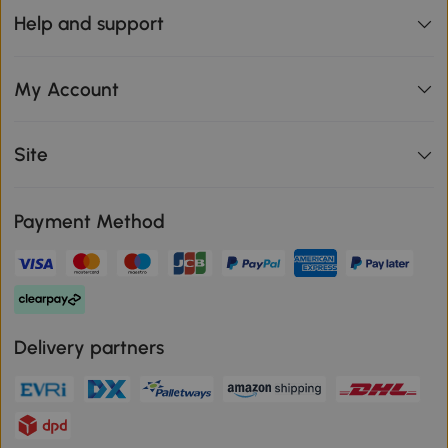
Help and support
My Account
Site
Payment Method
Delivery partners