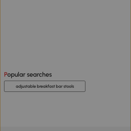
Popular searches
adjustable breakfast bar stools