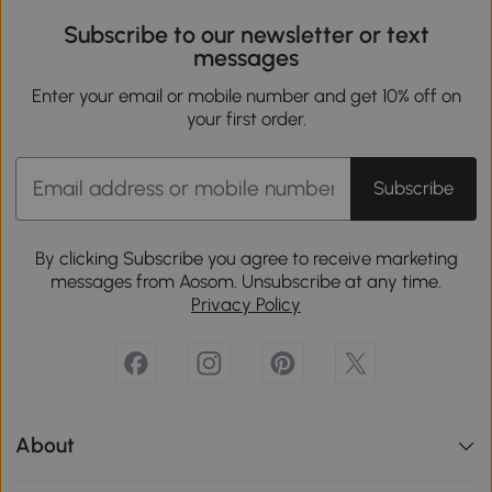
Subscribe to our newsletter or text
messages
Enter your email or mobile number and get 10% off on
your first order.
Subscribe
By clicking Subscribe you agree to receive marketing
messages from Aosom. Unsubscribe at any time.
Privacy Policy
About