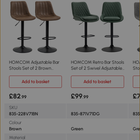
HOMCOM Adjustable Bar
HOMCOM Retro Bar Stools
HO
Stools Set of 2 Brown
Set of 2 Swivel Adjustable
Sto
Swivel
Green
Swi
Add to basket
Add to basket
£82
£99
£
.99
.99
SKU
835-228V71BN
835-871V71DG
83
Colour
Brown
Green
Gre
Material