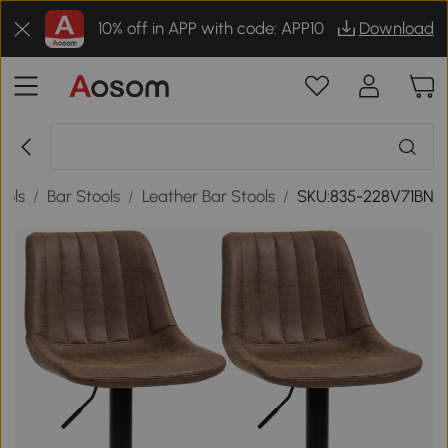
10% off in APP with code: APP10
Download
ools
/
Bar Stools
/
Leather Bar Stools
/
SKU:835-228V71BN