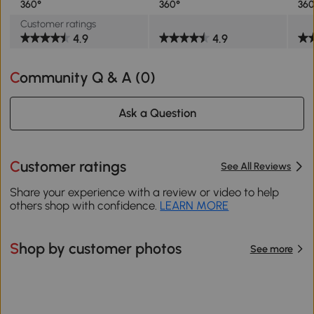
360°
360°
360
Customer ratings
4.9
4.9
Community Q & A (
0
)
Ask a Question
Customer ratings
See All Reviews
Share your experience with a review or video to help
others shop with confidence.
LEARN MORE
Shop by customer photos
See more