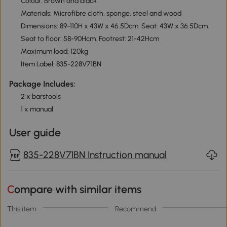
Colour: Brown and black
Materials: Microfibre cloth, sponge, steel and wood
Dimensions: 89-110H x 43W x 46.5Dcm. Seat: 43W x 36.5Dcm.
Seat to floor: 58-90Hcm. Footrest: 21-42Hcm
Maximum load: 120kg
Item Label: 835-228V71BN
Package Includes:
2 x barstools
1 x manual
User guide
835-228V71BN Instruction manual
Compare with similar items
This item
Recommend