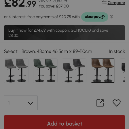
£82
£119.99
30% Off
.99
Compare
You save: £37.00
Buy it now for
£74.69
with coupon: SCHOOL10 and save
£8.30.
Select:
Brown, 43cmx 46.5cm x 89-110cm
In stock
Add to basket