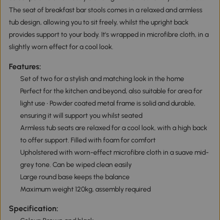
The seat of breakfast bar stools comes in a relaxed and armless
tub design, allowing you to sit freely, whilst the upright back
provides support to your body. It's wrapped in microfibre cloth, in a
slightly worn effect for a cool look.
Features:
Set of two for a stylish and matching look in the home
Perfect for the kitchen and beyond, also suitable for area for
light use • Powder coated metal frame is solid and durable,
ensuring it will support you whilst seated
Armless tub seats are relaxed for a cool look, with a high back
to offer support. Filled with foam for comfort
Upholstered with worn-effect microfibre cloth in a suave mid-
grey tone. Can be wiped clean easily
Large round base keeps the balance
Maximum weight 120kg, assembly required
Specification: