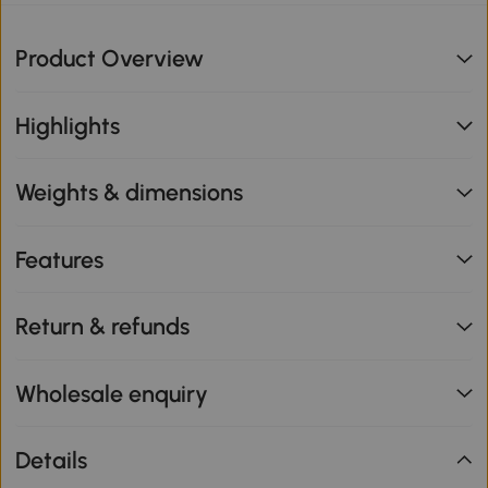
Product Overview
Highlights
Weights & dimensions
Features
Return & refunds
Wholesale enquiry
Details