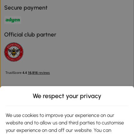
Secure payment
Official club partner
We respect your privacy
Download the Aosom App
We use cookies to improve your experience on our
website and to allow us and third parties to customise
Google Play
your experience on and off our website. You can