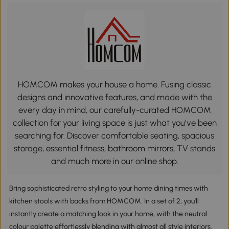
HOMCOM makes your house a home. Fusing classic
designs and innovative features, and made with the
every day in mind, our carefully-curated HOMCOM
collection for your living space is just what you’ve been
searching for. Discover comfortable seating, spacious
storage, essential fitness, bathroom mirrors, TV stands
and much more in our online shop.
Bring sophisticated retro styling to your home dining times with
kitchen stools with backs from HOMCOM. In a set of 2, you'll
instantly create a matching look in your home, with the neutral
colour palette effortlessly blending with almost all style interiors.