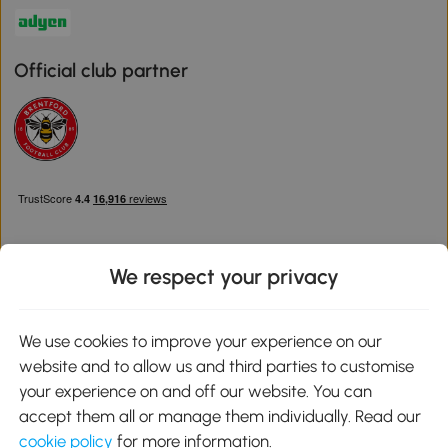
Official club partner
We respect your privacy
Download the Aosom App
We use cookies to improve your experience on our
website and to allow us and third parties to customise
Google Play
your experience on and off our website. You can
accept them all or manage them individually. Read our
cookie policy
for more information.