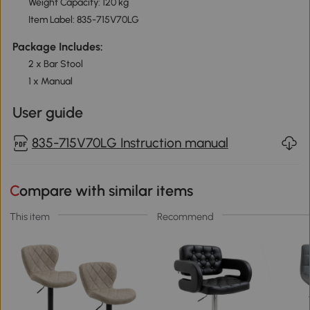
Weight Capacity: 120 kg
Item Label: 835-715V70LG
Package Includes:
2 x Bar Stool
1 x Manual
User guide
835-715V70LG Instruction manual
Compare with similar items
This item
Recommend