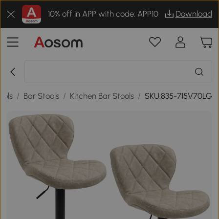
10% off in APP with code: APP10
Download
ools
/
Bar Stools
/
Kitchen Bar Stools
/
SKU:835-715V70LG