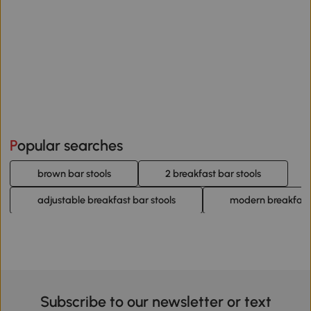
Popular searches
brown bar stools
2 breakfast bar stools
adjustable breakfast bar stools
modern breakfast 
Subscribe to our newsletter or text