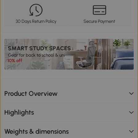
30 Days Return Policy
Secure Payment
Product Overview
Highlights
Weights & dimensions