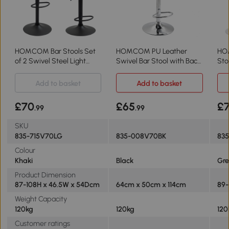
HOMCOM Bar Stools Set
HOMCOM PU Leather
HO
of 2 Swivel Steel Light
Swivel Bar Stool with Back,
Sto
Khaki
Adjustable
Add to basket
Add to basket
£70
£65
£
.99
.99
SKU
835-715V70LG
835-008V70BK
83
Colour
Khaki
Black
Gre
Product Dimension
87-108H x 46.5W x 54Dcm
64cm x 50cm x 114cm
89-
Weight Capacity
120kg
120kg
120
Customer ratings