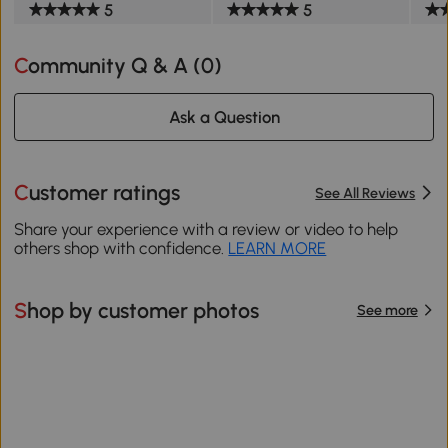
5
5
Community Q & A (
0
)
Ask a Question
Customer ratings
See All Reviews
Share your experience with a review or video to help
others shop with confidence.
LEARN MORE
Shop by customer photos
See more