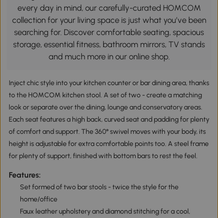
every day in mind, our carefully-curated HOMCOM
collection for your living space is just what you’ve been
searching for. Discover comfortable seating, spacious
storage, essential fitness, bathroom mirrors, TV stands
and much more in our online shop.
Inject chic style into your kitchen counter or bar dining area, thanks
to the HOMCOM kitchen stool. A set of two - create a matching
look or separate over the dining, lounge and conservatory areas.
Each seat features a high back, curved seat and padding for plenty
of comfort and support. The 360° swivel moves with your body, its
height is adjustable for extra comfortable points too. A steel frame
for plenty of support, finished with bottom bars to rest the feel.
Features:
Set formed of two bar stools - twice the style for the
home/office
Faux leather upholstery and diamond stitching for a cool,