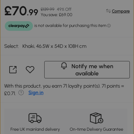
£70
£139.99
49% Off
.99
Compare
You save: £69.00
Select:
Khaki, 46.5W x 54D x 108H cm
Notify me when
available
With this product, you earn 71 loyalty point(s). 71 points =
Sign in
£0.71.
Free UK mainland delivery
On-time Delivery Guarantee