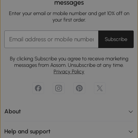
messages
Enter your email or mobile number and get 10% off on
your first order.
Subscribe
By clicking Subscribe you agree to receive marketing
messages from Aosom. Unsubscribe at any time.
Privacy Policy
About
Help and support