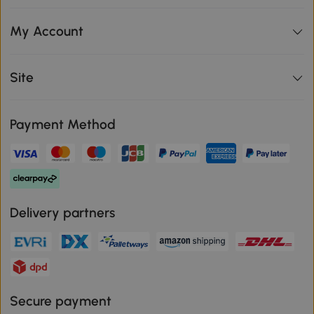
My Account
Site
Payment Method
Delivery partners
Secure payment