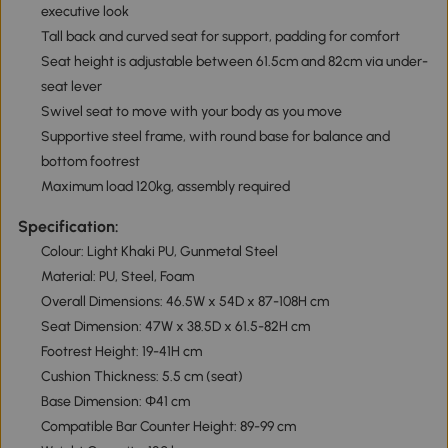
executive look
Tall back and curved seat for support, padding for comfort
Seat height is adjustable between 61.5cm and 82cm via under-
seat lever
Swivel seat to move with your body as you move
Supportive steel frame, with round base for balance and
bottom footrest
Maximum load 120kg, assembly required
Specification:
Colour: Light Khaki PU, Gunmetal Steel
Material: PU, Steel, Foam
Overall Dimensions: 46.5W x 54D x 87-108H cm
Seat Dimension: 47W x 38.5D x 61.5-82H cm
Footrest Height: 19-41H cm
Cushion Thickness: 5.5 cm (seat)
Base Dimension: Φ41 cm
Compatible Bar Counter Height: 89-99 cm