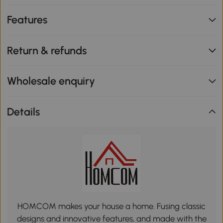
Features
Return & refunds
Wholesale enquiry
Details
HOMCOM makes your house a home. Fusing classic
designs and innovative features, and made with the