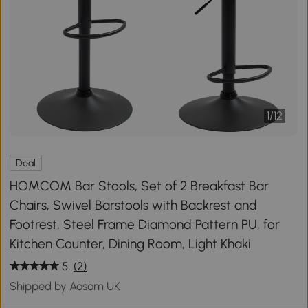
1
/
12
Deal
HOMCOM Bar Stools, Set of 2 Breakfast Bar
Chairs, Swivel Barstools with Backrest and
Footrest, Steel Frame Diamond Pattern PU, for
Kitchen Counter, Dining Room, Light Khaki
5
(2)
Shipped by Aosom UK