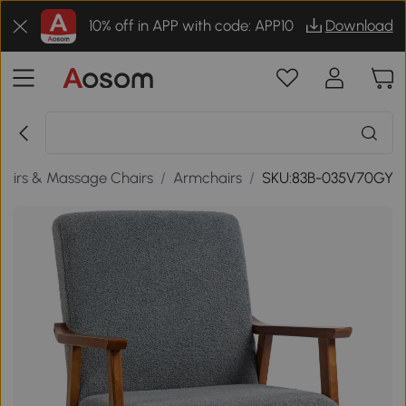
10% off in APP with code: APP10
Download
airs & Massage Chairs
/
Armchairs
/
SKU:83B-035V70GY