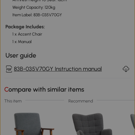
Weight Capacity: 120kg
Item Label: 83B-035V70GY
Package Includes:
1 x Accent Chair
1 x Manual
User guide
83B-035V70GY Instruction manual
Compare with similar items
This item
Recommend