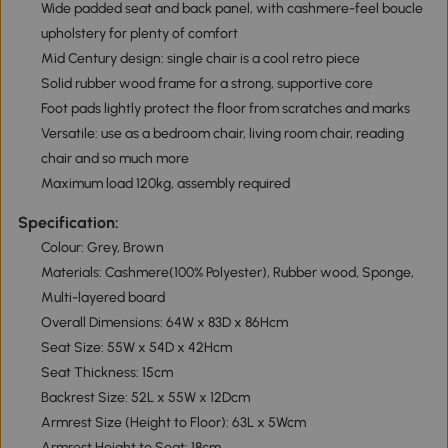
Wide padded seat and back panel, with cashmere-feel boucle
upholstery for plenty of comfort
Mid Century design: single chair is a cool retro piece
Solid rubber wood frame for a strong, supportive core
Foot pads lightly protect the floor from scratches and marks
Versatile: use as a bedroom chair, living room chair, reading
chair and so much more
Maximum load 120kg, assembly required
Specification:
Colour: Grey, Brown
Materials: Cashmere(100% Polyester), Rubber wood, Sponge,
Multi-layered board
Overall Dimensions: 64W x 83D x 86Hcm
Seat Size: 55W x 54D x 42Hcm
Seat Thickness: 15cm
Backrest Size: 52L x 55W x 12Dcm
Armrest Size (Height to Floor): 63L x 5Wcm
Armrest Height to Seat: 18cm