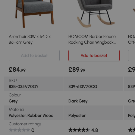
Armchair 83W x 64D x
HOMCOM Berber Fleece
HO
86Hcm Grey
Rocking Chair Wingback
Ott
Dark Grey
Gr
Add to basket
Add to basket
£84
£89
£
.99
.99
SKU
83B-035V70GY
839-613V70CG
83
Colour
Grey
Dark Grey
Gre
Material
Polyester, Rubber Wood
Polyester
Pol
Customer ratings
0
4.8