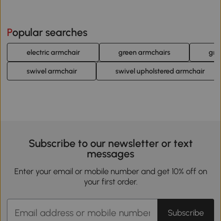
Popular searches
electric armchair
green armchairs
gre
swivel armchair
swivel upholstered armchair
Subscribe to our newsletter or text
messages
Enter your email or mobile number and get 10% off on
your first order.
Subscribe