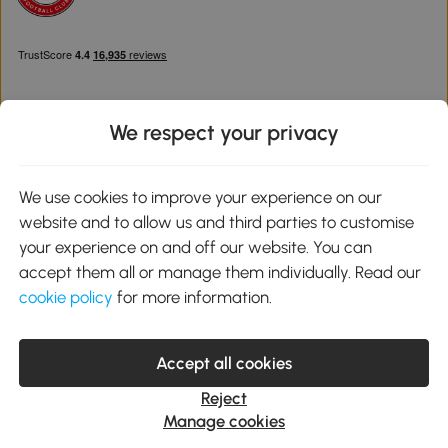
We respect your privacy
Download the Aosom App
We use cookies to improve your experience on our
website and to allow us and third parties to customise
Google Play
your experience on and off our website. You can
accept them all or manage them individually. Read our
cookie policy
for more information.
0800 240 4050
service@aosom.co.uk
Accept all cookies
Customer Service Operating Hours: Monday to Friday. 9:00-17:00
1 Northampton Cross Logistics Park, NN4 9FH United Kingdom
Reject
© 2012-2026 MH Star UK Ltd. All Rights Reserved. Company
Manage cookies
Registration Number: 07361121. VAT Number GB 103973325