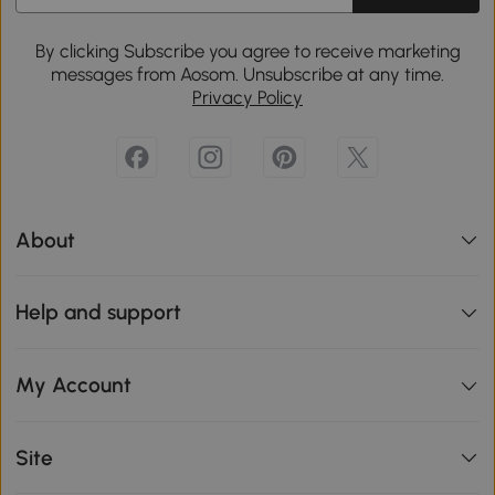
By clicking Subscribe you agree to receive marketing
messages from Aosom. Unsubscribe at any time.
Privacy Policy
About
Help and support
My Account
Site