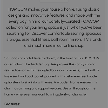
HOMCOM makes your house a home. Fusing classic
designs and innovative features, and made with the
every day in mind, our carefully-curated HOMCOM
collection for your living space is just what you’ve been
searching for. Discover comfortable seating, spacious
storage, essential fitness, bathroom mirrors, TV stands
and much more in our online shop.
Soft and comfortable retro charm, in the form of this HOMCOM
accent chair. The Mid Century design gives this comfy chair a
relaxed design with the angled back and armrests, fitted with a
large seat and back panel; padded with cashmere-feel boucle
upholstery to sink into with ease. A wooden frame ensures this
chair has a strong and supportive core. Use all throughout the
home - wherever you want to bring plenty of character.
Features: