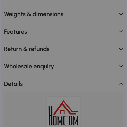
Weights & dimensions
Features
Return & refunds
Wholesale enquiry
Details