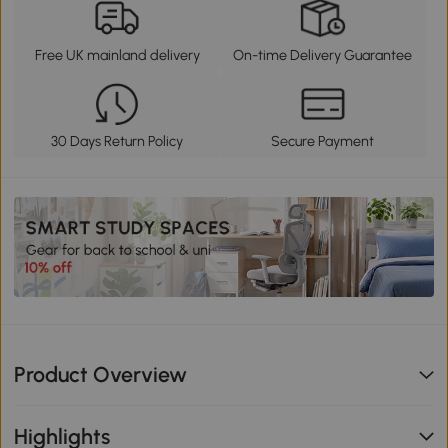
Free UK mainland delivery
On-time Delivery Guarantee
30 Days Return Policy
Secure Payment
Product Overview
Highlights