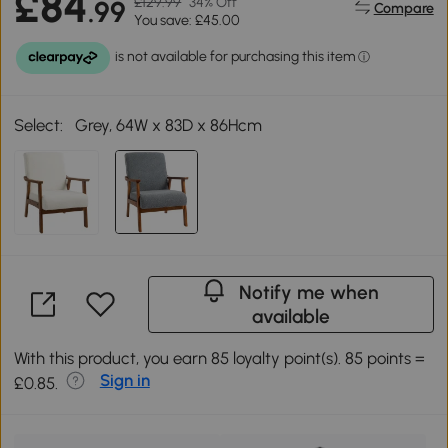
£84
£129.99
34% Off
.99
Compare
You save: £45.00
Select:
Grey, 64W x 83D x 86Hcm
Notify me when
available
With this product, you earn 85 loyalty point(s). 85 points =
Sign in
£0.85.