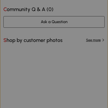
Community Q & A (
0
)
Ask a Question
Shop by customer photos
See more