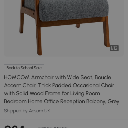
1
/
12
Back to School Sale
HOMCOM Armchair with Wide Seat, Boucle
Accent Chair, Thick Padded Occasional Chair
with Solid Wood Frame for Living Room
Bedroom Home Office Reception Balcony, Grey
Shipped by Aosom UK