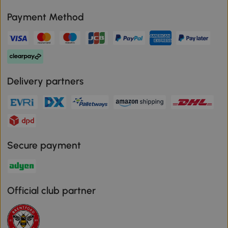
Payment Method
Delivery partners
Secure payment
Official club partner