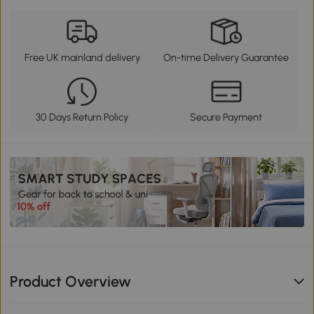
Free UK mainland delivery
On-time Delivery Guarantee
30 Days Return Policy
Secure Payment
Product Overview