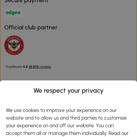
Secure payment
Official club partner
We respect your privacy
Download the Aosom App
We use cookies to improve your experience on our
website and to allow us and third parties to customise
Google Play
your experience on and off our website. You can
accept them all or manage them individually. Read our