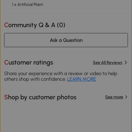
1 x Artificial Plant;
Community Q & A (
0
)
Ask a Question
Customer ratings
See All Reviews
Share your experience with a review or video to help
others shop with confidence.
LEARN MORE
Shop by customer photos
See more