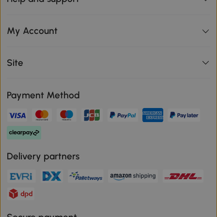
My Account
Site
Payment Method
Delivery partners