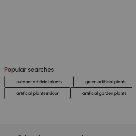
Popular searches
outdoor artificial plants
green artificial plants
artificial plants indoor
artificial garden plants