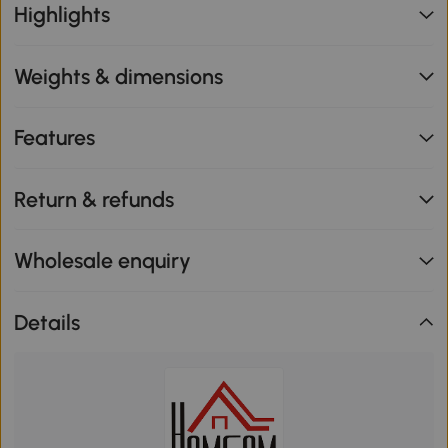
Highlights
Weights & dimensions
Features
Return & refunds
Wholesale enquiry
Details