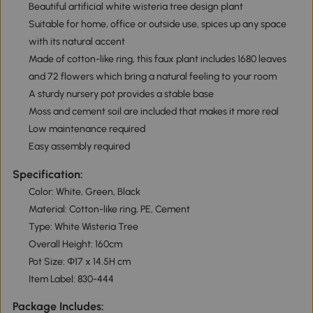
Beautiful artificial white wisteria tree design plant
Suitable for home, office or outside use, spices up any space
with its natural accent
Made of cotton-like ring, this faux plant includes 1680 leaves
and 72 flowers which bring a natural feeling to your room
A sturdy nursery pot provides a stable base
Moss and cement soil are included that makes it more real
Low maintenance required
Easy assembly required
Specification:
Color: White, Green, Black
Material: Cotton-like ring, PE, Cement
Type: White Wisteria Tree
Overall Height: 160cm
Pot Size: Φ17 x 14.5H cm
Item Label: 830-444
Package Includes: