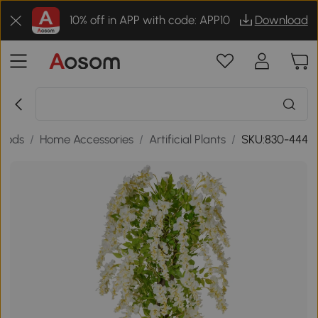
10% off in APP with code: APP10
Download
oods
/
Home Accessories
/
Artificial Plants
/
SKU:830-444