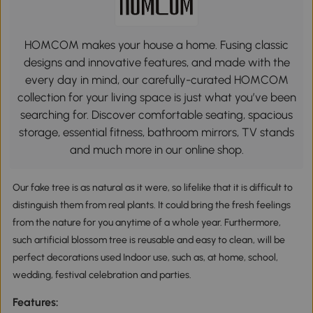
HOMCOM makes your house a home. Fusing classic
designs and innovative features, and made with the
every day in mind, our carefully-curated HOMCOM
collection for your living space is just what you’ve been
searching for. Discover comfortable seating, spacious
storage, essential fitness, bathroom mirrors, TV stands
and much more in our online shop.
Our fake tree is as natural as it were, so lifelike that it is difficult to
distinguish them from real plants. It could bring the fresh feelings
from the nature for you anytime of a whole year. Furthermore,
such artificial blossom tree is reusable and easy to clean, will be
perfect decorations used Indoor use, such as, at home, school,
wedding, festival celebration and parties.
Features: