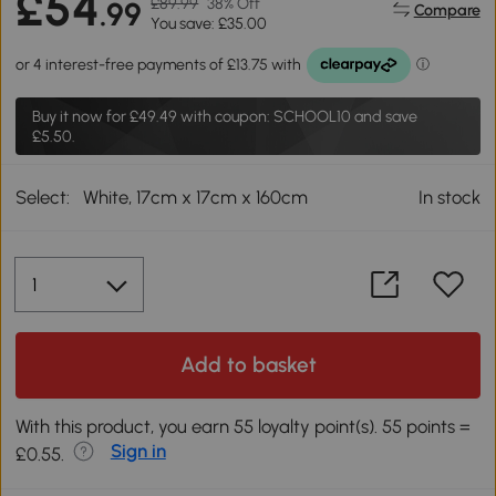
£54
£89.99
38% Off
.99
Compare
You save: £35.00
Buy it now for
£49.49
with coupon: SCHOOL10 and save
£5.50.
Select:
White, 17cm x 17cm x 160cm
In stock
Add to basket
With this product, you earn 55 loyalty point(s). 55 points =
Sign in
£0.55.