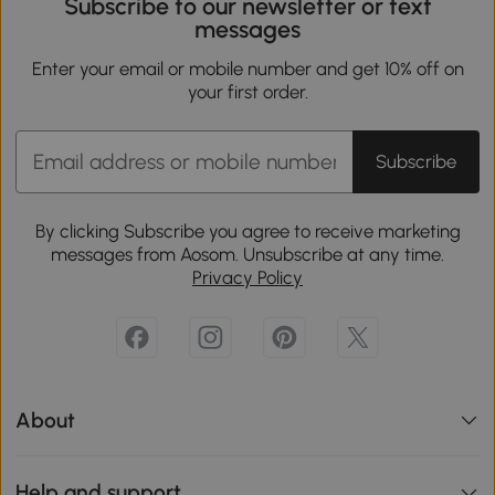
Subscribe to our newsletter or text
messages
Enter your email or mobile number and get 10% off on
your first order.
Subscribe
By clicking Subscribe you agree to receive marketing
messages from Aosom. Unsubscribe at any time.
Privacy Policy
About
Help and support