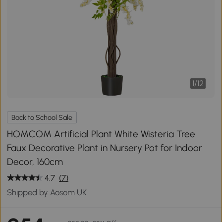
1
/
12
Back to School Sale
HOMCOM Artificial Plant White Wisteria Tree
Faux Decorative Plant in Nursery Pot for Indoor
Decor, 160cm
4.7
(7)
Shipped by Aosom UK