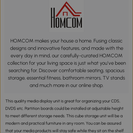
HOMCOM makes your house a home. Fusing classic
designs and innovative features, and made with the
every day in mind, our carefully-curated HOMCOM
collection for your living space is just what you’ve been
searching for. Discover comfortable seating, spacious
storage, essential fitness, bathroom mirrors, TV stands
and much more in our online shop.
This quality media display unit is great for organizing your CDS,
DVDS etc. Partition boards could be installed at adjustable height
to meet different storage needs. This cube storage unit will be a
modern and practical furniture in any room. You can be assured
that your media products will stay safe while they sit on the shelf