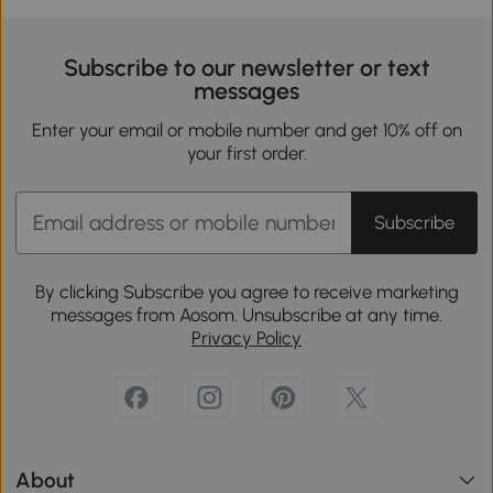
Subscribe to our newsletter or text
messages
Enter your email or mobile number and get 10% off on
your first order.
Subscribe
By clicking Subscribe you agree to receive marketing
messages from Aosom. Unsubscribe at any time.
Privacy Policy
About