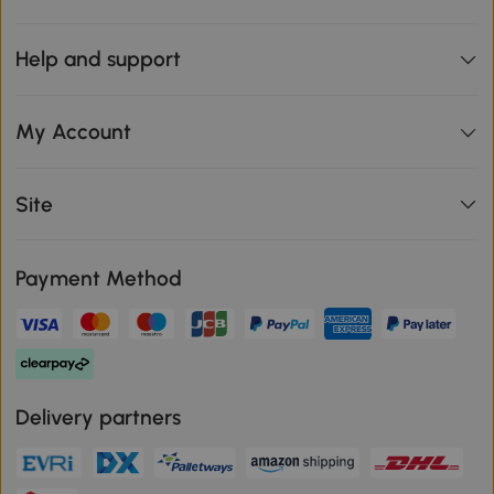
Help and support
My Account
Site
Payment Method
Delivery partners