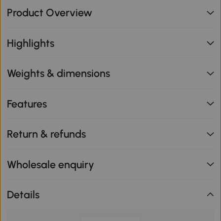
Product Overview
Highlights
Weights & dimensions
Features
Return & refunds
Wholesale enquiry
Details