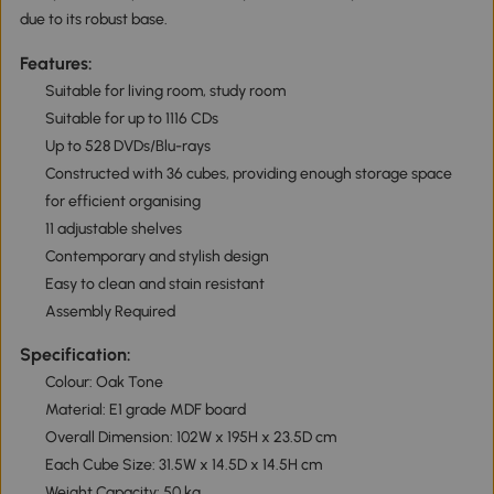
due to its robust base.
Features:
Suitable for living room, study room
Suitable for up to 1116 CDs
Up to 528 DVDs/Blu-rays
Constructed with 36 cubes, providing enough storage space
for efficient organising
11 adjustable shelves
Contemporary and stylish design
Easy to clean and stain resistant
Assembly Required
Specification:
Colour: Oak Tone
Material: E1 grade MDF board
Overall Dimension: 102W x 195H x 23.5D cm
Each Cube Size: 31.5W x 14.5D x 14.5H cm
Weight Capacity: 50 kg