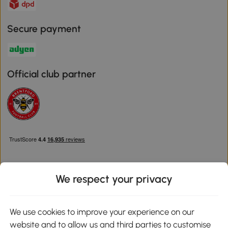
Secure payment
Official club partner
We respect your privacy
Download the Aosom App
We use cookies to improve your experience on our
website and to allow us and third parties to customise