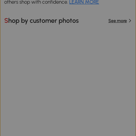
others shop with confidence.
LEARN MORE
Shop by customer photos
See more