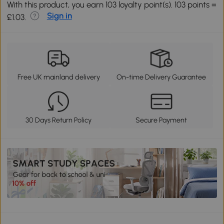
With this product, you earn 103 loyalty point(s). 103 points =
Sign in
£1.03.
Free UK mainland delivery
On-time Delivery Guarantee
30 Days Return Policy
Secure Payment