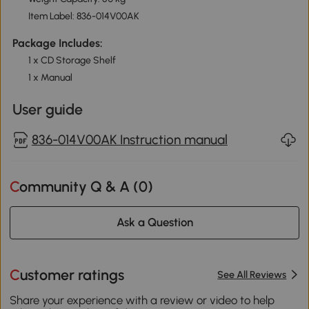
Item Label: 836-014V00AK
Package Includes:
1 x CD Storage Shelf
1 x Manual
User guide
836-014V00AK Instruction manual
Community Q & A (
0
)
Ask a Question
Customer ratings
See All Reviews
Share your experience with a review or video to help