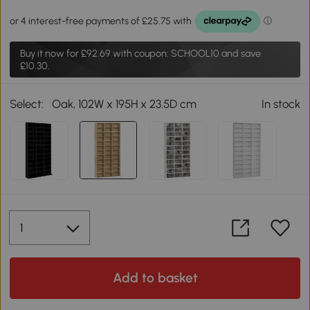
Buy it now for
£92.69
with coupon: SCHOOL10 and save
£10.30.
Select:
Oak, 102W x 195H x 23.5D cm
In stock
Add to basket