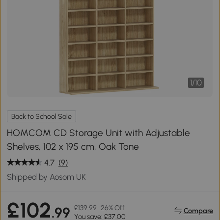
1
/
10
Back to School Sale
HOMCOM CD Storage Unit with Adjustable
Shelves, 102 x 195 cm, Oak Tone
4.7
(9)
Shipped by Aosom UK
£102
£139.99
26% Off
.99
Compare
You save: £37.00