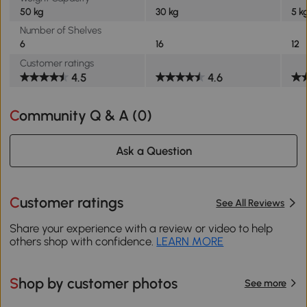
50 kg
30 kg
5 k
Number of Shelves
6
16
12
Customer ratings
4.5
4.6
Community Q & A (
0
)
Ask a Question
Customer ratings
See All Reviews
Share your experience with a review or video to help
others shop with confidence.
LEARN MORE
Shop by customer photos
See more