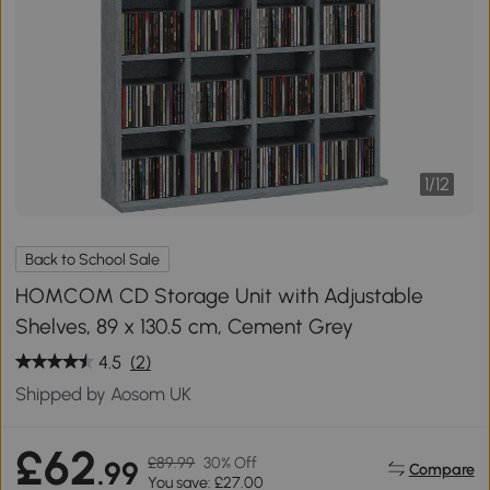
1
/
12
Back to School Sale
HOMCOM CD Storage Unit with Adjustable
Shelves, 89 x 130.5 cm, Cement Grey
4.5
(2)
Shipped by Aosom UK
£62
£89.99
30% Off
.99
Compare
You save: £27.00