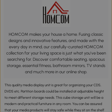
HOMCOM makes your house a home. Fusing classic
designs and innovative features, and made with the
every day in mind, our carefully-curated HOMCOM
collection for your living space is just what you’ve been
searching for. Discover comfortable seating, spacious
storage, essential fitness, bathroom mirrors, TV stands
and much more in our online shop.
This quality media display unit is great for organizing your CDS,
DVDS etc. Partition boards could be installed at adjustable height
to meet different storage needs. This cube storage unit will be a
modern and practical furniture in any room. You can be assured
that your media products will stay safe while they sit on the shelf