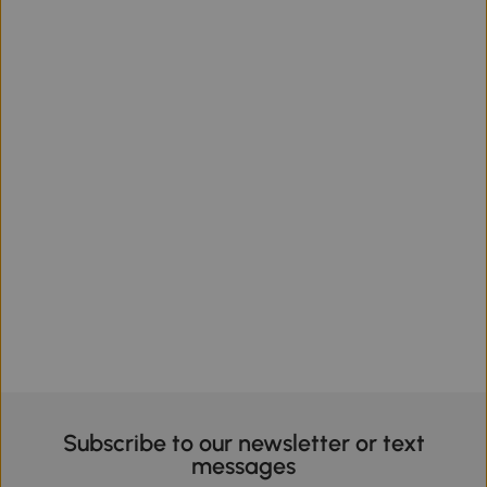
Subscribe to our newsletter or text
messages