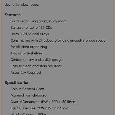
due to its robust base.
Features:
Suitable for living room, study room
Suitable for up to 456 CDs
Up to 336 DVDs/Blu-rays
Constructed with 24 cubes, providing enough storage space
for efficient organizing
4 adjustable shelves
Contemporary and stylish design
Easy to clean and stain resistant
Assembly Required
Specification:
Colour: Cement Grey
Material: Particleboard
Overall Dimension: 89W x 20D x 130.5Hcm
Each Cube Size: 20W x 15D x 20Hcm
Weight Capacity: 50kg