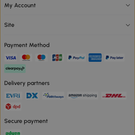
My Account
Site
Payment Method
Delivery partners
Secure payment