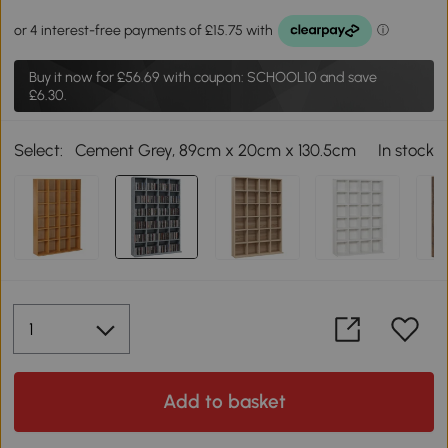
Buy it now for
£56.69
with coupon: SCHOOL10 and save
£6.30.
Select:
Cement Grey, 89cm x 20cm x 130.5cm
In stock
Add to basket