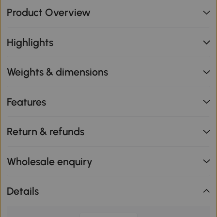
Product Overview
Highlights
Weights & dimensions
Features
Return & refunds
Wholesale enquiry
Details