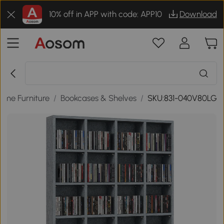
10% off in APP with code: APP10
Download
ome Furniture
/
Bookcases & Shelves
/
SKU:831-040V80LG