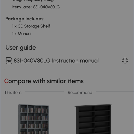
Item Label: 831-040V80LG
Package Includes:
1 x CD Storage Shelf
1 x Manual
User guide
831-040V80LG Instruction manual
Compare with similar items
This item
Recommend