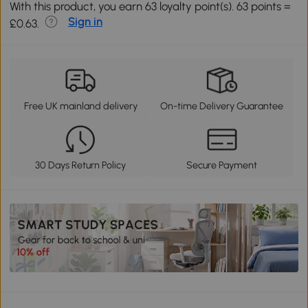
With this product, you earn 63 loyalty point(s). 63 points =
Sign in
£0.63.
Free UK mainland delivery
On-time Delivery Guarantee
30 Days Return Policy
Secure Payment