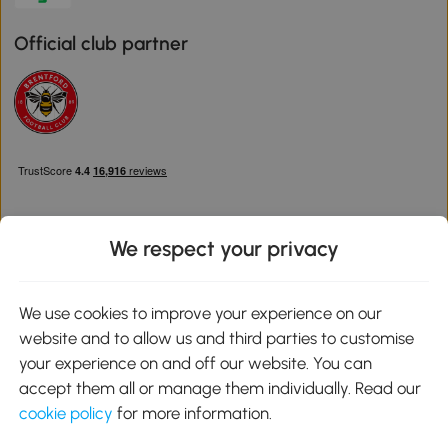
Official club partner
We respect your privacy
Download the Aosom App
We use cookies to improve your experience on our
website and to allow us and third parties to customise
Google Play
your experience on and off our website. You can
accept them all or manage them individually. Read our
cookie policy
for more information.
0800 240 4050