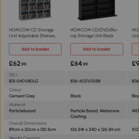
HOMCOM CD Storage
HOMCOM CD/DVD/Blu-
HO
Unit Adjustable Shelves
ray Storage Unit Black
Uni
89x130.5cm Grey
She
Add to basket
Add to basket
£62
£64
£
.99
.99
SKU
831-040V80LG
836-602V00BK
836
Colour
Cement Grey
Black
Bla
Material
Particleboard
Particle Board, Melamine
MD
Coating
Overall Dimensions
89cm x 20cm x 130.5cm
106.5W x 24D x 126.3H cm
102
Weight Capacity