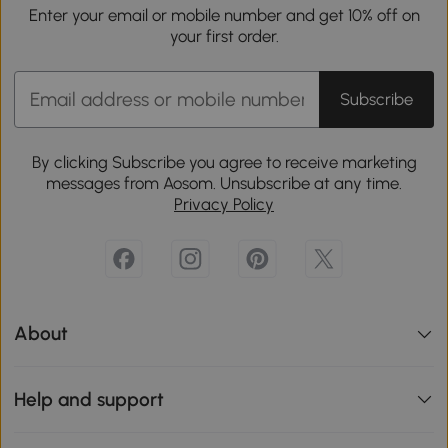
Enter your email or mobile number and get 10% off on
your first order.
Subscribe
By clicking Subscribe you agree to receive marketing
messages from Aosom. Unsubscribe at any time.
Privacy Policy
About
Help and support