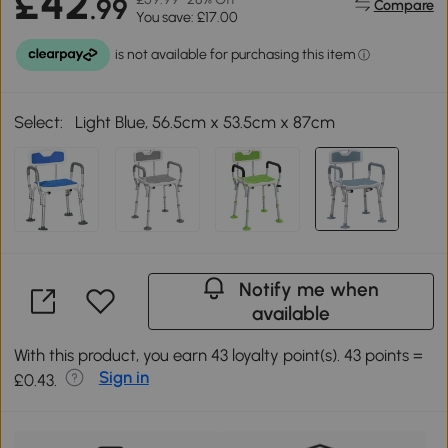
£42
.99
Compare
You save: £17.00
Select:
Light Blue, 56.5cm x 53.5cm x 87cm
Notify me when
available
With this product, you earn 43 loyalty point(s). 43 points =
Sign in
£0.43.