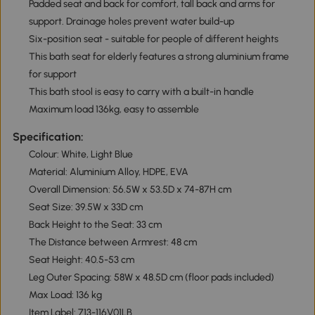
Padded seat and back for comfort, tall back and arms for
support. Drainage holes prevent water build-up
Six-position seat - suitable for people of different heights
This bath seat for elderly features a strong aluminium frame
for support
This bath stool is easy to carry with a built-in handle
Maximum load 136kg, easy to assemble
Specification:
Colour: White, Light Blue
Material: Aluminium Alloy, HDPE, EVA
Overall Dimension: 56.5W x 53.5D x 74-87H cm
Seat Size: 39.5W x 33D cm
Back Height to the Seat: 33 cm
The Distance between Armrest: 48 cm
Seat Height: 40.5-53 cm
Leg Outer Spacing: 58W x 48.5D cm (floor pads included)
Max Load: 136 kg
Item Label: 713-116V01LB