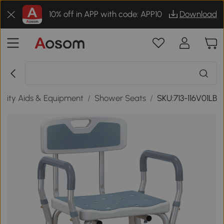
10% off in APP with code: APP10
Download
ility Aids & Equipment
/
Shower Seats
/
SKU:713-116V01LB