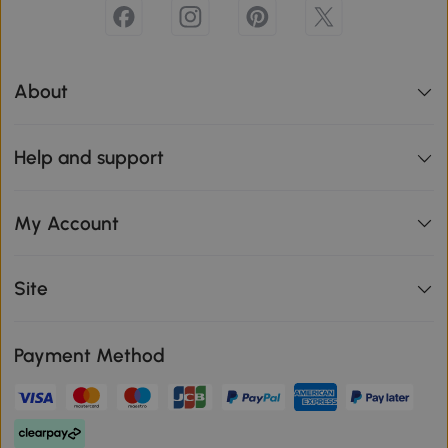
About
Help and support
My Account
Site
Payment Method