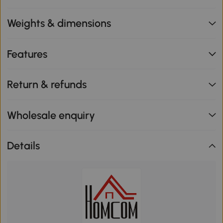
Weights & dimensions
Features
Return & refunds
Wholesale enquiry
Details