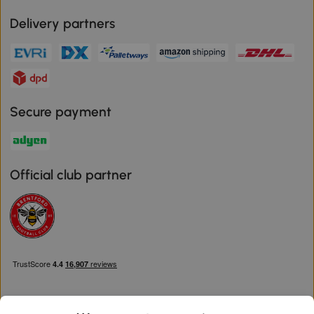
Delivery partners
Secure payment
Official club partner