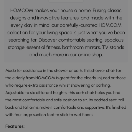
HOMCOM makes your house a home. Fusing classic
designs and innovative features, and made with the
every day in mind, our carefully-curated HOMCOM
collection for your living space is just what you’ve been
searching for. Discover comfortable seating, spacious
storage, essential fitness, bathroom mirrors, TV stands
and much more in our online shop.
Made for assistance in the shower or bath, this shower chair for
the elderly from HOMCOM is great for the elderly, injured or those
who require extra assistance whilst showering or bathing.
Adjustable to six different heights, this bath chair helps you find
the most comfortable and safe position to sit. Its padded seat, tall
back and tall arms make it comfortable and supportive. It's finished
with four large suction foot to stick to wet floors.
Features: