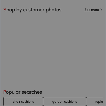
Shop by customer photos
See more
Popular searches
chair cushions
garden cushions
replac