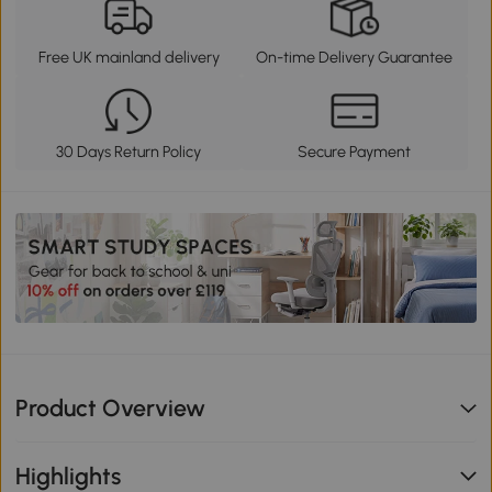
Free UK mainland delivery
On-time Delivery Guarantee
30 Days Return Policy
Secure Payment
Product Overview
Highlights