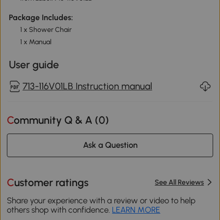
Package Includes:
1 x Shower Chair
1 x Manual
User guide
713-116V01LB Instruction manual
Community Q & A (
0
)
Ask a Question
Customer ratings
See All Reviews
Share your experience with a review or video to help
others shop with confidence.
LEARN MORE