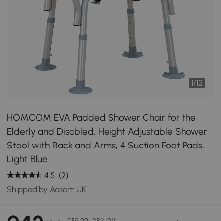
1
/
12
HOMCOM EVA Padded Shower Chair for the
Elderly and Disabled, Height Adjustable Shower
Stool with Back and Arms, 4 Suction Foot Pads,
Light Blue
4.5
(2)
Shipped by Aosom UK
£59.99
28% Off