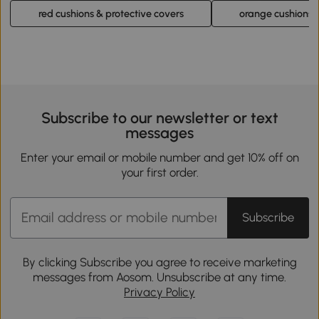
red cushions & protective covers
orange cushions &
Subscribe to our newsletter or text
messages
Enter your email or mobile number and get 10% off on
your first order.
Subscribe
By clicking Subscribe you agree to receive marketing
messages from Aosom. Unsubscribe at any time.
Privacy Policy