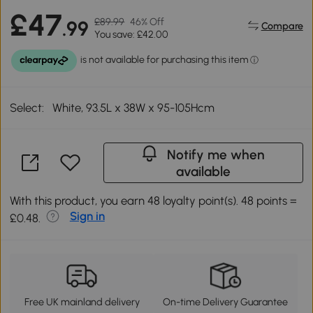
£47
£89.99
46% Off
.99
Compare
You save: £42.00
Select:
White, 93.5L x 38W x 95-105Hcm
Notify me when
available
With this product, you earn 48 loyalty point(s). 48 points =
Sign in
£0.48.
Free UK mainland delivery
On-time Delivery Guarantee