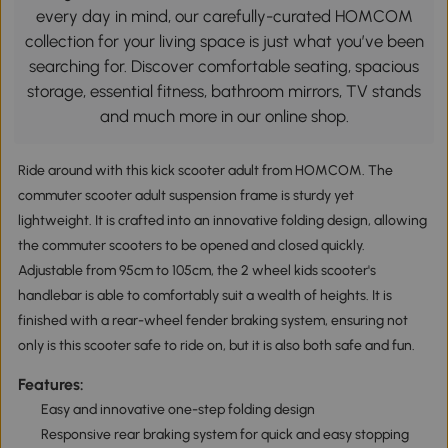
every day in mind, our carefully-curated HOMCOM
collection for your living space is just what you’ve been
searching for. Discover comfortable seating, spacious
storage, essential fitness, bathroom mirrors, TV stands
and much more in our online shop.
Ride around with this kick scooter adult from HOMCOM. The
commuter scooter adult suspension frame is sturdy yet
lightweight. It is crafted into an innovative folding design, allowing
the commuter scooters to be opened and closed quickly.
Adjustable from 95cm to 105cm, the 2 wheel kids scooter's
handlebar is able to comfortably suit a wealth of heights. It is
finished with a rear-wheel fender braking system, ensuring not
only is this scooter safe to ride on, but it is also both safe and fun.
Features:
Easy and innovative one-step folding design
Responsive rear braking system for quick and easy stopping