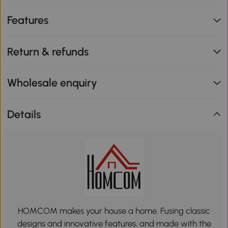
Features
Return & refunds
Wholesale enquiry
Details
HOMCOM makes your house a home. Fusing classic
designs and innovative features, and made with the