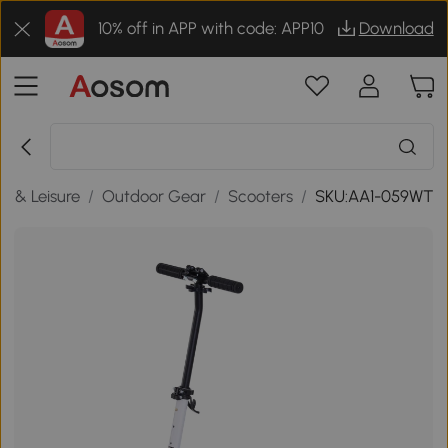
10% off in APP with code: APP10
Download
s & Leisure
/
Outdoor Gear
/
Scooters
/
SKU:AA1-059WT