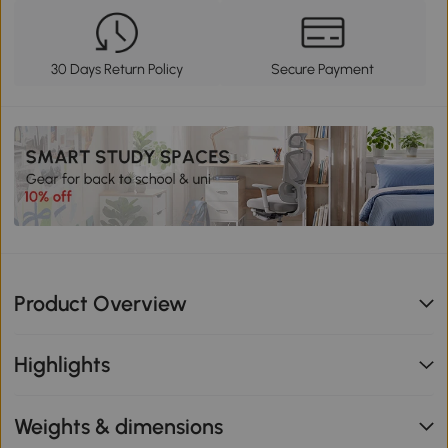
30 Days Return Policy
Secure Payment
Product Overview
Highlights
Weights & dimensions