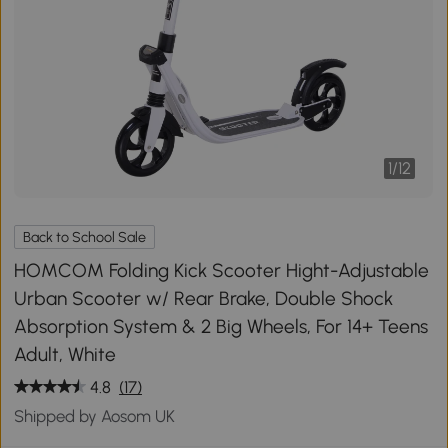
1
/
12
Back to School Sale
HOMCOM Folding Kick Scooter Hight-Adjustable
Urban Scooter w/ Rear Brake, Double Shock
Absorption System & 2 Big Wheels, For 14+ Teens
Adult, White
4.8
(17)
Shipped by Aosom UK