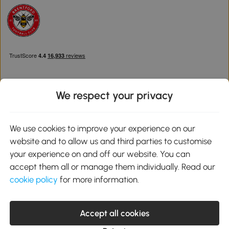
We respect your privacy
Download the Aosom App
We use cookies to improve your experience on our
website and to allow us and third parties to customise
Google Play
your experience on and off our website. You can
accept them all or manage them individually. Read our
cookie policy
for more information.
0800 240 4050
service@aosom.co.uk
Accept all cookies
Customer Service Operating Hours: Monday to Friday. 9:00-17:00
1 Northampton Cross Logistics Park, NN4 9FH United Kingdom