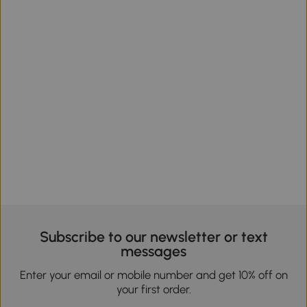
Subscribe to our newsletter or text
messages
Enter your email or mobile number and get 10% off on
your first order.