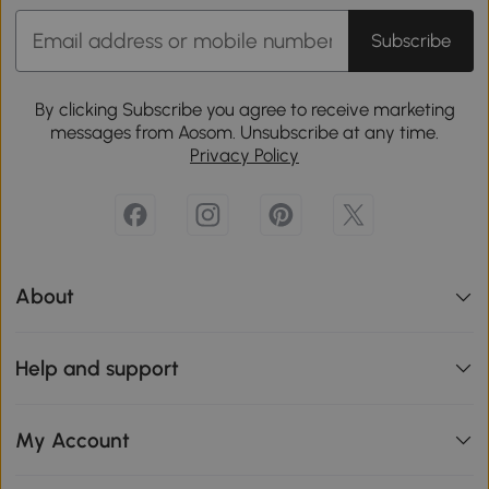
Subscribe
By clicking Subscribe you agree to receive marketing
messages from Aosom. Unsubscribe at any time.
Privacy Policy
About
Help and support
My Account