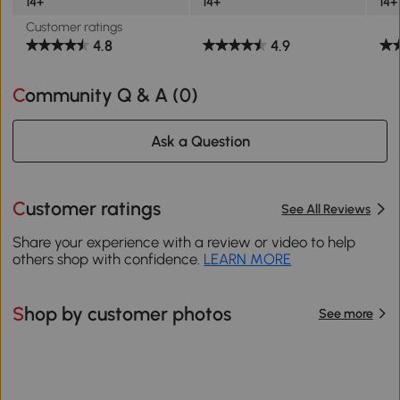
14+
14+
14+
Customer ratings
4.8
4.9
Community Q & A (
0
)
Ask a Question
Customer ratings
See All Reviews
Share your experience with a review or video to help
others shop with confidence.
LEARN MORE
Shop by customer photos
See more