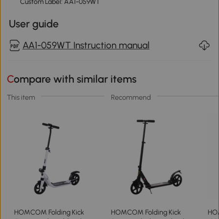
Custom Label: AA1-059WT
User guide
AA1-059WT Instruction manual
Compare with similar items
This item
Recommend
HOMCOM Folding Kick
HOMCOM Folding Kick
HOM