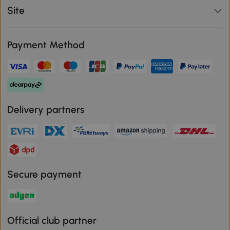
Site
Payment Method
Delivery partners
Secure payment
Official club partner