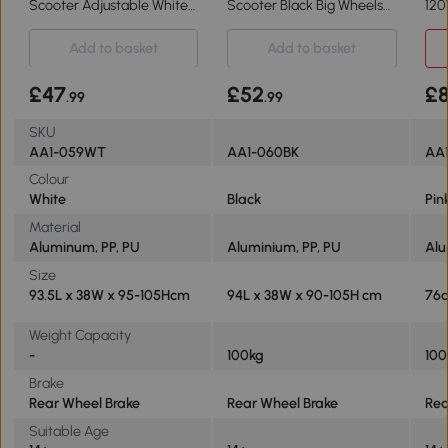
Scooter Adjustable White
Scooter Black Big Wheels
120
14+ Teens
Adjustable 14+
Pin
Add to basket
Add to basket
£47
£52
£
.99
.99
SKU
AA1-059WT
AA1-060BK
AA
Colour
White
Black
Pin
Material
Aluminum, PP, PU
Aluminium, PP, PU
Al
Size
93.5L x 38W x 95-105Hcm
94L x 38W x 90-105H cm
76c
Weight Capacity
-
100kg
100
Brake
Rear Wheel Brake
Rear Wheel Brake
Rea
Suitable Age