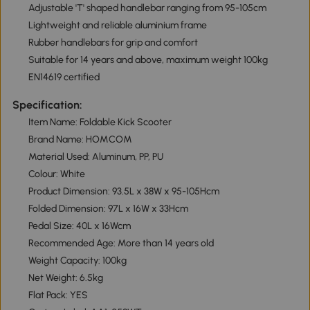
Adjustable 'T' shaped handlebar ranging from 95-105cm
Lightweight and reliable aluminium frame
Rubber handlebars for grip and comfort
Suitable for 14 years and above, maximum weight 100kg
EN14619 certified
Specification:
Item Name: Foldable Kick Scooter
Brand Name: HOMCOM
Material Used: Aluminum, PP, PU
Colour: White
Product Dimension: 93.5L x 38W x 95-105Hcm
Folded Dimension: 97L x 16W x 33Hcm
Pedal Size: 40L x 16Wcm
Recommended Age: More than 14 years old
Weight Capacity: 100kg
Net Weight: 6.5kg
Flat Pack: YES