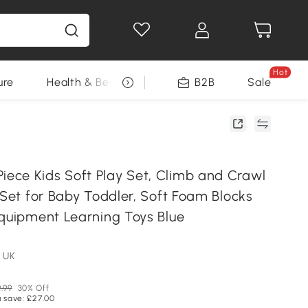
Hot
ure
Health & Beauty
DIY Tools
B2B
Sale
Seasonal
ce Kids Soft Play Set, Climb and Crawl
 Set for Baby Toddler, Soft Foam Blocks
Equipment Learning Toys Blue
 UK
.99
30% Off
 save: £27.00