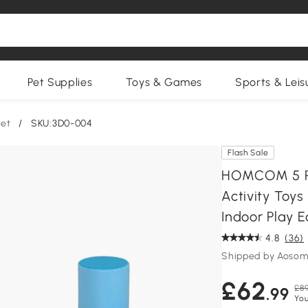
Pet Supplies
Toys & Games
Sports & Leis
Set
/
SKU:3D0-004
Flash Sale
HOMCOM 5 Pie
Activity Toys
Indoor Play 
4.8
(36)
Shipped by Aosom
£62
£89
.99
You