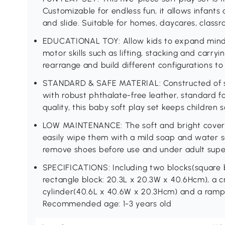
Customizable for endless fun, it allows infants 
and slide. Suitable for homes, daycares, class
EDUCATIONAL TOY: Allow kids to expand mind
motor skills such as lifting, stacking and carr
rearrange and build different configurations to
STANDARD & SAFE MATERIAL: Constructed of s
with robust phthalate-free leather, standard fo
quality, this baby soft play set keeps children s
LOW MAINTENANCE: The soft and bright covers 
easily wipe them with a mild soap and water 
remove shoes before use and under adult super
SPECIFICATIONS: Including two blocks(square 
rectangle block: 20.3L x 20.3W x 40.6Hcm), a cr
cylinder(40.6L x 40.6W x 20.3Hcm) and a ramp
Recommended age: 1-3 years old