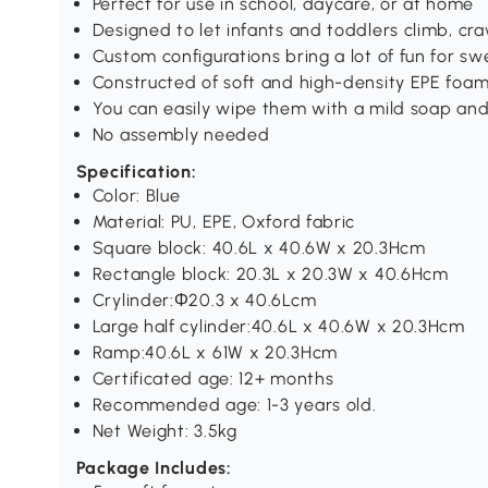
Perfect for use in school, daycare, or at home
Designed to let infants and toddlers climb, cra
Custom configurations bring a lot of fun for sw
Constructed of soft and high-density EPE foa
You can easily wipe them with a mild soap and
No assembly needed
Specification:
Color: Blue
Material: PU, EPE, Oxford fabric
Square block: 40.6L x 40.6W x 20.3Hcm
Rectangle block: 20.3L x 20.3W x 40.6Hcm
Crylinder:Φ20.3 x 40.6Lcm
Large half cylinder:40.6L x 40.6W x 20.3Hcm
Ramp:40.6L x 61W x 20.3Hcm
Certificated age: 12+ months
Recommended age: 1-3 years old.
Net Weight: 3.5kg
Package Includes: