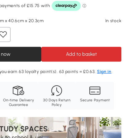
cm x 40.6cm x 20.3cm
In stock
 now
Add to basket
you earn 63 loyalty point(s). 63 points = £0.63.
Sign in
On-time Delivery
30 Days Return
Secure Payment
Guarantee
Policy