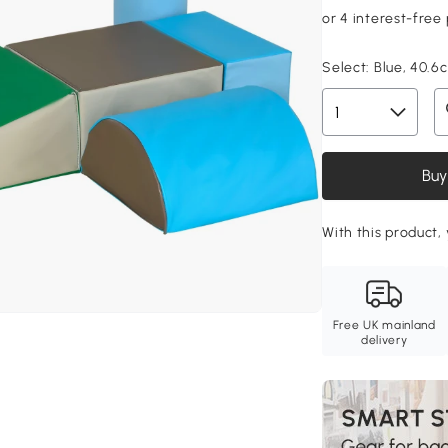
Select:
Blue, 40.6
Buy
With this product, 
Free UK mainland
delivery