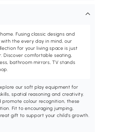
me. Fusing classic designs and
with the every day in mind, our
ction for your living space is just
. Discover comfortable seating,
tness, bathroom mirrors, TV stands
hop.
Explore our soft play equipment for
lls, spatial reasoning and creativity.
d promote colour recognition, these
tion. Fit to encouraging jumping,
eat gift to support your child's growth.