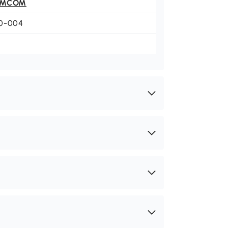
OMCOM
0-004