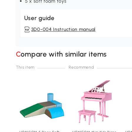
5 x soft foam toys
User guide
3D0-004 Instruction manual
Compare with similar items
This item
Recommend