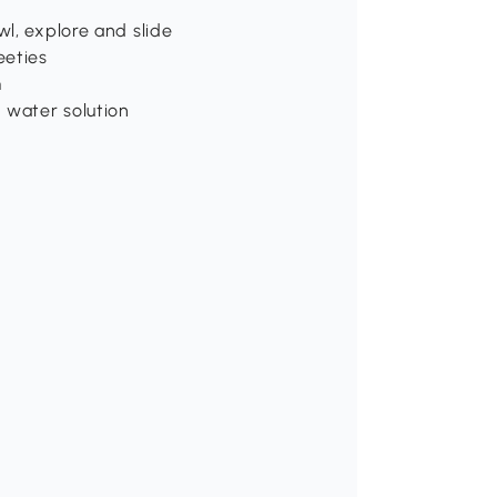
wl, explore and slide
eeties
m
 water solution