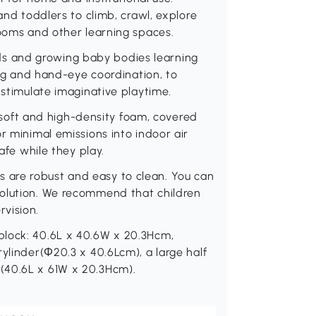
and toddlers to climb, crawl, explore
rooms and other learning spaces.
s and growing baby bodies learning
ying and hand-eye coordination, to
 stimulate imaginative playtime.
oft and high-density foam, covered
r minimal emissions into indoor air
afe while they play.
are robust and easy to clean. You can
solution. We recommend that children
vision.
block: 40.6L x 40.6W x 20.3Hcm,
ylinder(Φ20.3 x 40.6Lcm), a large half
(40.6L x 61W x 20.3Hcm).