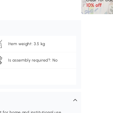
Item weight: 3.5 kg
Is assembly required?: No
it for home and institutional use.