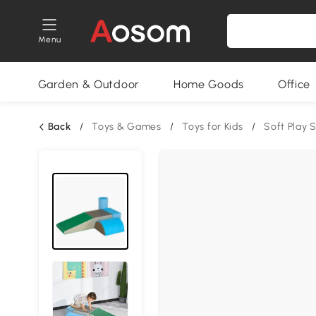
Menu
Garden & Outdoor
Home Goods
Office
Back
/
Toys & Games
/
Toys for Kids
/
Soft Play 