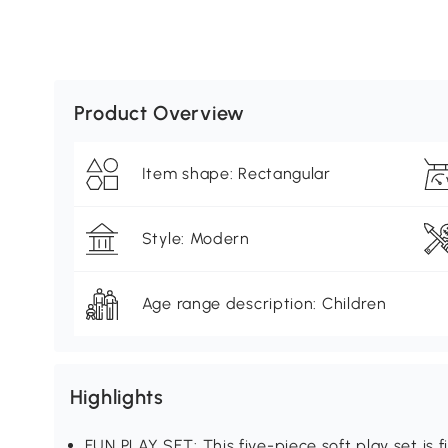
Product Overview
Item shape: Rectangular
Style: Modern
Age range description: Children
Highlights
FUN PLAY SET: This five-piece soft play set is f