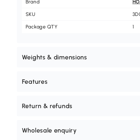
Brand
H
SKU
3D
Package QTY
1
Weights & dimensions
Features
Return & refunds
Wholesale enquiry