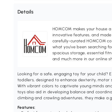
Details
HOMCOM makes your house a ho
innovative features, and made 
carefully-curated HOMCOM colle
what you’ve been searching for
spacious storage, essential fi
and much more in our online s
Looking for a safe, engaging toy for your child? 
toddlers, designed to enhance dexterity, motor ski
With vibrant colors to captivate young minds an
toys also aid in developing balance and coordina
climbing and crawling adventures, they make a gr
Features: