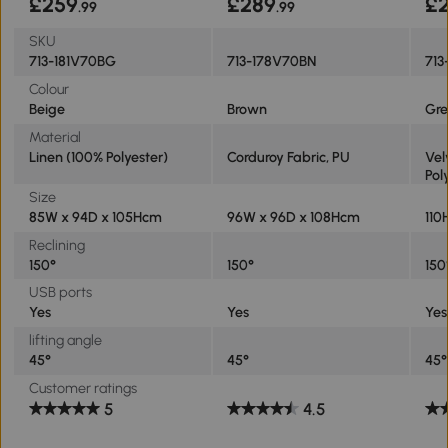
£259
£289
£
.99
.99
SKU
713-181V70BG
713-178V70BN
713
Colour
Beige
Brown
Gre
Material
Linen (100% Polyester)
Corduroy Fabric, PU
Vel
Pol
Size
85W x 94D x 105Hcm
96W x 96D x 108Hcm
110
Reclining
150°
150°
150
USB ports
Yes
Yes
Yes
lifting angle
45°
45°
45°
Customer ratings
5
4.5