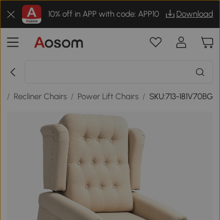
10% off in APP with code: APP10
Download
s
/
Recliner Chairs
/
Power Lift Chairs
/
SKU:713-181V70BG