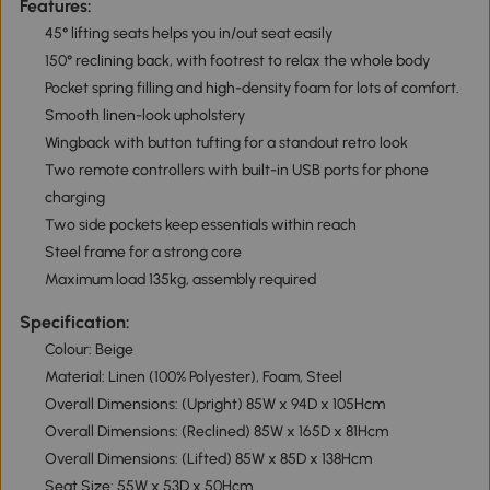
Features:
45° lifting seats helps you in/out seat easily
150° reclining back, with footrest to relax the whole body
Pocket spring filling and high-density foam for lots of comfort.
Smooth linen-look upholstery
Wingback with button tufting for a standout retro look
Two remote controllers with built-in USB ports for phone
charging
Two side pockets keep essentials within reach
Steel frame for a strong core
Maximum load 135kg, assembly required
Specification:
Colour: Beige
Material: Linen (100% Polyester), Foam, Steel
Overall Dimensions: (Upright) 85W x 94D x 105Hcm
Overall Dimensions: (Reclined) 85W x 165D x 81Hcm
Overall Dimensions: (Lifted) 85W x 85D x 138Hcm
Seat Size: 55W x 53D x 50Hcm