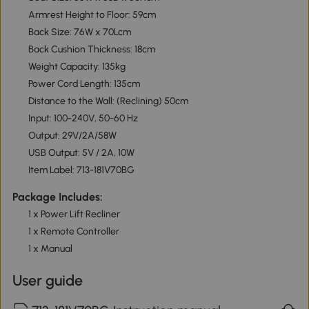
Armrest Height to Floor: 59cm
Back Size: 76W x 70Lcm
Back Cushion Thickness: 18cm
Weight Capacity: 135kg
Power Cord Length: 135cm
Distance to the Wall: (Reclining) 50cm
Input: 100-240V, 50-60 Hz
Output: 29V/2A/58W
USB Output: 5V / 2A, 10W
Item Label: 713-181V70BG
Package Includes:
1 x Power Lift Recliner
1 x Remote Controller
1 x Manual
User guide