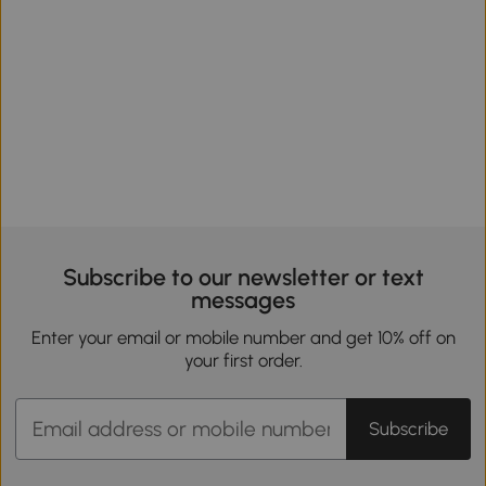
Subscribe to our newsletter or text
messages
Enter your email or mobile number and get 10% off on
your first order.
Subscribe