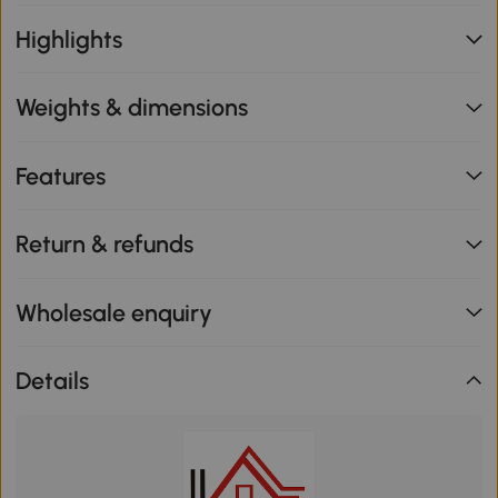
Highlights
Weights & dimensions
Features
Return & refunds
Wholesale enquiry
Details