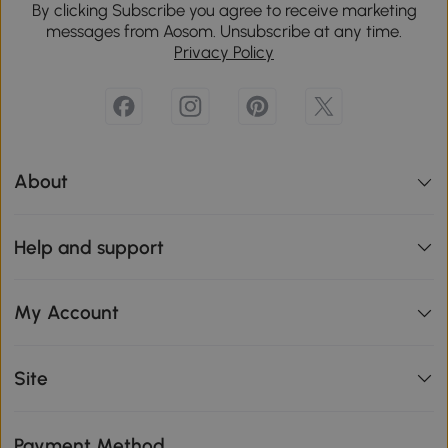
By clicking Subscribe you agree to receive marketing
messages from Aosom. Unsubscribe at any time.
Privacy Policy
About
Help and support
My Account
Site
Payment Method