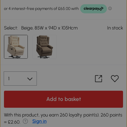
Select:
Beige, 85W x 94D x 105Hcm
In stock
Add to basket
With this product, you earn 260 loyalty point(s). 260 points
Sign in
= £2.60.