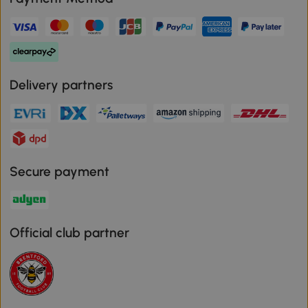
Delivery partners
Secure payment
Official club partner