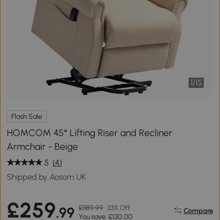
1
/
15
Flash Sale
HOMCOM 45° Lifting Riser and Recliner
Armchair - Beige
5
(4)
Shipped by Aosom UK
£259
£389.99
33% Off
.99
Compare
You save: £130.00