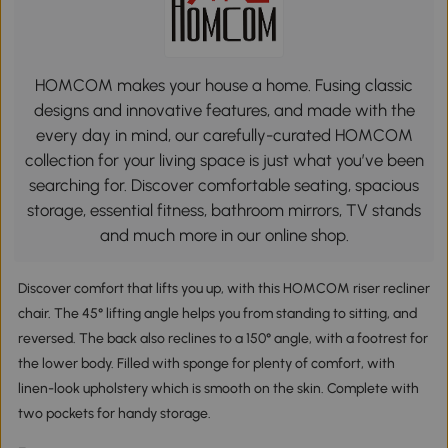
HOMCOM makes your house a home. Fusing classic
designs and innovative features, and made with the
every day in mind, our carefully-curated HOMCOM
collection for your living space is just what you’ve been
searching for. Discover comfortable seating, spacious
storage, essential fitness, bathroom mirrors, TV stands
and much more in our online shop.
Discover comfort that lifts you up, with this HOMCOM riser recliner
chair. The 45° lifting angle helps you from standing to sitting, and
reversed. The back also reclines to a 150° angle, with a footrest for
the lower body. Filled with sponge for plenty of comfort, with
linen-look upholstery which is smooth on the skin. Complete with
two pockets for handy storage.