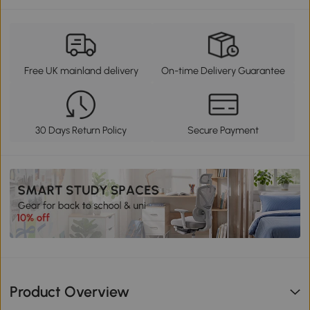
Free UK mainland delivery
On-time Delivery Guarantee
30 Days Return Policy
Secure Payment
Product Overview