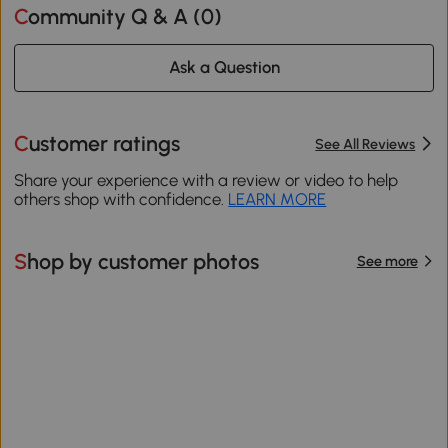
Community Q & A (
0
)
Ask a Question
Customer ratings
See All Reviews
Share your experience with a review or video to help
others shop with confidence.
LEARN MORE
Shop by customer photos
See more