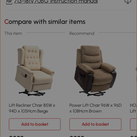
713-181V70BG Instruction manual
Compare with similar items
This item
Recommend
Lift Recliner Chair 85W x
Power Lift Chair 96W x 96D
HO
94D x 105Hcm Beige
x 108Hcm Brown
Lif
Add to basket
Add to basket