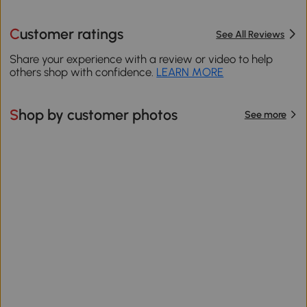
Customer ratings
See All Reviews
Share your experience with a review or video to help
others shop with confidence.
LEARN MORE
Shop by customer photos
See more