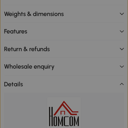
Weights & dimensions
Features
Return & refunds
Wholesale enquiry
Details