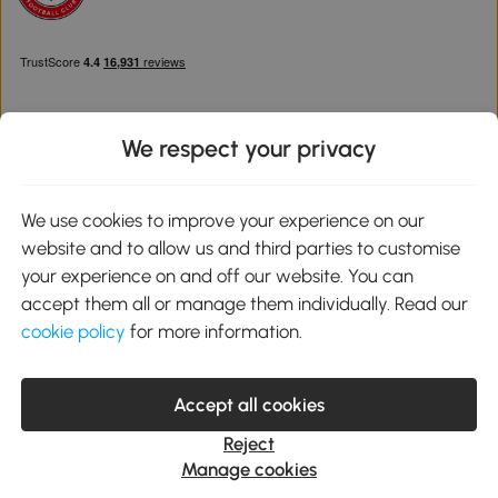
We respect your privacy
Download the Aosom App
We use cookies to improve your experience on our
website and to allow us and third parties to customise
Google Play
your experience on and off our website. You can
accept them all or manage them individually. Read our
cookie policy
for more information.
0800 240 4050
service@aosom.co.uk
Accept all cookies
Customer Service Operating Hours: Monday to Friday. 9:00-17:00
1 Northampton Cross Logistics Park, NN4 9FH United Kingdom
Reject
© 2012-2026 MH Star UK Ltd. All Rights Reserved. Company
Manage cookies
Registration Number: 07361121. VAT Number GB 103973325