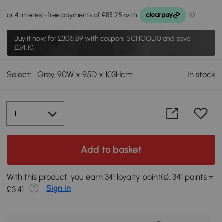
Buy it now for
£306.89
with coupon: SCHOOL10 and save
£34.10.
Select:
Grey, 90W x 95D x 103Hcm
In stock
Add to basket
With this product, you earn 341 loyalty point(s). 341 points =
Sign in
£3.41.