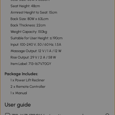
Seat Height: 48cm
Armrest Height to Seat: 15cm
Back Size: 80W x 63Lcm
Back Thickness: 22cm
Weight Capacity: 150kg
Suitable for User Height: ≤ 190cm
Input: 100-240 V, 50 / 60 Hz, 1.5A
Massage Output: 12 V / 1 A / 12 W
Rise Output: 29 V / 2 A / 58 W
Item Label: 713-167V70GY
Package Includes:
1 x Power Lift Recliner
2 x Remote Controller
1 x Manual
User guide