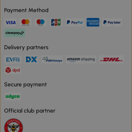
Payment Method
Delivery partners
Secure payment
Official club partner