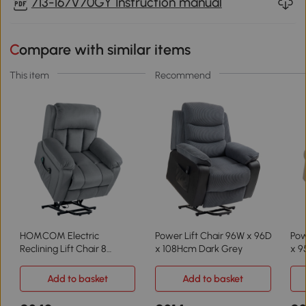
713-167V70GY Instruction manual
Compare with similar items
This item
Recommend
HOMCOM Electric
Power Lift Chair 96W x 96D
Pow
Reclining Lift Chair 8
x 108Hcm Dark Grey
x 9
Massage Points Grey
Add to basket
Add to basket