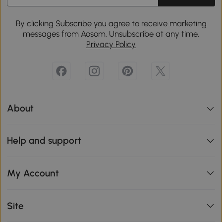
By clicking Subscribe you agree to receive marketing
messages from Aosom. Unsubscribe at any time.
Privacy Policy
About
Help and support
My Account
Site