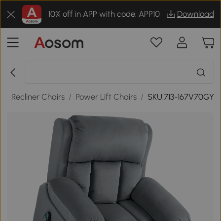
10% off in APP with code: APP10
Download
s
/
Recliner Chairs
/
Power Lift Chairs
/
SKU:713-167V70GY