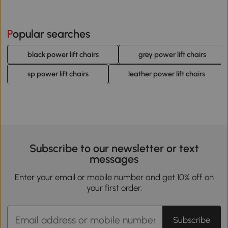
Popular searches
black power lift chairs
grey power lift chairs
sp power lift chairs
leather power lift chairs
Subscribe to our newsletter or text
messages
Enter your email or mobile number and get 10% off on
your first order.
Subscribe