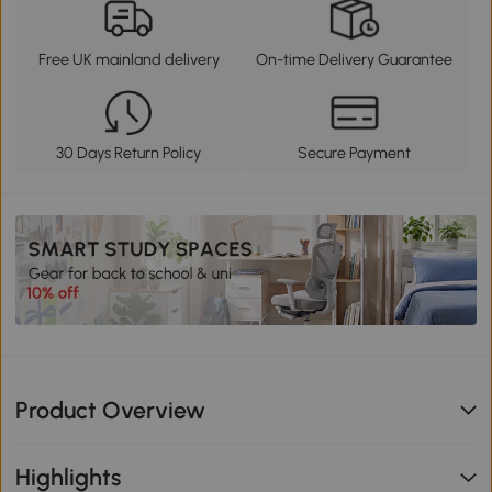
Free UK mainland delivery
On-time Delivery Guarantee
30 Days Return Policy
Secure Payment
Product Overview
Highlights