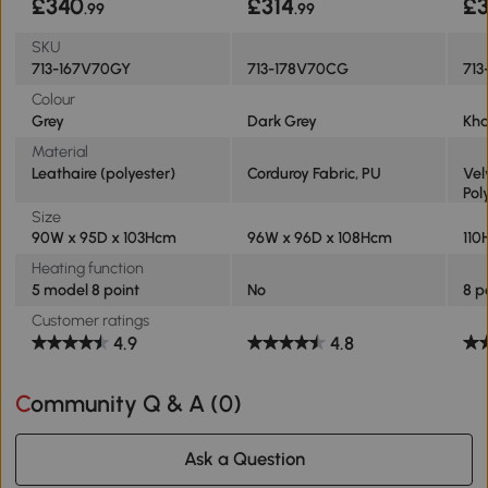
£340
£314
£3
.99
.99
SKU
713-167V70GY
713-178V70CG
713
Colour
Grey
Dark Grey
Kha
Material
Leathaire (polyester)
Corduroy Fabric, PU
Vel
Pol
Size
90W x 95D x 103Hcm
96W x 96D x 108Hcm
110
Heating function
5 model 8 point
No
8 p
Customer ratings
4.9
4.8
Community Q & A (
0
)
Ask a Question