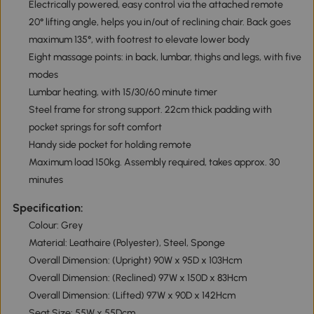
Electrically powered, easy control via the attached remote
20° lifting angle, helps you in/out of reclining chair. Back goes
maximum 135°, with footrest to elevate lower body
Eight massage points: in back, lumbar, thighs and legs, with five
modes
Lumbar heating, with 15/30/60 minute timer
Steel frame for strong support. 22cm thick padding with
pocket springs for soft comfort
Handy side pocket for holding remote
Maximum load 150kg. Assembly required, takes approx. 30
minutes
Specification:
Colour: Grey
Material: Leathaire (Polyester), Steel, Sponge
Overall Dimension: (Upright) 90W x 95D x 103Hcm
Overall Dimension: (Reclined) 97W x 150D x 83Hcm
Overall Dimension: (Lifted) 97W x 90D x 142Hcm
Seat Size: 55W x 55Dcm