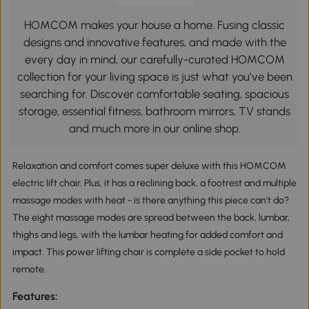
HOMCOM makes your house a home. Fusing classic
designs and innovative features, and made with the
every day in mind, our carefully-curated HOMCOM
collection for your living space is just what you’ve been
searching for. Discover comfortable seating, spacious
storage, essential fitness, bathroom mirrors, TV stands
and much more in our online shop.
Relaxation and comfort comes super deluxe with this HOMCOM
electric lift chair. Plus, it has a reclining back, a footrest and multiple
massage modes with heat - is there anything this piece can't do?
The eight massage modes are spread between the back, lumbar,
thighs and legs, with the lumbar heating for added comfort and
impact. This power lifting chair is complete a side pocket to hold
remote.
Features: