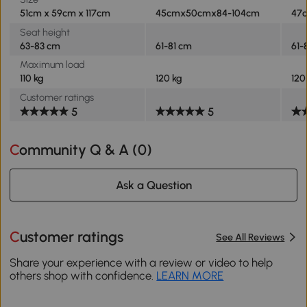
51cm x 59cm x 117cm
45cmx50cmx84-104cm
47
Seat height
63-83 cm
61-81 cm
61-
Maximum load
110 kg
120 kg
120
Customer ratings
5
5
Community Q & A (
0
)
Ask a Question
Customer ratings
See All Reviews
Share your experience with a review or video to help
others shop with confidence.
LEARN MORE