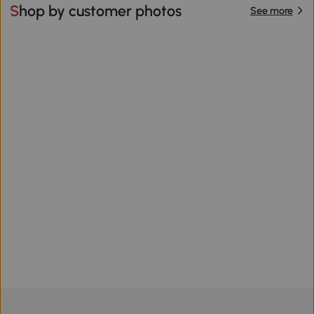
Shop by customer photos
See more