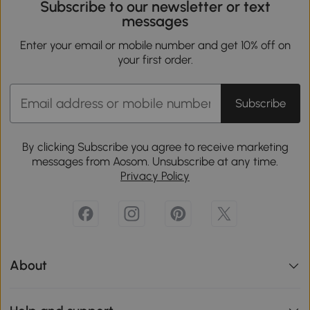
Subscribe to our newsletter or text
messages
Enter your email or mobile number and get 10% off on
your first order.
Subscribe
By clicking Subscribe you agree to receive marketing
messages from Aosom. Unsubscribe at any time.
Privacy Policy
About