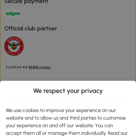
Secure payment
Official club partner
We respect your privacy
Download the Aosom App
We use cookies to improve your experience on our
website and to allow us and third parties to customise
Google Play
your experience on and off our website. You can
accept them all or manage them individually. Read our