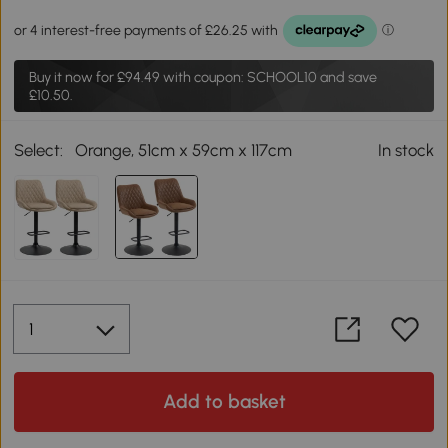
Buy it now for
£94.49
with coupon: SCHOOL10 and save
£10.50.
Select:
Orange, 51cm x 59cm x 117cm
In stock
Add to basket