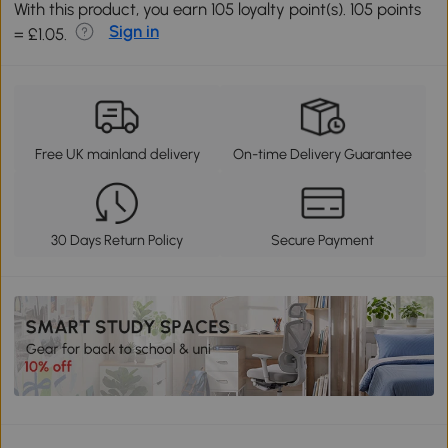
With this product, you earn 105 loyalty point(s). 105 points
Sign in
= £1.05.
Free UK mainland delivery
On-time Delivery Guarantee
30 Days Return Policy
Secure Payment