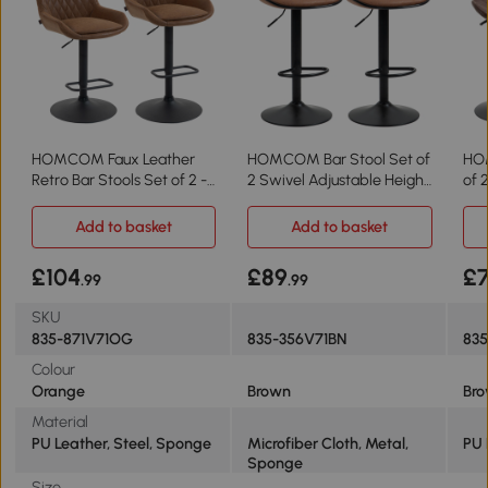
HOMCOM Faux Leather
HOMCOM Bar Stool Set of
HOM
Retro Bar Stools Set of 2 -
2 Swivel Adjustable Height
of 
Orange
Brown
Lea
Add to basket
Add to basket
£104
£89
£
.99
.99
SKU
835-871V71OG
835-356V71BN
83
Colour
Orange
Brown
Br
Material
PU Leather, Steel, Sponge
Microfiber Cloth, Metal,
PU 
Sponge
Size