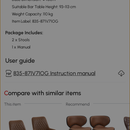
Suitable Bar Table Height: 93-113 cm
Weight Capacity: 110 kg
Item Label: 835-871V71OG
Package Includes:
2 x Stools
1 x Manual
User guide
835-871V71OG Instruction manual
Compare with similar items
This item
Recommend