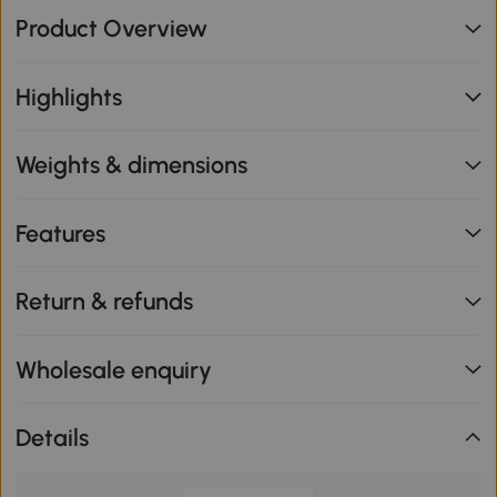
Product Overview
Highlights
Weights & dimensions
Features
Return & refunds
Wholesale enquiry
Details