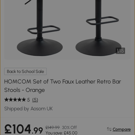
1
/
15
Back to School Sale
HOMCOM Set of Two Faux Leather Retro Bar
Stools - Orange
5
(5)
Shipped by Aosom UK
£104
£149.99
30% Off
.99
Compare
You save: £45.00