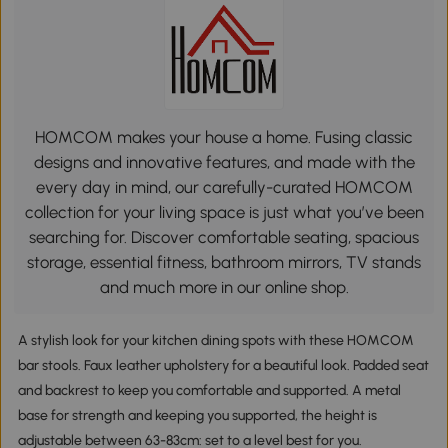
HOMCOM makes your house a home. Fusing classic
designs and innovative features, and made with the
every day in mind, our carefully-curated HOMCOM
collection for your living space is just what you’ve been
searching for. Discover comfortable seating, spacious
storage, essential fitness, bathroom mirrors, TV stands
and much more in our online shop.
A stylish look for your kitchen dining spots with these HOMCOM
bar stools. Faux leather upholstery for a beautiful look. Padded seat
and backrest to keep you comfortable and supported. A metal
base for strength and keeping you supported, the height is
adjustable between 63-83cm: set to a level best for you.