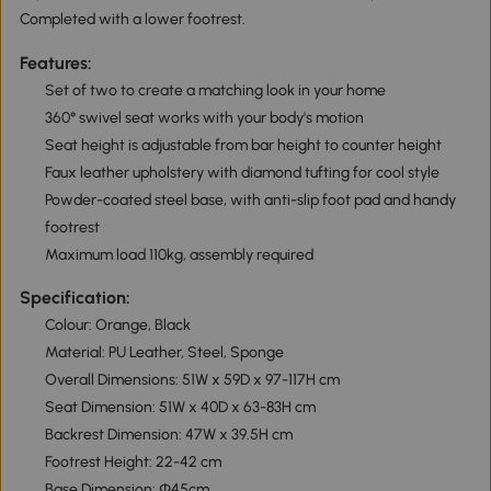
Completed with a lower footrest.
Features:
Set of two to create a matching look in your home
360° swivel seat works with your body's motion
Seat height is adjustable from bar height to counter height
Faux leather upholstery with diamond tufting for cool style
Powder-coated steel base, with anti-slip foot pad and handy
footrest
Maximum load 110kg, assembly required
Specification:
Colour: Orange, Black
Material: PU Leather, Steel, Sponge
Overall Dimensions: 51W x 59D x 97-117H cm
Seat Dimension: 51W x 40D x 63-83H cm
Backrest Dimension: 47W x 39.5H cm
Footrest Height: 22-42 cm
Base Dimension: Φ45cm