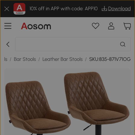
10% off in APP with code: APP10
Download
ools
/
Bar Stools
/
Leather Bar Stools
/
SKU:835-871V71OG