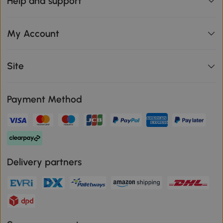
Help and support
My Account
Site
Payment Method
Delivery partners