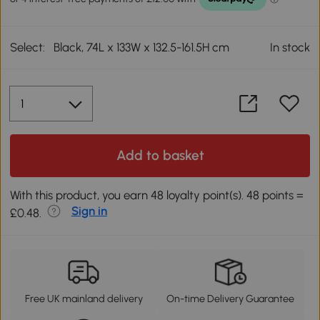
Select:
Black, 74L x 133W x 132.5-161.5H cm
In stock
Add to basket
With this product, you earn 48 loyalty point(s). 48 points =
Sign in
£0.48.
Free UK mainland delivery
On-time Delivery Guarantee