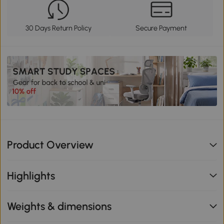
30 Days Return Policy
Secure Payment
Product Overview
Highlights
Weights & dimensions