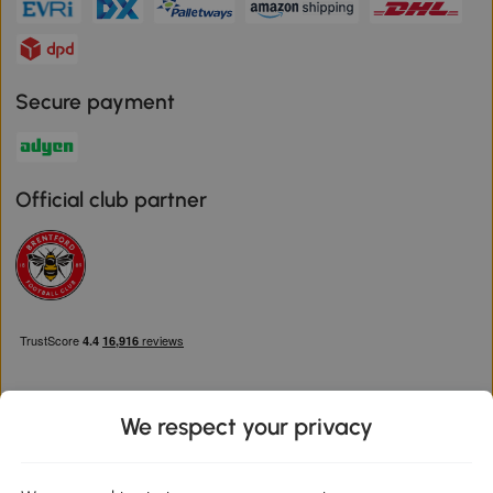
Secure payment
Official club partner
We respect your privacy
Download the Aosom App