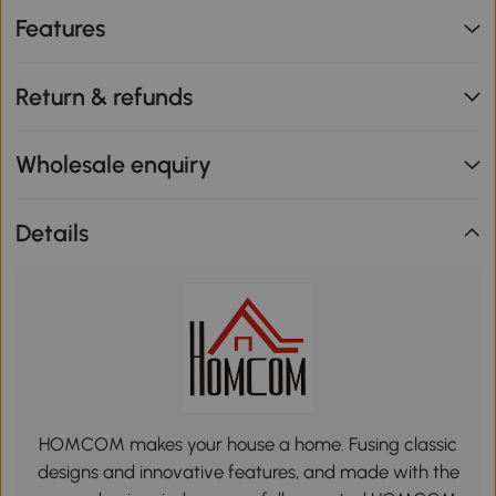
Features
Return & refunds
Wholesale enquiry
Details
HOMCOM makes your house a home. Fusing classic
designs and innovative features, and made with the