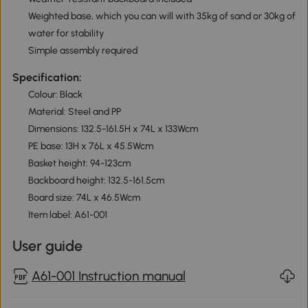
Weighted base, which you can will with 35kg of sand or 30kg of
water for stability
Simple assembly required
Specification:
Colour: Black
Material: Steel and PP
Dimensions: 132.5-161.5H x 74L x 133Wcm
PE base: 13H x 76L x 45.5Wcm
Basket height: 94-123cm
Backboard height: 132.5-161.5cm
Board size: 74L x 46.5Wcm
Item label: A61-001
User guide
A61-001 Instruction manual