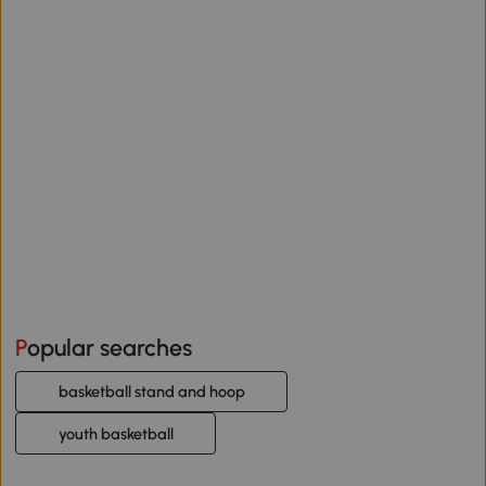
Popular searches
basketball stand and hoop
youth basketball