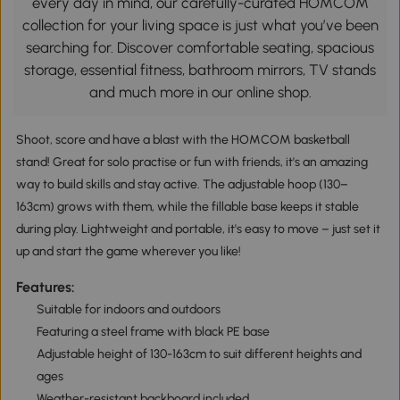
every day in mind, our carefully-curated HOMCOM
collection for your living space is just what you’ve been
searching for. Discover comfortable seating, spacious
storage, essential fitness, bathroom mirrors, TV stands
and much more in our online shop.
Shoot, score and have a blast with the HOMCOM basketball
stand! Great for solo practise or fun with friends, it's an amazing
way to build skills and stay active. The adjustable hoop (130–
163cm) grows with them, while the fillable base keeps it stable
during play. Lightweight and portable, it's easy to move – just set it
up and start the game wherever you like!
Features:
Suitable for indoors and outdoors
Featuring a steel frame with black PE base
Adjustable height of 130-163cm to suit different heights and
ages
Weather-resistant backboard included