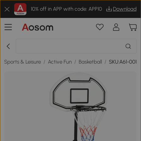
10% off in APP with code: APP10
Download
/
Sports & Leisure
/
Active Fun
/
Basketball
/
SKU:A61-001