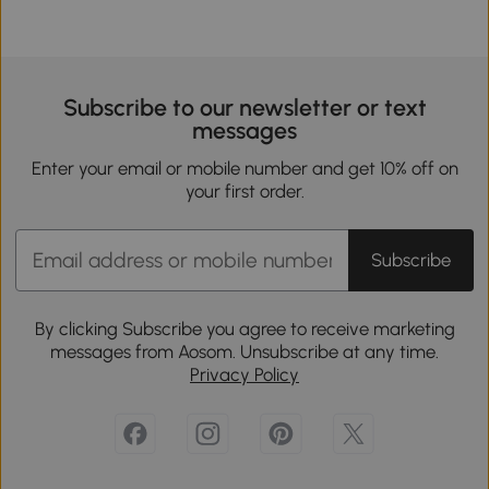
Subscribe to our newsletter or text
messages
Enter your email or mobile number and get 10% off on
your first order.
Subscribe
By clicking Subscribe you agree to receive marketing
messages from Aosom. Unsubscribe at any time.
Privacy Policy