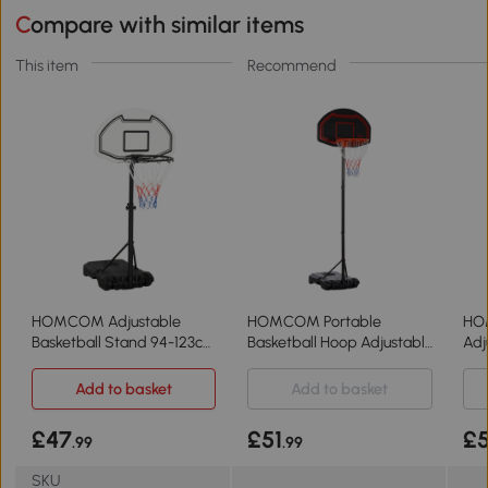
Compare with similar items
This item
Recommend
HOMCOM Adjustable
HOMCOM Portable
HO
Basketball Stand 94-123cm
Basketball Hoop Adjustable
Adj
for Kids & Adults
210-260cm Black
Sta
Add to basket
Add to basket
£47
£51
£
.99
.99
SKU