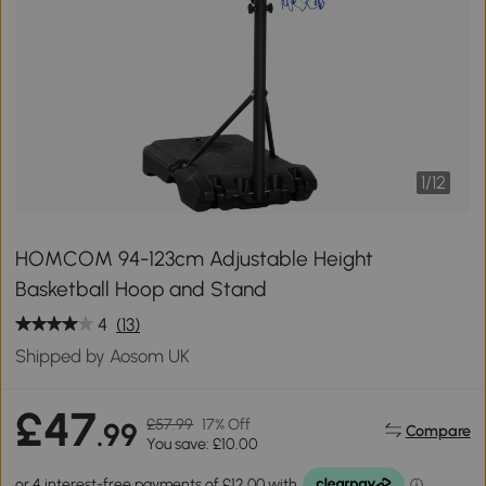
1
/
12
HOMCOM 94-123cm Adjustable Height
Basketball Hoop and Stand
4
(13)
Shipped by Aosom UK
£47
£57.99
17% Off
.99
Compare
You save: £10.00