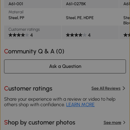
A61-001
A61-027BK
A61
Materail
Steel, PP
Steel, PE, HDPE
Ste
Blo
Customer ratings
4
4
Community Q & A (
0
)
Ask a Question
Customer ratings
See All Reviews
Share your experience with a review or video to help
others shop with confidence.
LEARN MORE
Shop by customer photos
See more