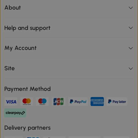
About
Help and support
My Account
Site
Payment Method
Delivery partners