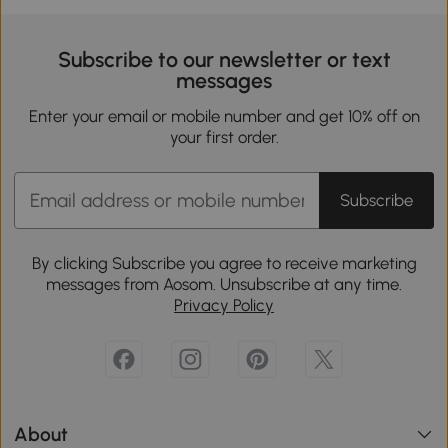
Subscribe to our newsletter or text
messages
Enter your email or mobile number and get 10% off on
your first order.
Subscribe
By clicking Subscribe you agree to receive marketing
messages from Aosom. Unsubscribe at any time.
Privacy Policy
About