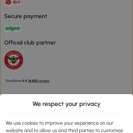
Secure payment
Official club partner
We respect your privacy
Download the Aosom App
We use cookies to improve your experience on our
website and to allow us and third parties to customise
Google Play