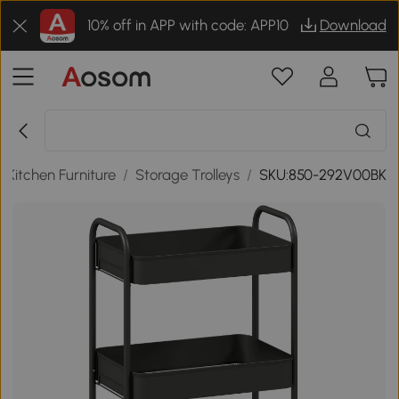
10% off in APP with code: APP10
Download
/
Kitchen Furniture
/
Storage Trolleys
/
SKU:850-292V00BK