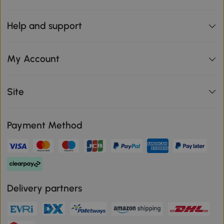
Help and support
My Account
Site
Payment Method
Delivery partners