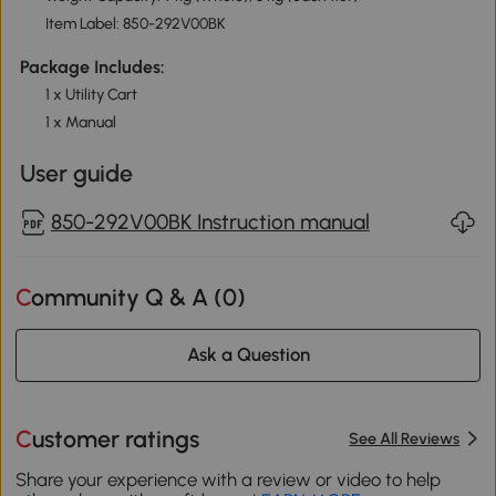
Item Label: 850-292V00BK
Package Includes:
1 x Utility Cart
1 x Manual
User guide
850-292V00BK Instruction manual
Community Q & A (
0
)
Ask a Question
Customer ratings
See All Reviews
Share your experience with a review or video to help