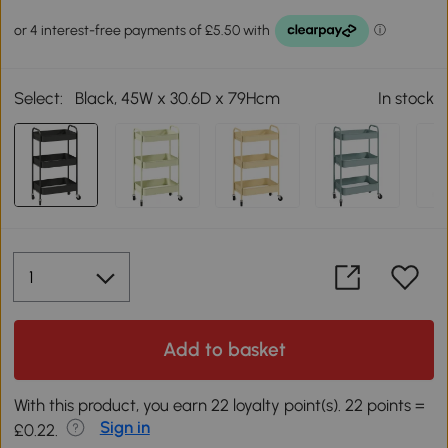
Select:
Black, 45W x 30.6D x 79Hcm
In stock
Add to basket
With this product, you earn 22 loyalty point(s). 22 points =
Sign in
£0.22.