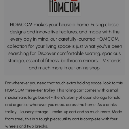
HOMCOM makes your house a home. Fusing classic
designs and innovative features, and made with the
every day in mind, our carefully-curated HOMCOM
collection for your living space is just what you’ve been
searching for. Discover comfortable seating, spacious
storage, essential fitness, bathroom mirrors, TV stands
and much more in our online shop.
For wherever you need that touch extra holding space, look to this
HOMCOM three-tier trolley. This rolling cart comes with a small,
medium and large basket - there's plenty of open storage to hold
and organise whatever you need, across the home. As a drinks
trolley—laundry storage—make-up cart and so much more. Made
from steel, this is a tough piece; utility cart is complete with four
wheels and two breaks.