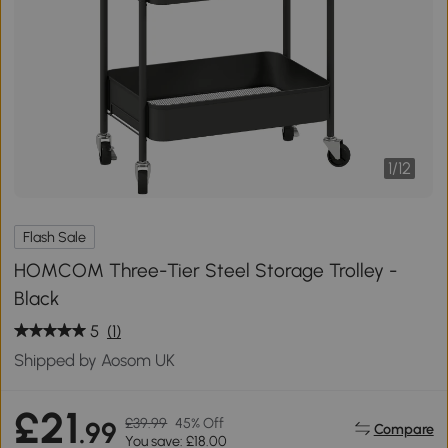
1
/
12
Flash Sale
HOMCOM Three-Tier Steel Storage Trolley -
Black
5
(1)
Shipped by Aosom UK
£21
£39.99
45% Off
.99
Compare
You save: £18.00