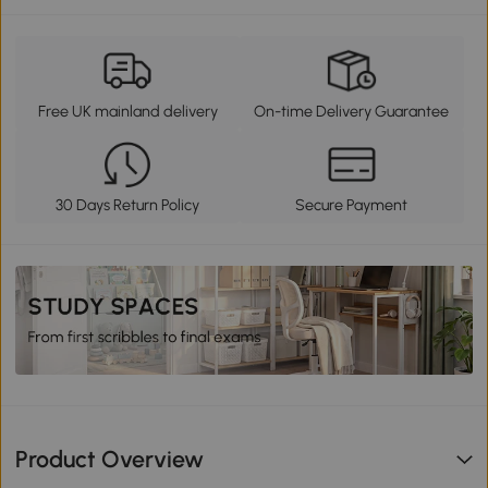
Free UK mainland delivery
On-time Delivery Guarantee
30 Days Return Policy
Secure Payment
Product Overview