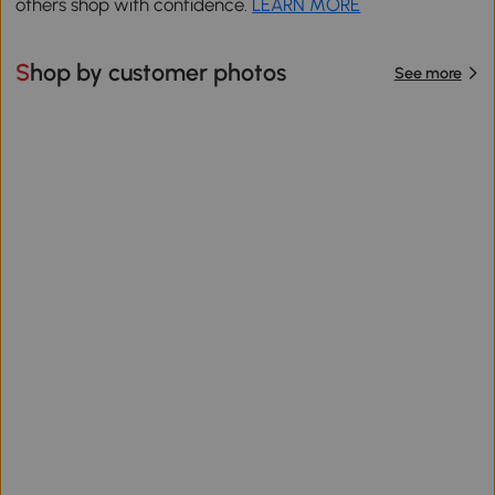
others shop with confidence.
LEARN MORE
Shop by customer photos
See more