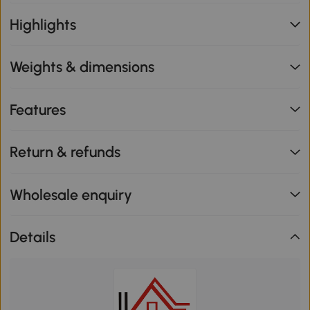
Highlights
Weights & dimensions
Features
Return & refunds
Wholesale enquiry
Details