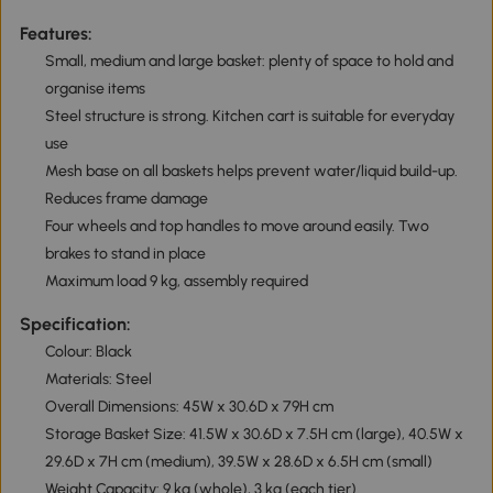
Features:
Small, medium and large basket: plenty of space to hold and
organise items
Steel structure is strong. Kitchen cart is suitable for everyday
use
Mesh base on all baskets helps prevent water/liquid build-up.
Reduces frame damage
Four wheels and top handles to move around easily. Two
brakes to stand in place
Maximum load 9 kg, assembly required
Specification:
Colour: Black
Materials: Steel
Overall Dimensions: 45W x 30.6D x 79H cm
Storage Basket Size: 41.5W x 30.6D x 7.5H cm (large), 40.5W x
29.6D x 7H cm (medium), 39.5W x 28.6D x 6.5H cm (small)
Weight Capacity: 9 kg (whole), 3 kg (each tier)