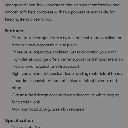
sponge and linen-look upholstery, this is a super comfortable and
smooth sofa bed, complete with four pockets on each side, for
keeping items close to you.
Features:
Three-in-one design, from a two-seater sofa into a recliner or
a double bed: a great multi-use piece
Three-level adjustable backrest. Set to a position you want
High-density sponge offers better support and shape retention
Two pillows included for extra support
Eight convenient side pockets keep reading materials at handy
Linen-look upholstery is smooth. Also, resistant to wear and
piling
Classic tufted design accented with decorative white edging
for a stylish look
Maximum load 250kg, assembly required
Specification:
Colour: Light Grey