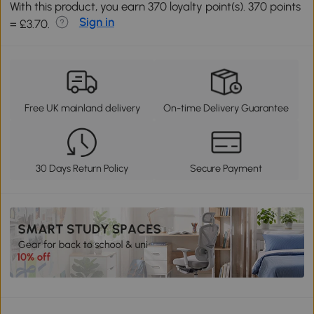
With this product, you earn 370 loyalty point(s). 370 points
Sign in
= £3.70.
Free UK mainland delivery
On-time Delivery Guarantee
30 Days Return Policy
Secure Payment