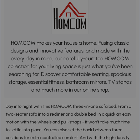
HOMCOM makes your house a home. Fusing classic
designs and innovative features, and made with the
every day in mind, our carefully-curated HOMCOM
collection for your living space is just what you’ve been
searching for. Discover comfortable seating, spacious
storage, essential fitness, bathroom mirrors, TV stands
and much more in our online shop.
Day into night with this HOMCOM three-in-one sofa bed. From a
two-seater sofa into a recliner or a double bed, in a quick an easy
motion with the wheels and pull-straps - it won't take much time
to settle into place. You can also set the back between three
positions for extra controlled comfort. And with the high density