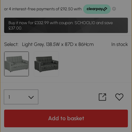
Buy it now for
£332.99
with coupon: SCHOOL10 and save
£37.00.
Select:
Light Grey, 138.5W x 87D x 86Hcm
In stock
Add to basket