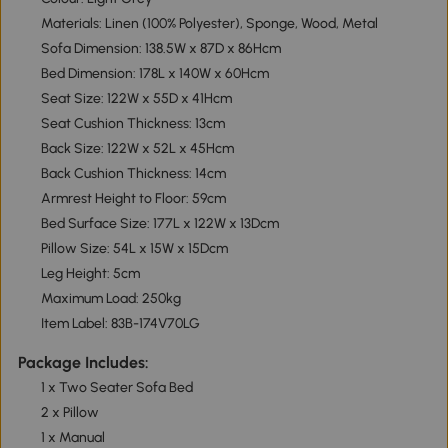
Materials: Linen (100% Polyester), Sponge, Wood, Metal
Sofa Dimension: 138.5W x 87D x 86Hcm
Bed Dimension: 178L x 140W x 60Hcm
Seat Size: 122W x 55D x 41Hcm
Seat Cushion Thickness: 13cm
Back Size: 122W x 52L x 45Hcm
Back Cushion Thickness: 14cm
Armrest Height to Floor: 59cm
Bed Surface Size: 177L x 122W x 13Dcm
Pillow Size: 54L x 15W x 15Dcm
Leg Height: 5cm
Maximum Load: 250kg
Item Label: 83B-174V70LG
Package Includes:
1 x Two Seater Sofa Bed
2 x Pillow
1 x Manual