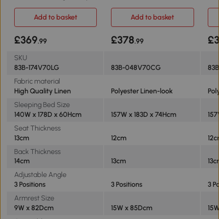
grey
Add to basket
Add to basket
£369
£378
£
.99
.99
SKU
83B-174V70LG
83B-048V70CG
83
Fabric material
High Quality Linen
Polyester Linen-look
Pol
Sleeping Bed Size
140W x 178D x 60Hcm
157W x 183D x 74Hcm
157
Seat Thickness
13cm
12cm
12
Back Thickness
14cm
13cm
13
Adjustable Angle
3 Positions
3 Positions
3 P
Armrest Size
9W x 82Dcm
15W x 85Dcm
15