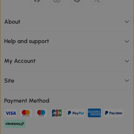
About
Help and support
My Account
Site
Payment Method