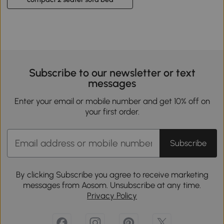
Subscribe to our newsletter or text
messages
Enter your email or mobile number and get 10% off on
your first order.
Subscribe
By clicking Subscribe you agree to receive marketing
messages from Aosom. Unsubscribe at any time.
Privacy Policy