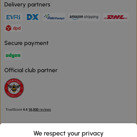
Delivery partners
Secure payment
Official club partner
We respect your privacy