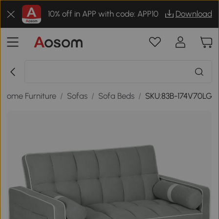
10% off in APP with code: APP10
Download
Home Furniture
/
Sofas
/
Sofa Beds
/
SKU:83B-174V70LG