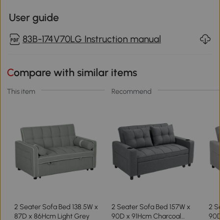
User guide
83B-174V70LG Instruction manual
Compare with similar items
This item
Recommend
2 Seater Sofa Bed 138.5W x
2 Seater Sofa Bed 157W x
2 S
87D x 86Hcm Light Grey
90D x 91Hcm Charcoal
90D