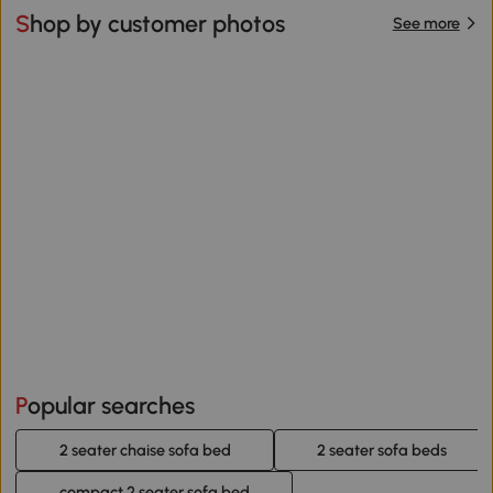
Shop by customer photos
See more
Popular searches
2 seater chaise sofa bed
2 seater sofa beds
compact 2 seater sofa bed