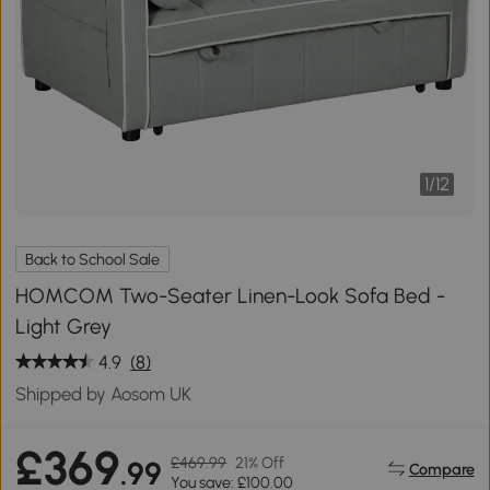
1
/
12
Back to School Sale
HOMCOM Two-Seater Linen-Look Sofa Bed -
Light Grey
4.9
(8)
Shipped by Aosom UK
£369
£469.99
21% Off
.99
Compare
You save: £100.00