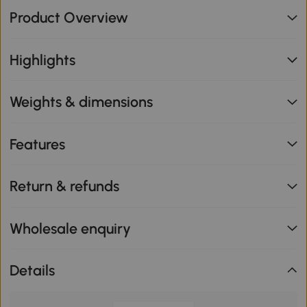
Product Overview
Highlights
Weights & dimensions
Features
Return & refunds
Wholesale enquiry
Details