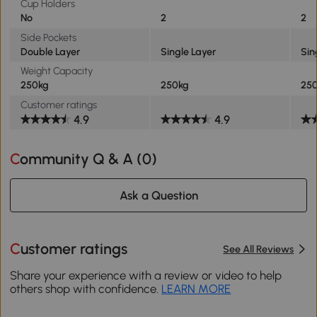
Cup Holders
No
2
2
Side Pockets
Double Layer
Single Layer
Sin
Weight Capacity
250kg
250kg
25
Customer ratings
4.9
4.9
Community Q & A (
0
)
Ask a Question
Customer ratings
See All Reviews
Share your experience with a review or video to help
others shop with confidence.
LEARN MORE