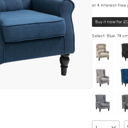
Buy it now for
£1
Select:
Blue, 74 c