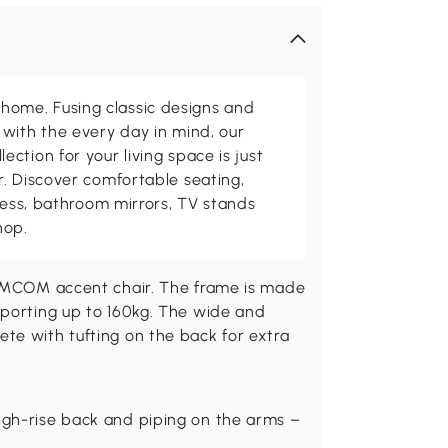
me. Fusing classic designs and
with the every day in mind, our
ction for your living space is just
. Discover comfortable seating,
tness, bathroom mirrors, TV stands
hop.
HOMCOM accent chair. The frame is made
pporting up to 160kg. The wide and
te with tufting on the back for extra
high-rise back and piping on the arms –