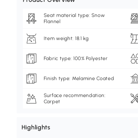
Seat material type: Snow
Flannel
Item weight: 18.1 kg
Fabric type: 100% Polyester
Finish type: Melamine Coated
Surface recommendation:
Carpet
Highlights