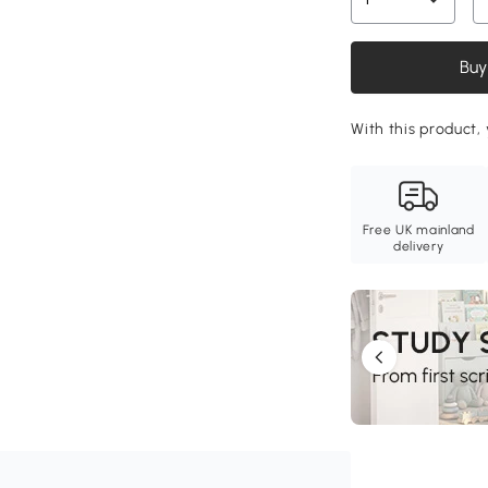
Buy
With this product, 
Free UK mainland
delivery