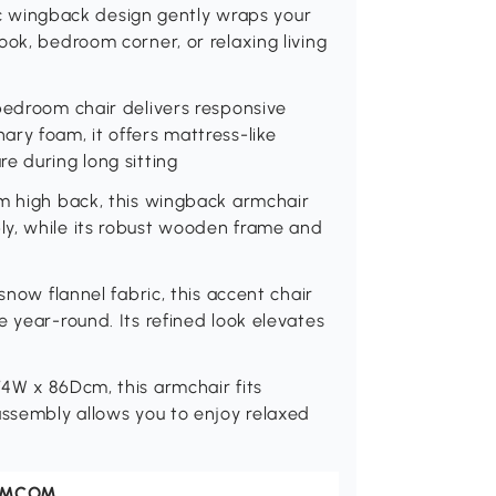
ssic wingback design gently wraps your
ook, bedroom corner, or relaxing living
bedroom chair delivers responsive
ry foam, it offers mattress-like
e during long sitting
cm high back, this wingback armchair
ly, while its robust wooden frame and
snow flannel fabric, this accent chair
 year-round. Its refined look elevates
74W x 86Dcm, this armchair fits
assembly allows you to enjoy relaxed
OMCOM