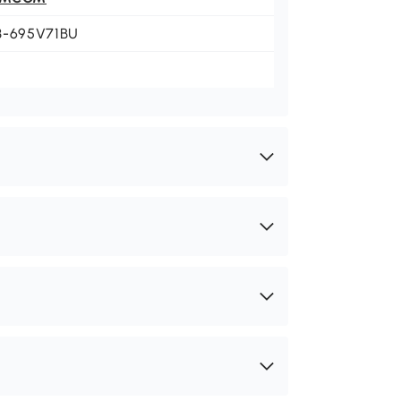
3-695V71BU