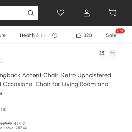
Hot
ure
Health & Beauty
DIY Tools
B2B
Sale
Seasonal
e
back Accent Chair, Retro Upholstered
d Occasional Chair for Living Room and
e
 UK
£259.99
45% Off
ou save: £117.00