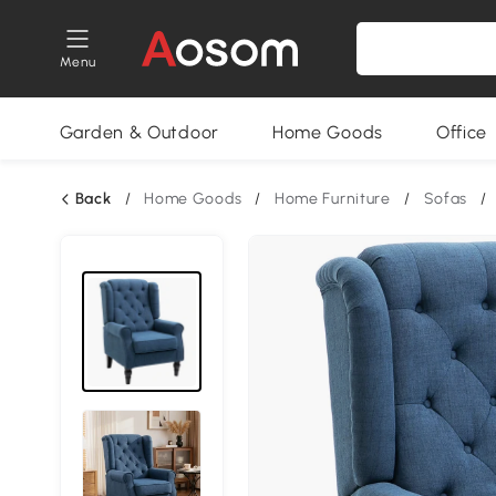
Menu
Garden & Outdoor
Home Goods
Office
Back
/
Home Goods
/
Home Furniture
/
Sofas
/