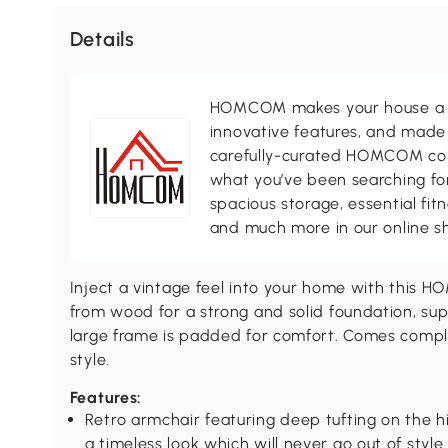
Details
HOMCOM makes your house a ho
innovative features, and made 
carefully-curated HOMCOM colle
what you’ve been searching for
spacious storage, essential fi
and much more in our online s
Inject a vintage feel into your home with this 
from wood for a strong and solid foundation, su
large frame is padded for comfort. Comes comple
style.
Features:
Retro armchair featuring deep tufting on the 
a timeless look which will never go out of style