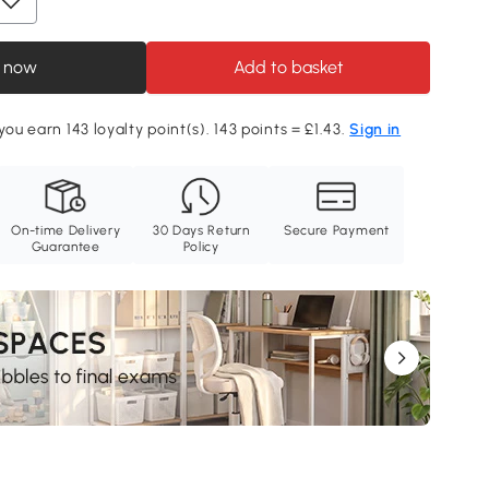
 now
Add to basket
you earn 143 loyalty point(s). 143 points = £1.43.
Sign in
On-time Delivery
30 Days Return
Secure Payment
Guarantee
Policy