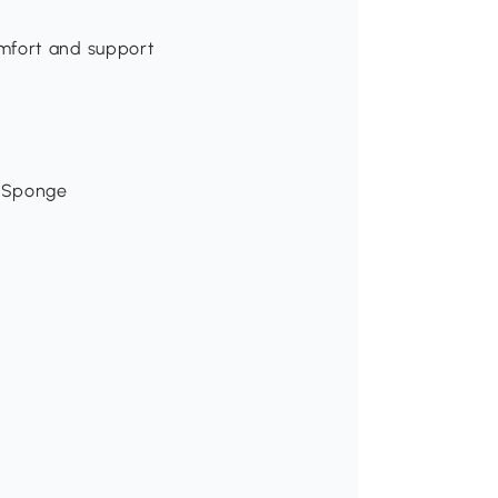
mfort and support
, Sponge