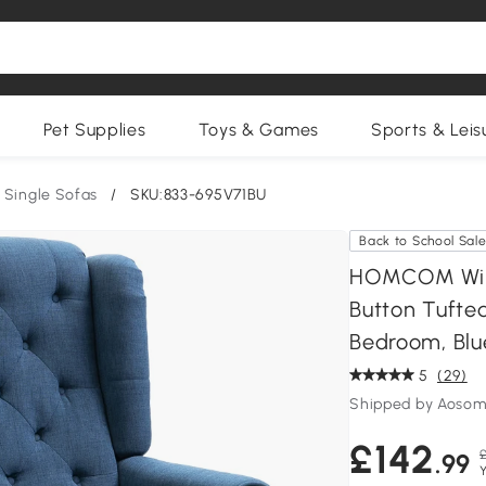
Pet Supplies
Toys & Games
Sports & Leis
Single Sofas
/
SKU:833-695V71BU
Back to School Sal
HOMCOM Wing
Button Tufte
Bedroom, Blu
5
(29)
Shipped by Aosom
£142
.99
Y