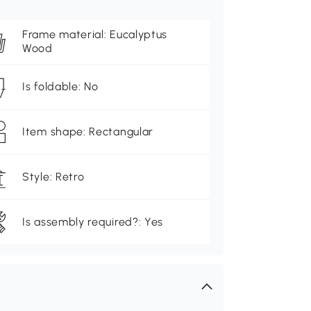
Frame material: Eucalyptus
Wood
Is foldable: No
Item shape: Rectangular
Style: Retro
Is assembly required?: Yes