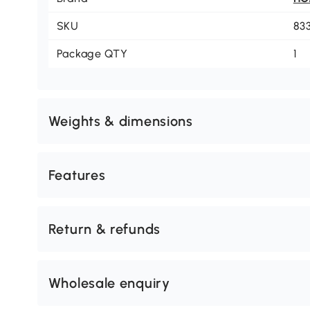
SKU
83
Package QTY
1
Weights & dimensions
Features
Return & refunds
Wholesale enquiry