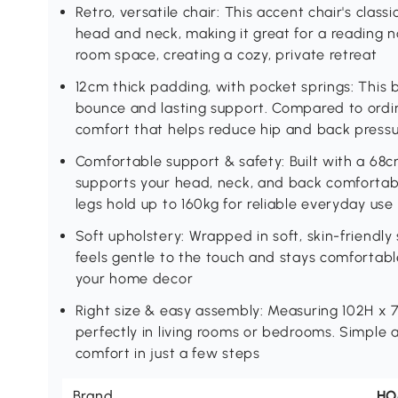
Retro, versatile chair: This accent chair's cla
head and neck, making it great for a reading n
room space, creating a cozy, private retreat
12cm thick padding, with pocket springs: This 
bounce and lasting support. Compared to ordina
comfort that helps reduce hip and back pressur
Comfortable support & safety: Built with a 68
supports your head, neck, and back comfortab
legs hold up to 160kg for reliable everyday use
Soft upholstery: Wrapped in soft, skin-friendly 
feels gentle to the touch and stays comfortable
your home decor
Right size & easy assembly: Measuring 102H x 
perfectly in living rooms or bedrooms. Simple 
comfort in just a few steps
Brand
H