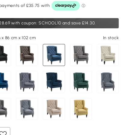
28.69
with coupon: SCHOOL10 and save £14.30.
m x 86 cm x 102 cm
In stock