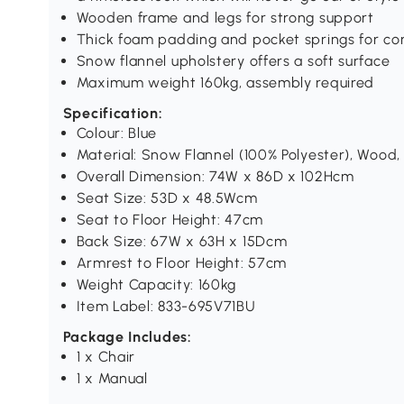
Wooden frame and legs for strong support
Thick foam padding and pocket springs for co
Snow flannel upholstery offers a soft surface
Maximum weight 160kg, assembly required
Specification:
Colour: Blue
Material: Snow Flannel (100% Polyester), Wood
Overall Dimension: 74W x 86D x 102Hcm
Seat Size: 53D x 48.5Wcm
Seat to Floor Height: 47cm
Back Size: 67W x 63H x 15Dcm
Armrest to Floor Height: 57cm
Weight Capacity: 160kg
Item Label: 833-695V71BU
Package Includes:
1 x Chair
1 x Manual