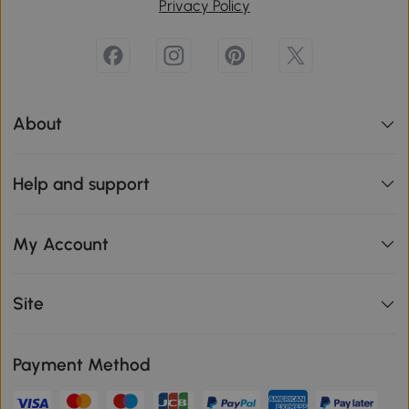
Privacy Policy
About
Help and support
My Account
Site
Payment Method