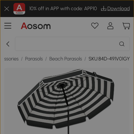
10% off in APP with code: APP10
Download
cessories
/
Parasols
/
Beach Parasols
/
SKU:84D-491V01GY