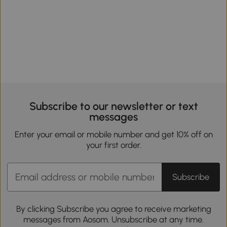
Subscribe to our newsletter or text
messages
Enter your email or mobile number and get 10% off on
your first order.
Subscribe
By clicking Subscribe you agree to receive marketing
messages from Aosom. Unsubscribe at any time.