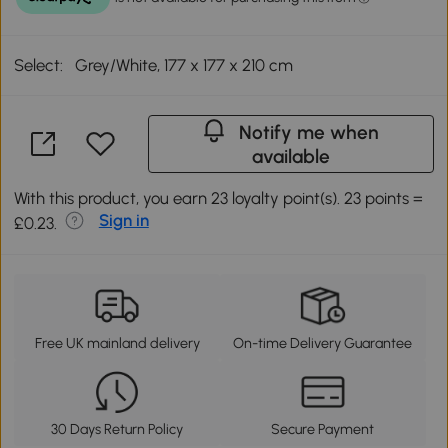
Select:
Grey/White, 177 x 177 x 210 cm
Notify me when
available
With this product, you earn 23 loyalty point(s). 23 points =
Sign in
£0.23.
Free UK mainland delivery
On-time Delivery Guarantee
30 Days Return Policy
Secure Payment