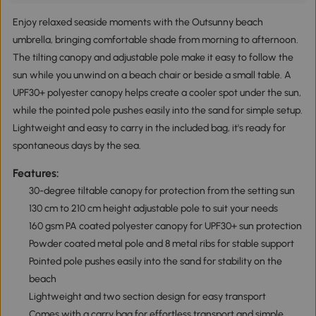
Enjoy relaxed seaside moments with the Outsunny beach
umbrella, bringing comfortable shade from morning to afternoon.
The tilting canopy and adjustable pole make it easy to follow the
sun while you unwind on a beach chair or beside a small table. A
UPF30+ polyester canopy helps create a cooler spot under the sun,
while the pointed pole pushes easily into the sand for simple setup.
Lightweight and easy to carry in the included bag, it's ready for
spontaneous days by the sea.
Features:
30-degree tiltable canopy for protection from the setting sun
130 cm to 210 cm height adjustable pole to suit your needs
160 gsm PA coated polyester canopy for UPF30+ sun protection
Powder coated metal pole and 8 metal ribs for stable support
Pointed pole pushes easily into the sand for stability on the
beach
Lightweight and two section design for easy transport
Comes with a carry bag for effortless transport and simple,