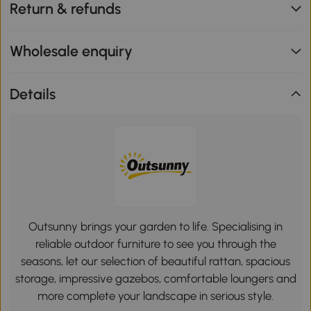
Return & refunds
Wholesale enquiry
Details
Outsunny brings your garden to life. Specialising in
reliable outdoor furniture to see you through the
seasons, let our selection of beautiful rattan, spacious
storage, impressive gazebos, comfortable loungers and
more complete your landscape in serious style.