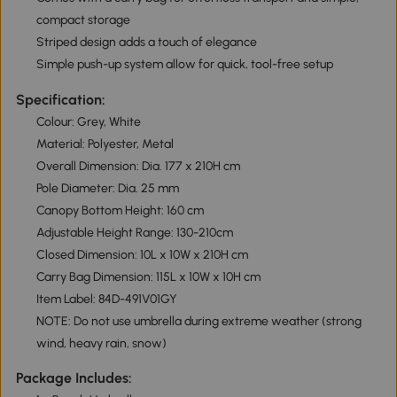
compact storage
Striped design adds a touch of elegance
Simple push-up system allow for quick, tool-free setup
Specification:
Colour: Grey, White
Material: Polyester, Metal
Overall Dimension: Dia. 177 x 210H cm
Pole Diameter: Dia. 25 mm
Canopy Bottom Height: 160 cm
Adjustable Height Range: 130-210cm
Closed Dimension: 10L x 10W x 210H cm
Carry Bag Dimension: 115L x 10W x 10H cm
Item Label: 84D-491V01GY
NOTE: Do not use umbrella during extreme weather (strong
wind, heavy rain, snow)
Package Includes: