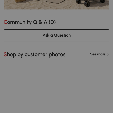
Community Q & A (
0
)
Ask a Question
Shop by customer photos
See more