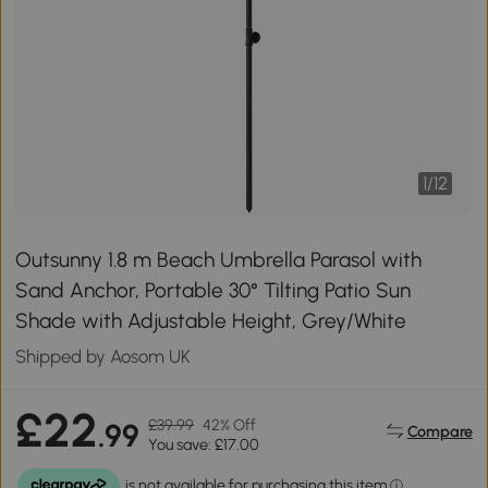
1
/
12
Outsunny 1.8 m Beach Umbrella Parasol with
Sand Anchor, Portable 30° Tilting Patio Sun
Shade with Adjustable Height, Grey/White
Shipped by Aosom UK
£22
£39.99
42% Off
.99
Compare
You save: £17.00