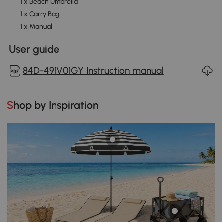
1 x Beach Umbrella
1 x Carry Bag
1 x Manual
User guide
84D-491V01GY Instruction manual
Shop by Inspiration