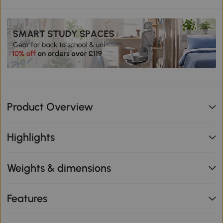
Product Overview
Highlights
Weights & dimensions
Features