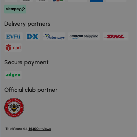
Delivery partners
Secure payment
Official club partner